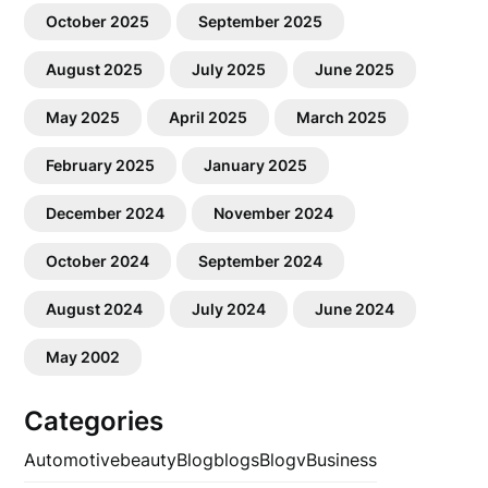
October 2025
September 2025
August 2025
July 2025
June 2025
May 2025
April 2025
March 2025
February 2025
January 2025
December 2024
November 2024
October 2024
September 2024
August 2024
July 2024
June 2024
May 2002
Categories
Automotive
beauty
Blog
blogs
Blogv
Business