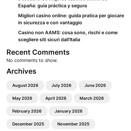
España: guía práctica y segura
Migliori casino online: guida pratica per giocare
in sicurezza e con vantaggio
Casino non AAMS: cosa sono, rischi e come
scegliere siti sicuri dall’Italia
Recent Comments
No comments to show.
Archives
August 2026
July 2026
June 2026
May 2026
April 2026
March 2026
February 2026
January 2026
December 2025
November 2025