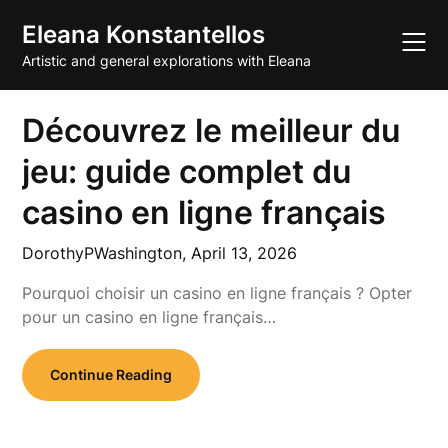
Skip
Eleana Konstantellos
to
content
Artistic and general explorations with Eleana
Découvrez le meilleur du
jeu: guide complet du
casino en ligne français
DorothyPWashington,
April 13, 2026
Pourquoi choisir un casino en ligne français ? Opter
pour un casino en ligne français…
Continue Reading