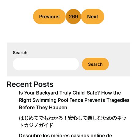
Previous
269
Next
Search
Search
Recent Posts
Is Your Backyard Truly Child-Safe? How the
Right Swimming Pool Fence Prevents Tragedies
Before They Happen
はじめてでもわかる！安心して楽しむためのネッ
トカジノガイド
Descubre los mejores casinos online de