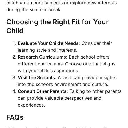
catch up on core subjects or explore new interests
during the summer break.
Choosing the Right Fit for Your
Child
Evaluate Your Child’s Needs:
Consider their
learning style and interests.
Research Curriculums:
Each school offers
different curriculums. Choose one that aligns
with your child’s aspirations.
Visit the Schools:
A visit can provide insights
into the school’s environment and culture.
Consult Other Parents:
Talking to other parents
can provide valuable perspectives and
experiences.
FAQs