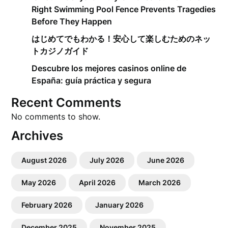
Right Swimming Pool Fence Prevents Tragedies
Before They Happen
はじめてでもわかる！安心して楽しむためのネッ
トカジノガイド
Descubre los mejores casinos online de
España: guía práctica y segura
Recent Comments
No comments to show.
Archives
August 2026
July 2026
June 2026
May 2026
April 2026
March 2026
February 2026
January 2026
December 2025
November 2025