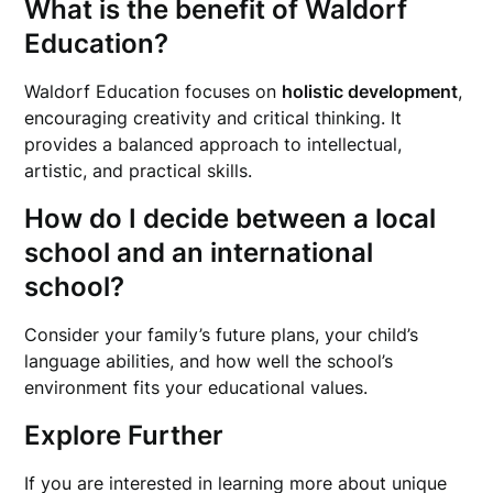
What is the benefit of Waldorf
Education?
Waldorf Education focuses on
holistic development
,
encouraging creativity and critical thinking. It
provides a balanced approach to intellectual,
artistic, and practical skills.
How do I decide between a local
school and an international
school?
Consider your family’s future plans, your child’s
language abilities, and how well the school’s
environment fits your educational values.
Explore Further
If you are interested in learning more about unique