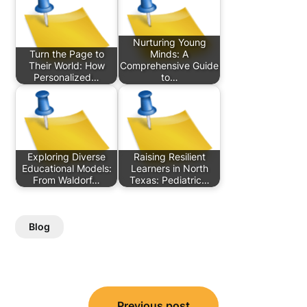
Nurturing Young
Turn the Page to
Minds: A
Their World: How
Comprehensive Guide
Personalized…
to…
Exploring Diverse
Raising Resilient
Educational Models:
Learners in North
From Waldorf…
Texas: Pediatric…
Blog
Post
Previous post