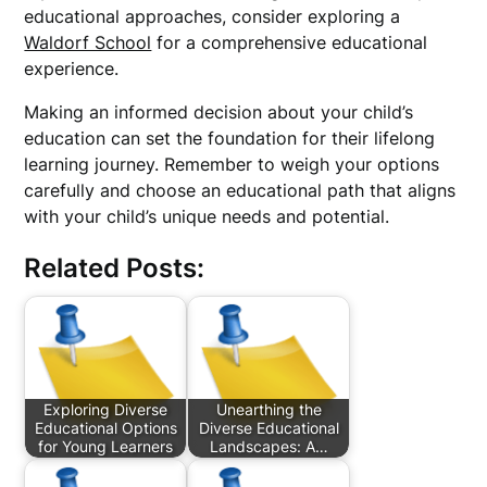
educational approaches, consider exploring a
Waldorf School
for a comprehensive educational
experience.
Making an informed decision about your child’s
education can set the foundation for their lifelong
learning journey. Remember to weigh your options
carefully and choose an educational path that aligns
with your child’s unique needs and potential.
Related Posts:
Exploring Diverse
Unearthing the
Educational Options
Diverse Educational
for Young Learners
Landscapes: A…