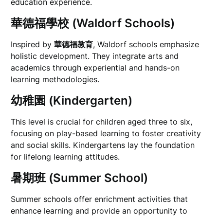
education experience.
華德福學校 (Waldorf Schools)
Inspired by
華德福教育
, Waldorf schools emphasize
holistic development. They integrate arts and
academics through experiential and hands-on
learning methodologies.
幼稚園 (Kindergarten)
This level is crucial for children aged three to six,
focusing on play-based learning to foster creativity
and social skills. Kindergartens lay the foundation
for lifelong learning attitudes.
暑期班 (Summer School)
Summer schools offer enrichment activities that
enhance learning and provide an opportunity to