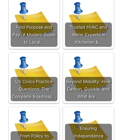
Find Purpose and
Trusted HVAC and
Pay: A Modern Guide
Water Experts in
to Local…
Kitchener &…
US Civics Practice
Beyond Mobility: How
Questions: The
Carbon, Quickie, and
Complete Roadmap…
Whill Are…
Ensuring
From Policy to
Independence