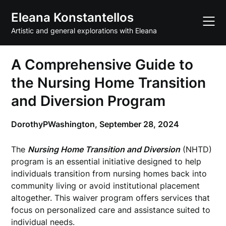
Skip
Eleana Konstantellos
to
content
Artistic and general explorations with Eleana
A Comprehensive Guide to
the Nursing Home Transition
and Diversion Program
DorothyPWashington,
September 28, 2024
The
Nursing Home Transition and Diversion
(NHTD)
program is an essential initiative designed to help
individuals transition from nursing homes back into
community living or avoid institutional placement
altogether. This waiver program offers services that
focus on personalized care and assistance suited to
individual needs.