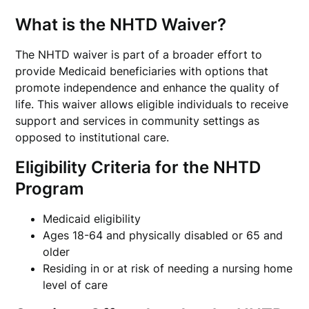
What is the NHTD Waiver?
The NHTD waiver is part of a broader effort to
provide Medicaid beneficiaries with options that
promote independence and enhance the quality of
life. This waiver allows eligible individuals to receive
support and services in community settings as
opposed to institutional care.
Eligibility Criteria for the NHTD
Program
Medicaid eligibility
Ages 18-64 and physically disabled or 65 and
older
Residing in or at risk of needing a nursing home
level of care