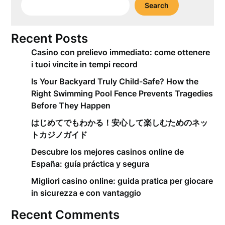
Search
Recent Posts
Casino con prelievo immediato: come ottenere
i tuoi vincite in tempi record
Is Your Backyard Truly Child-Safe? How the
Right Swimming Pool Fence Prevents Tragedies
Before They Happen
はじめてでもわかる！安心して楽しむためのネッ
トカジノガイド
Descubre los mejores casinos online de
España: guía práctica y segura
Migliori casino online: guida pratica per giocare
in sicurezza e con vantaggio
Recent Comments