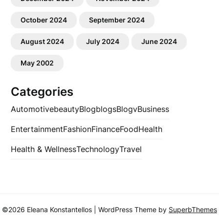
October 2024
September 2024
August 2024
July 2024
June 2024
May 2002
Categories
Automotive
beauty
Blog
blogs
Blogv
Business
Entertainment
Fashion
Finance
Food
Health
Health & Wellness
Technology
Travel
©2026 Eleana Konstantellos
| WordPress Theme by
SuperbThemes