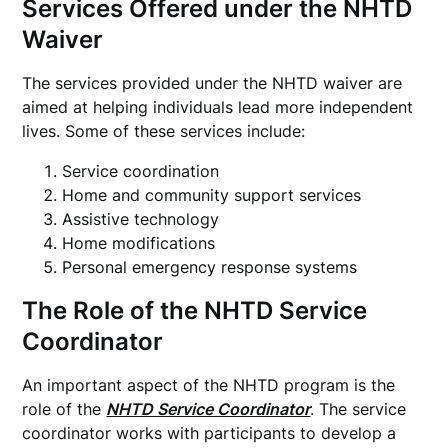
Services Offered under the NHTD
Waiver
The services provided under the NHTD waiver are
aimed at helping individuals lead more independent
lives. Some of these services include:
Service coordination
Home and community support services
Assistive technology
Home modifications
Personal emergency response systems
The Role of the NHTD Service
Coordinator
An important aspect of the NHTD program is the
role of the
NHTD Service Coordinator
. The service
coordinator works with participants to develop a