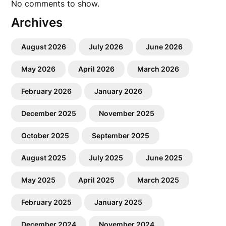
No comments to show.
Archives
August 2026
July 2026
June 2026
May 2026
April 2026
March 2026
February 2026
January 2026
December 2025
November 2025
October 2025
September 2025
August 2025
July 2025
June 2025
May 2025
April 2025
March 2025
February 2025
January 2025
December 2024
November 2024