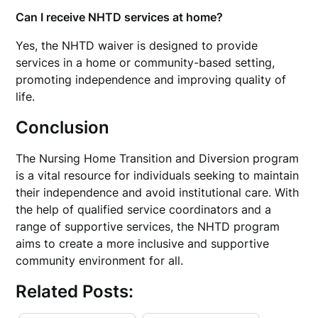
Can I receive NHTD services at home?
Yes, the NHTD waiver is designed to provide
services in a home or community-based setting,
promoting independence and improving quality of
life.
Conclusion
The Nursing Home Transition and Diversion program
is a vital resource for individuals seeking to maintain
their independence and avoid institutional care. With
the help of qualified service coordinators and a
range of supportive services, the NHTD program
aims to create a more inclusive and supportive
community environment for all.
Related Posts: