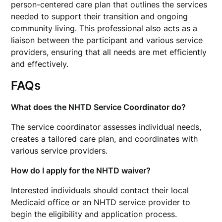
person-centered care plan that outlines the services
needed to support their transition and ongoing
community living. This professional also acts as a
liaison between the participant and various service
providers, ensuring that all needs are met efficiently
and effectively.
FAQs
What does the NHTD Service Coordinator do?
The service coordinator assesses individual needs,
creates a tailored care plan, and coordinates with
various service providers.
How do I apply for the NHTD waiver?
Interested individuals should contact their local
Medicaid office or an NHTD service provider to
begin the eligibility and application process.