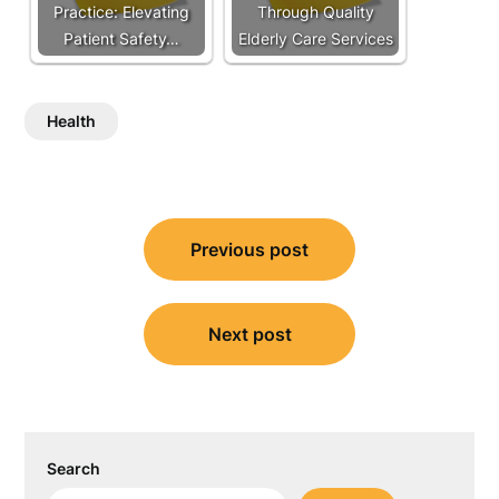
Practice: Elevating
Through Quality
Patient Safety…
Elderly Care Services
Health
Post
Previous post
navigation
Next post
Search