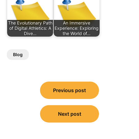
The Evolutionary Path
An Immersive
of Digital Athletics: A
Experience: Exploring
Dive…
the World of…
Blog
Post
Previous post
navigation
Next post