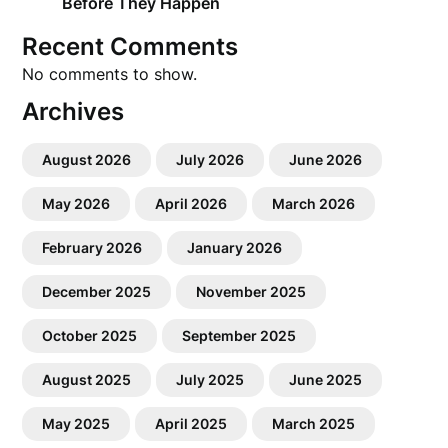
Before They Happen
Recent Comments
No comments to show.
Archives
August 2026
July 2026
June 2026
May 2026
April 2026
March 2026
February 2026
January 2026
December 2025
November 2025
October 2025
September 2025
August 2025
July 2025
June 2025
May 2025
April 2025
March 2025