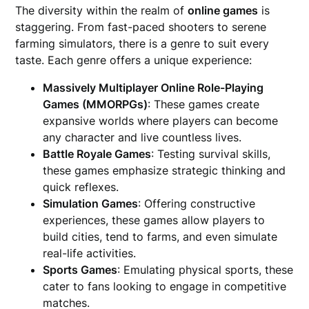
The diversity within the realm of
online games
is
staggering. From fast-paced shooters to serene
farming simulators, there is a genre to suit every
taste. Each genre offers a unique experience:
Massively Multiplayer Online Role-Playing
Games (MMORPGs)
: These games create
expansive worlds where players can become
any character and live countless lives.
Battle Royale Games
: Testing survival skills,
these games emphasize strategic thinking and
quick reflexes.
Simulation Games
: Offering constructive
experiences, these games allow players to
build cities, tend to farms, and even simulate
real-life activities.
Sports Games
: Emulating physical sports, these
cater to fans looking to engage in competitive
matches.