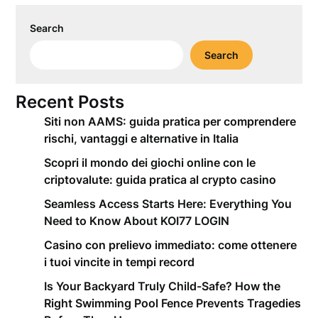
Search
Search
Recent Posts
Siti non AAMS: guida pratica per comprendere
rischi, vantaggi e alternative in Italia
Scopri il mondo dei giochi online con le
criptovalute: guida pratica al crypto casino
Seamless Access Starts Here: Everything You
Need to Know About KOI77 LOGIN
Casino con prelievo immediato: come ottenere
i tuoi vincite in tempi record
Is Your Backyard Truly Child-Safe? How the
Right Swimming Pool Fence Prevents Tragedies