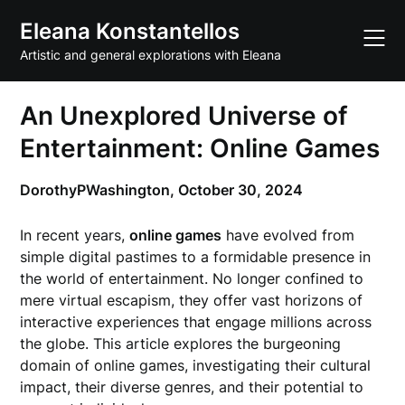
Skip
Eleana Konstantellos
to
content
Artistic and general explorations with Eleana
An Unexplored Universe of
Entertainment: Online Games
DorothyPWashington,
October 30, 2024
In recent years,
online games
have evolved from
simple digital pastimes to a formidable presence in
the world of entertainment. No longer confined to
mere virtual escapism, they offer vast horizons of
interactive experiences that engage millions across
the globe. This article explores the burgeoning
domain of online games, investigating their cultural
impact, their diverse genres, and their potential to