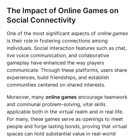
The Impact of Online Games on
Social Connectivity
One of the most significant aspects of
online games
is their role in fostering connections among
individuals. Social interaction features such as chat,
live voice communication, and collaborative
gameplay have enhanced the way players
communicate. Through these platforms, users share
experiences, build friendships, and establish
communities centered on shared interests.
Moreover, many
online games
encourage teamwork
and communal problem-solving, vital skills
applicable both in the virtual realm and in real life.
For many, these games serve as openings to meet
people and forge lasting bonds, proving that virtual
spaces can hold substantial value in real-world