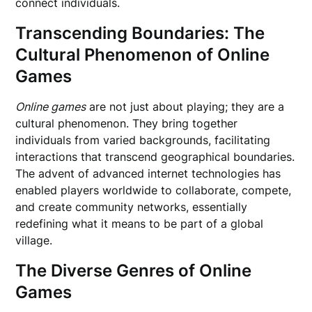
connect individuals.
Transcending Boundaries: The
Cultural Phenomenon of Online
Games
Online games
are not just about playing; they are a
cultural phenomenon. They bring together
individuals from varied backgrounds, facilitating
interactions that transcend geographical boundaries.
The advent of advanced internet technologies has
enabled players worldwide to collaborate, compete,
and create community networks, essentially
redefining what it means to be part of a global
village.
The Diverse Genres of Online
Games