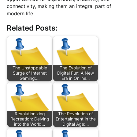
connectivity, making them an integral part of
modern life.
Related Posts:
The Unstoppable
The Evolution of
Surge of Internet
Digital Fun: A New
Gaming:…
Era in Online…
Revolutionizing
The Revolution of
Recreation: Delving
Entertainment in the
into the World…
Digital Age:…