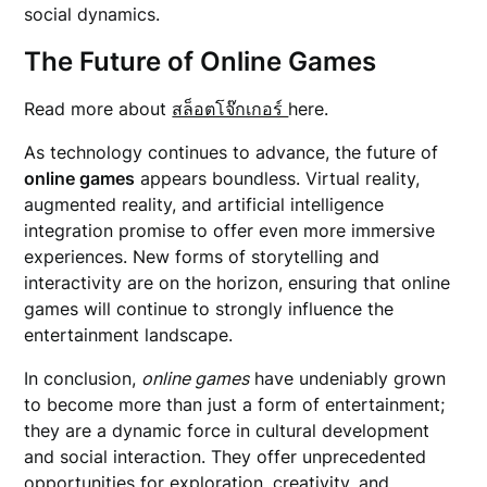
social dynamics.
The Future of Online Games
Read more about
สล็อตโจ๊กเกอร์
here.
As technology continues to advance, the future of
online games
appears boundless. Virtual reality,
augmented reality, and artificial intelligence
integration promise to offer even more immersive
experiences. New forms of storytelling and
interactivity are on the horizon, ensuring that online
games will continue to strongly influence the
entertainment landscape.
In conclusion,
online games
have undeniably grown
to become more than just a form of entertainment;
they are a dynamic force in cultural development
and social interaction. They offer unprecedented
opportunities for exploration, creativity, and