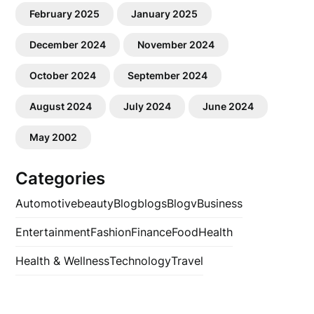
February 2025
January 2025
December 2024
November 2024
October 2024
September 2024
August 2024
July 2024
June 2024
May 2002
Categories
Automotive
beauty
Blog
blogs
Blogv
Business
Entertainment
Fashion
Finance
Food
Health
Health & Wellness
Technology
Travel