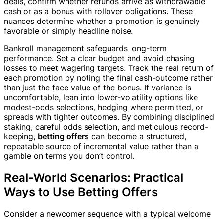
deals, confirm whether refunds arrive as withdrawable
cash or as a bonus with rollover obligations. These
nuances determine whether a promotion is genuinely
favorable or simply headline noise.
Bankroll management safeguards long-term
performance. Set a clear budget and avoid chasing
losses to meet wagering targets. Track the real return of
each promotion by noting the final cash-outcome rather
than just the face value of the bonus. If variance is
uncomfortable, lean into lower-volatility options like
modest-odds selections, hedging where permitted, or
spreads with tighter outcomes. By combining disciplined
staking, careful odds selection, and meticulous record-
keeping,
betting offers
can become a structured,
repeatable source of incremental value rather than a
gamble on terms you don’t control.
Real-World Scenarios: Practical
Ways to Use Betting Offers
Consider a newcomer sequence with a typical welcome