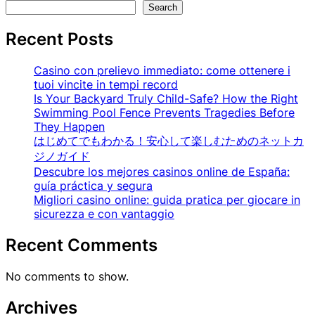
Search
Recent Posts
Casino con prelievo immediato: come ottenere i
tuoi vincite in tempi record
Is Your Backyard Truly Child-Safe? How the Right
Swimming Pool Fence Prevents Tragedies Before
They Happen
はじめてでもわかる！安心して楽しむためのネットカ
ジノガイド
Descubre los mejores casinos online de España:
guía práctica y segura
Migliori casino online: guida pratica per giocare in
sicurezza e con vantaggio
Recent Comments
No comments to show.
Archives