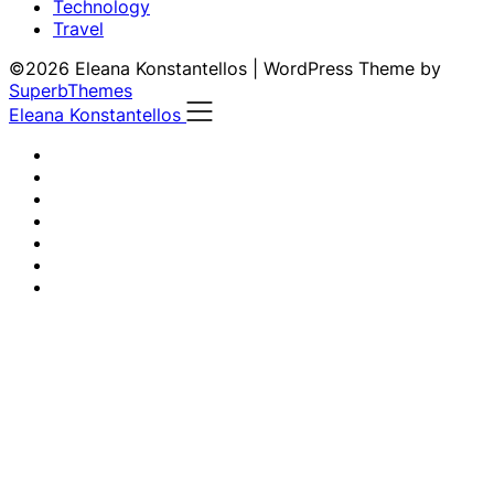
Technology
Travel
©2026 Eleana Konstantellos
| WordPress Theme by
SuperbThemes
Eleana Konstantellos