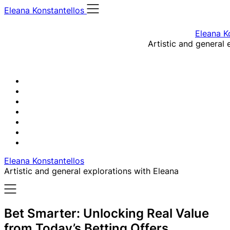
Skip
Eleana Konstantellos
to
content
Eleana K
Artistic and general 
Eleana Konstantellos
Artistic and general explorations with Eleana
Bet Smarter: Unlocking Real Value
from Today’s Betting Offers