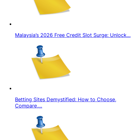
Malaysia’s 2026 Free Credit Slot Surge: Unlock…
Betting Sites Demystified: How to Choose,
Compare,…