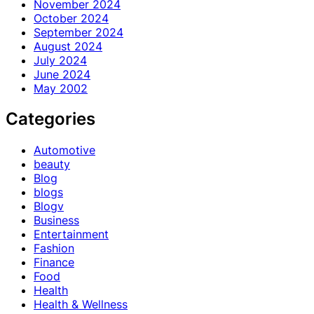
November 2024
October 2024
September 2024
August 2024
July 2024
June 2024
May 2002
Categories
Automotive
beauty
Blog
blogs
Blogv
Business
Entertainment
Fashion
Finance
Food
Health
Health & Wellness