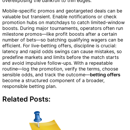
overexposing the bankroll to thin edges.
Mobile-specific promos and geotargeted deals can be
valuable but transient. Enable notifications or check
promotion hubs on matchdays to catch limited-window
boosts. During major tournaments, operators often run
milestone promos—like profit boosts after a certain
number of bets—so batching qualifying wagers can be
efficient. For live-betting offers, discipline is crucial:
latency and rapid odds swings can cause mistakes, so
predefine markets and limits before the match starts
and avoid impulsive follow-ups. With a repeatable
routine—log the promotion, verify the terms, choose
sensible odds, and track the outcome—
betting offers
become a structured component of a broader,
responsible betting plan.
Related Posts: