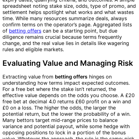
spreadsheet noting stake size, odds, type of promo, and
settlement helps spotlight what works and what wastes
time. While many resources summarize deals, always
confirm terms on the operator’s page. Aggregated lists
of
betting offers
can be a starting point, but due
diligence remains crucial because terms frequently
change, and the real value lies in details like wagering
rules and eligible markets.
Evaluating Value and Managing Risk
Extracting value from
betting offers
hinges on
understanding how terms impact expected outcomes.
For a free bet where the stake isn’t returned, the
effective value depends on the odds you choose. A £20
free bet at decimal 4.0 returns £60 profit on a win and
£0 on a loss. The higher the odds, the larger the
potential return, but the lower the probability of a win.
Many bettors target mid-range prices to balance
variance and potential payout, while some hedge with
opposing positions to lock in a portion of the bonus
value. Whatever the approach, the rule is the same: pick