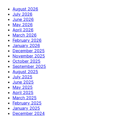
August 2026
July 2026
June 2026
May 2026
April 2026
March 2026
February 2026
January 2026
December 2025
November 2025
October 2025
September 2025
August 2025
July 2025
June 2025
May 2025
April 2025
March 2025
February 2025
January 2025
December 2024