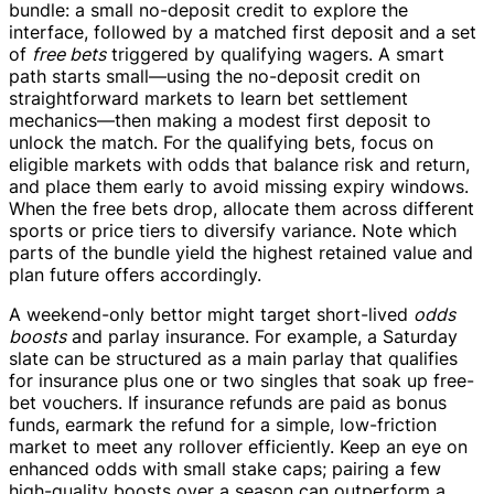
bundle: a small no-deposit credit to explore the
interface, followed by a matched first deposit and a set
of
free bets
triggered by qualifying wagers. A smart
path starts small—using the no-deposit credit on
straightforward markets to learn bet settlement
mechanics—then making a modest first deposit to
unlock the match. For the qualifying bets, focus on
eligible markets with odds that balance risk and return,
and place them early to avoid missing expiry windows.
When the free bets drop, allocate them across different
sports or price tiers to diversify variance. Note which
parts of the bundle yield the highest retained value and
plan future offers accordingly.
A weekend-only bettor might target short-lived
odds
boosts
and parlay insurance. For example, a Saturday
slate can be structured as a main parlay that qualifies
for insurance plus one or two singles that soak up free-
bet vouchers. If insurance refunds are paid as bonus
funds, earmark the refund for a simple, low-friction
market to meet any rollover efficiently. Keep an eye on
enhanced odds with small stake caps; pairing a few
high-quality boosts over a season can outperform a