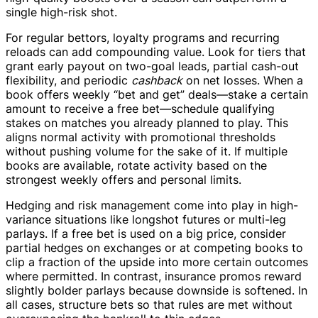
single high-risk shot.
For regular bettors, loyalty programs and recurring
reloads can add compounding value. Look for tiers that
grant early payout on two-goal leads, partial cash-out
flexibility, and periodic
cashback
on net losses. When a
book offers weekly “bet and get” deals—stake a certain
amount to receive a free bet—schedule qualifying
stakes on matches you already planned to play. This
aligns normal activity with promotional thresholds
without pushing volume for the sake of it. If multiple
books are available, rotate activity based on the
strongest weekly offers and personal limits.
Hedging and risk management come into play in high-
variance situations like longshot futures or multi-leg
parlays. If a free bet is used on a big price, consider
partial hedges on exchanges or at competing books to
clip a fraction of the upside into more certain outcomes
where permitted. In contrast, insurance promos reward
slightly bolder parlays because downside is softened. In
all cases, structure bets so that rules are met without