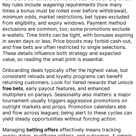
Key rules include
wagering requirements
(how many
times a bonus must be rolled over before withdrawal),
minimum odds, market restrictions, bet types excluded
from eligibility, and expiry windows. Payment method
exclusions are common, too; some promotions exclude
e-wallets. Time limits can be tight, with bonuses expiring
in seven days or less. Price boosts may forbid cash-out,
and free bets are often restricted to single selections.
These details influence both strategy and expected
value, so reading the small print is essential.
Onboarding deals typically offer the highest value, but
consistent reloads and loyalty programs can benefit
returning customers. Look for tiered rewards that unlock
free bets
, early payout features, and enhanced
multipliers on parlays. Seasonality also matters: a major
tournament usually triggers aggressive promotions on
outright markets and props. Promotion calendars ebb
and flow across leagues; being alert to these cycles can
yield steady opportunities without forcing action.
Managing
betting offers
effectively means tracking
expiry dates, qualifying criteria, and outcomes. A simple