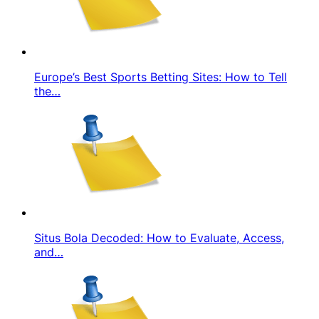
Europe’s Best Sports Betting Sites: How to Tell
the…
Situs Bola Decoded: How to Evaluate, Access,
and…