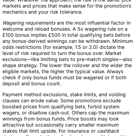
markets and prices that make sense for the promotion’s
mechanics and your risk tolerance.
Wagering requirements
are the most influential factor in
welcome and reload bonuses. A 5x wagering rule on a
£100 bonus implies £500 in total qualifying bets before
any bonus-derived winnings can be withdrawn. Minimum
odds restrictions (for example, 1.5 or 2.0) dictate the
level of risk required to turn the bonus over. Market
exclusions—like limiting bets to pre-match singles—also
shape strategy. The lower the rollover and the wider the
eligible markets, the higher the typical value. Always
check if only bonus funds must be wagered or if both
deposit and bonus count.
Payment method exclusions, stake limits, and voiding
clauses can erode value. Some promotions exclude
boosted prices from qualifying bets, forbid system
wagers, or disallow cash-out. Others cap the maximum
winnings from bonus funds. Price boosts may look
attractive but occasionally carry smaller maximum
stakes that limit upside. For insurance or
cashback