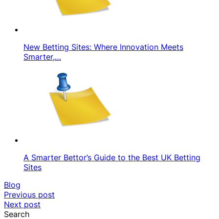
New Betting Sites: Where Innovation Meets
Smarter,…
A Smarter Bettor’s Guide to the Best UK Betting
Sites
Blog
Post
Previous post
Next post
navigation
Search