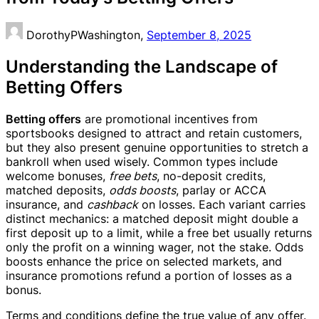
DorothyPWashington,
September 8, 2025
Understanding the Landscape of
Betting Offers
Betting offers
are promotional incentives from
sportsbooks designed to attract and retain customers,
but they also present genuine opportunities to stretch a
bankroll when used wisely. Common types include
welcome bonuses,
free bets
, no-deposit credits,
matched deposits,
odds boosts
, parlay or ACCA
insurance, and
cashback
on losses. Each variant carries
distinct mechanics: a matched deposit might double a
first deposit up to a limit, while a free bet usually returns
only the profit on a winning wager, not the stake. Odds
boosts enhance the price on selected markets, and
insurance promotions refund a portion of losses as a
bonus.
Terms and conditions define the true value of any offer.