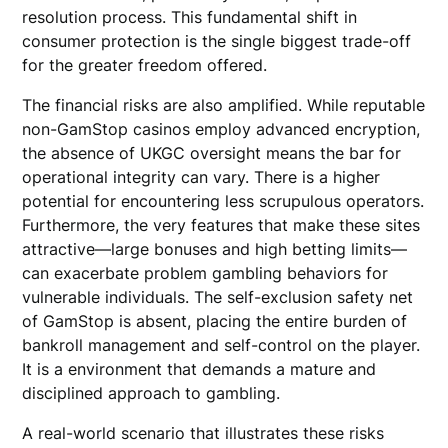
resolution process. This fundamental shift in
consumer protection is the single biggest trade-off
for the greater freedom offered.
The financial risks are also amplified. While reputable
non-GamStop casinos employ advanced encryption,
the absence of UKGC oversight means the bar for
operational integrity can vary. There is a higher
potential for encountering less scrupulous operators.
Furthermore, the very features that make these sites
attractive—large bonuses and high betting limits—
can exacerbate problem gambling behaviors for
vulnerable individuals. The self-exclusion safety net
of GamStop is absent, placing the entire burden of
bankroll management and self-control on the player.
It is a environment that demands a mature and
disciplined approach to gambling.
A real-world scenario that illustrates these risks