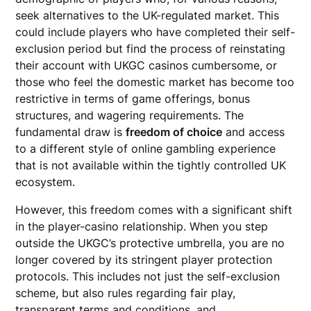
seek alternatives to the UK-regulated market. This
could include players who have completed their self-
exclusion period but find the process of reinstating
their account with UKGC casinos cumbersome, or
those who feel the domestic market has become too
restrictive in terms of game offerings, bonus
structures, and wagering requirements. The
fundamental draw is
freedom of choice
and access
to a different style of online gambling experience
that is not available within the tightly controlled UK
ecosystem.
However, this freedom comes with a significant shift
in the player-casino relationship. When you step
outside the UKGC’s protective umbrella, you are no
longer covered by its stringent player protection
protocols. This includes not just the self-exclusion
scheme, but also rules regarding fair play,
transparent terms and conditions, and