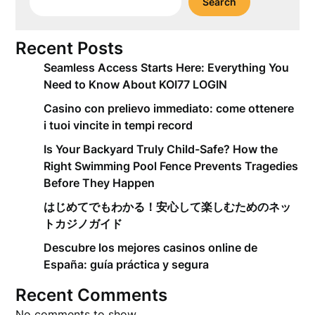
Search
Recent Posts
Seamless Access Starts Here: Everything You
Need to Know About KOI77 LOGIN
Casino con prelievo immediato: come ottenere
i tuoi vincite in tempi record
Is Your Backyard Truly Child-Safe? How the
Right Swimming Pool Fence Prevents Tragedies
Before They Happen
はじめてでもわかる！安心して楽しむためのネッ
トカジノガイド
Descubre los mejores casinos online de
España: guía práctica y segura
Recent Comments
No comments to show.