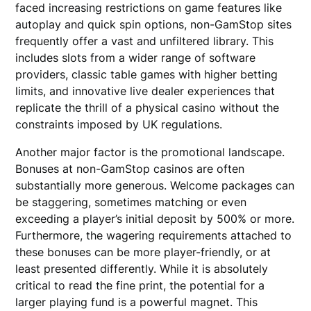
faced increasing restrictions on game features like
autoplay and quick spin options, non-GamStop sites
frequently offer a vast and unfiltered library. This
includes slots from a wider range of software
providers, classic table games with higher betting
limits, and innovative live dealer experiences that
replicate the thrill of a physical casino without the
constraints imposed by UK regulations.
Another major factor is the promotional landscape.
Bonuses at non-GamStop casinos are often
substantially more generous. Welcome packages can
be staggering, sometimes matching or even
exceeding a player’s initial deposit by 500% or more.
Furthermore, the wagering requirements attached to
these bonuses can be more player-friendly, or at
least presented differently. While it is absolutely
critical to read the fine print, the potential for a
larger playing fund is a powerful magnet. This