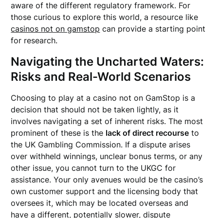
aware of the different regulatory framework. For
those curious to explore this world, a resource like
casinos not on gamstop
can provide a starting point
for research.
Navigating the Uncharted Waters:
Risks and Real-World Scenarios
Choosing to play at a casino not on GamStop is a
decision that should not be taken lightly, as it
involves navigating a set of inherent risks. The most
prominent of these is the
lack of direct recourse
to
the UK Gambling Commission. If a dispute arises
over withheld winnings, unclear bonus terms, or any
other issue, you cannot turn to the UKGC for
assistance. Your only avenues would be the casino’s
own customer support and the licensing body that
oversees it, which may be located overseas and
have a different, potentially slower, dispute