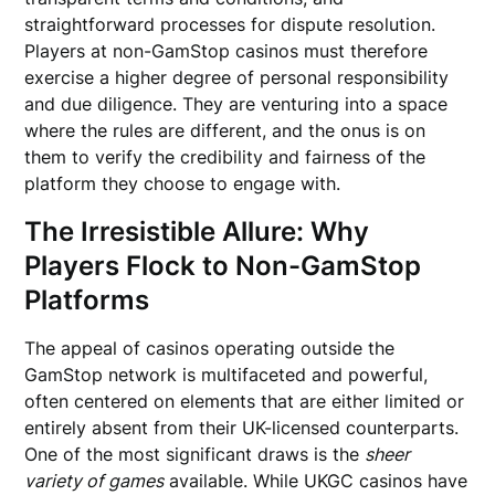
straightforward processes for dispute resolution.
Players at non-GamStop casinos must therefore
exercise a higher degree of personal responsibility
and due diligence. They are venturing into a space
where the rules are different, and the onus is on
them to verify the credibility and fairness of the
platform they choose to engage with.
The Irresistible Allure: Why
Players Flock to Non-GamStop
Platforms
The appeal of casinos operating outside the
GamStop network is multifaceted and powerful,
often centered on elements that are either limited or
entirely absent from their UK-licensed counterparts.
One of the most significant draws is the
sheer
variety of games
available. While UKGC casinos have