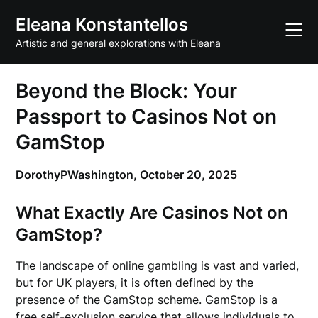
Skip
Eleana Konstantellos
to
content
Artistic and general explorations with Eleana
Beyond the Block: Your
Passport to Casinos Not on
GamStop
DorothyPWashington,
October 20, 2025
What Exactly Are Casinos Not on
GamStop?
The landscape of online gambling is vast and varied,
but for UK players, it is often defined by the
presence of the GamStop scheme. GamStop is a
free self-exclusion service that allows individuals to