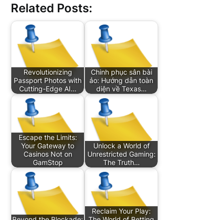
Related Posts:
Revolutionizing
Chinh phục sân bài
Passport Photos with
ảo: Hướng dẫn toàn
Cutting-Edge AI…
diện về Texas…
Escape the Limits:
Your Gateway to
Unlock a World of
Casinos Not on
Unrestricted Gaming:
GamStop
The Truth…
Reclaim Your Play:
Beyond the Blockade:
The World of Betting