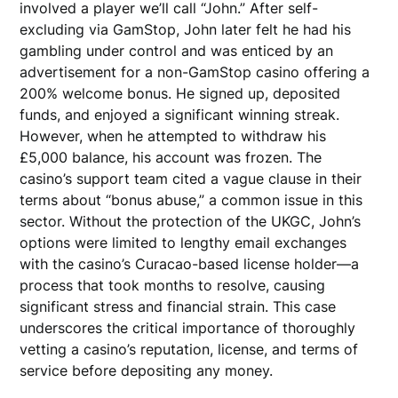
involved a player we’ll call “John.” After self-
excluding via GamStop, John later felt he had his
gambling under control and was enticed by an
advertisement for a non-GamStop casino offering a
200% welcome bonus. He signed up, deposited
funds, and enjoyed a significant winning streak.
However, when he attempted to withdraw his
£5,000 balance, his account was frozen. The
casino’s support team cited a vague clause in their
terms about “bonus abuse,” a common issue in this
sector. Without the protection of the UKGC, John’s
options were limited to lengthy email exchanges
with the casino’s Curacao-based license holder—a
process that took months to resolve, causing
significant stress and financial strain. This case
underscores the critical importance of thoroughly
vetting a casino’s reputation, license, and terms of
service before depositing any money.