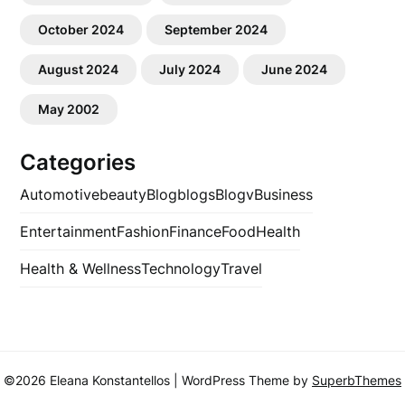
October 2024
September 2024
August 2024
July 2024
June 2024
May 2002
Categories
Automotive
beauty
Blog
blogs
Blogv
Business
Entertainment
Fashion
Finance
Food
Health
Health & Wellness
Technology
Travel
©2026 Eleana Konstantellos
| WordPress Theme by
SuperbThemes