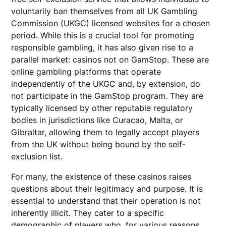
voluntarily ban themselves from all UK Gambling
Commission (UKGC) licensed websites for a chosen
period. While this is a crucial tool for promoting
responsible gambling, it has also given rise to a
parallel market: casinos not on GamStop. These are
online gambling platforms that operate
independently of the UKGC and, by extension, do
not participate in the GamStop program. They are
typically licensed by other reputable regulatory
bodies in jurisdictions like Curacao, Malta, or
Gibraltar, allowing them to legally accept players
from the UK without being bound by the self-
exclusion list.
For many, the existence of these casinos raises
questions about their legitimacy and purpose. It is
essential to understand that their operation is not
inherently illicit. They cater to a specific
demographic of players who, for various reasons,