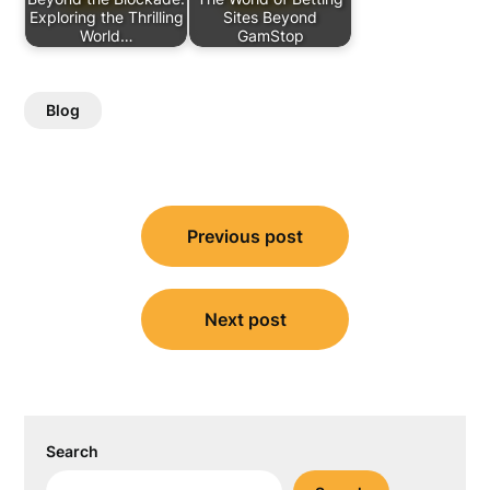
Exploring the Thrilling
Sites Beyond
World…
GamStop
Blog
Post
Previous post
navigation
Next post
Search