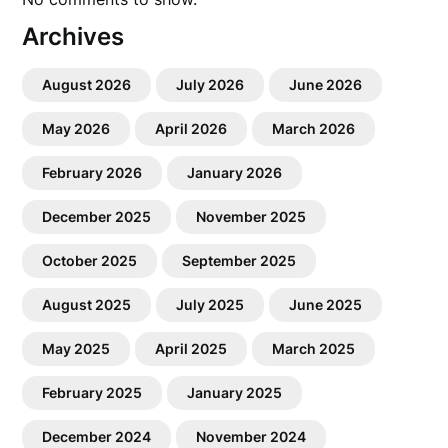
Archives
August 2026
July 2026
June 2026
May 2026
April 2026
March 2026
February 2026
January 2026
December 2025
November 2025
October 2025
September 2025
August 2025
July 2025
June 2025
May 2025
April 2025
March 2025
February 2025
January 2025
December 2024
November 2024