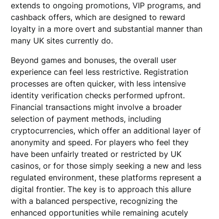
extends to ongoing promotions, VIP programs, and
cashback offers, which are designed to reward
loyalty in a more overt and substantial manner than
many UK sites currently do.
Beyond games and bonuses, the overall user
experience can feel less restrictive. Registration
processes are often quicker, with less intensive
identity verification checks performed upfront.
Financial transactions might involve a broader
selection of payment methods, including
cryptocurrencies, which offer an additional layer of
anonymity and speed. For players who feel they
have been unfairly treated or restricted by UK
casinos, or for those simply seeking a new and less
regulated environment, these platforms represent a
digital frontier. The key is to approach this allure
with a balanced perspective, recognizing the
enhanced opportunities while remaining acutely