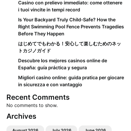
Casino con prelievo immediato: come ottenere
i tuoi vincite in tempi record
Is Your Backyard Truly Child-Safe? How the
Right Swimming Pool Fence Prevents Tragedies
Before They Happen
はじめてでもわかる！安心して楽しむためのネッ
トカジノガイド
Descubre los mejores casinos online de
España: guía práctica y segura
Migliori casino online: guida pratica per giocare
in sicurezza e con vantaggio
Recent Comments
No comments to show.
Archives
August 2026
July 2026
June 2026