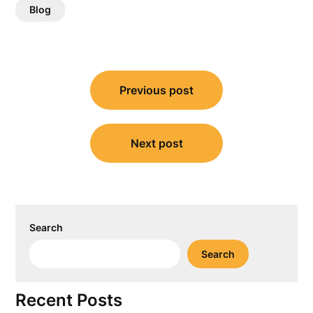
Blog
Post
Previous post
navigation
Next post
Search
Search
Recent Posts