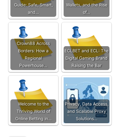
Guide: Safe, Smart,
Wallets, and the Rise
and…
of…
Crown88 Across
Borders: How a
ECLBET and ECL: The
Regional
Digital Gaming Brand
Powerhouse…
Raising the Bar
Welcome to the
Privacy, Data Access,
Thriving World of
and Scalable Proxy
Online Betting in…
Solutions…