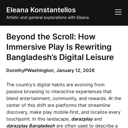
Skip
Eleana Konstantellos
to
content
Artistic and general explorations with Eleana
Beyond the Scroll: How
Immersive Play Is Rewriting
Bangladesh’s Digital Leisure
DorothyPWashington,
January 12, 2026
The country’s digital habits are evolving from
passive browsing to interactive experiences that
blend entertainment, community, and rewards. At the
center of this shift are platforms that streamline
discovery, make play mobile-first, and localize every
touchpoint. In this landscape,
darazplay
and
darazplay Bangladesh
are often used to describe a