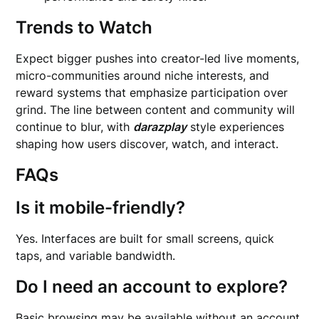
Trends to Watch
Expect bigger pushes into creator-led live moments,
micro-communities around niche interests, and
reward systems that emphasize participation over
grind. The line between content and community will
continue to blur, with
darazplay
style experiences
shaping how users discover, watch, and interact.
FAQs
Is it mobile-friendly?
Yes. Interfaces are built for small screens, quick
taps, and variable bandwidth.
Do I need an account to explore?
Basic browsing may be available without an account,