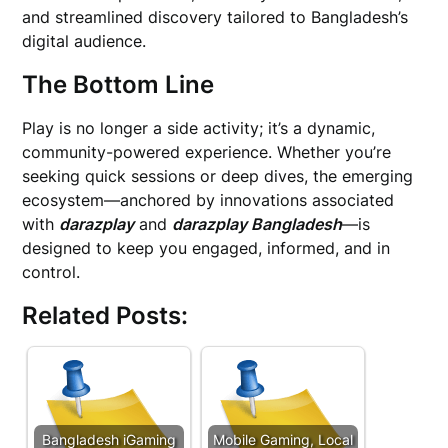
and streamlined discovery tailored to Bangladesh’s
digital audience.
The Bottom Line
Play is no longer a side activity; it’s a dynamic,
community-powered experience. Whether you’re
seeking quick sessions or deep dives, the emerging
ecosystem—anchored by innovations associated
with
darazplay
and
darazplay Bangladesh
—is
designed to keep you engaged, informed, and in
control.
Related Posts:
Bangladesh iGaming
Mobile Gaming, Local