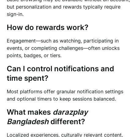
but personalization and rewards typically require
sign-in.
How do rewards work?
Engagement—such as watching, participating in
events, or completing challenges—often unlocks
points, badges, or tiers.
Can I control notifications and
time spent?
Most platforms offer granular notification settings
and optional timers to keep sessions balanced.
What makes
darazplay
Bangladesh
different?
Localized experiences, culturally relevant content,