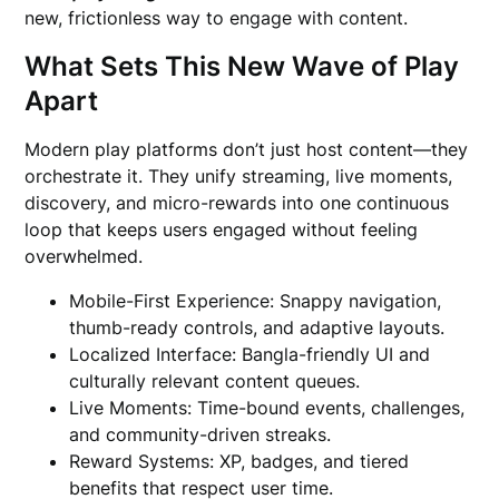
new, frictionless way to engage with content.
What Sets This New Wave of Play
Apart
Modern play platforms don’t just host content—they
orchestrate it. They unify streaming, live moments,
discovery, and micro-rewards into one continuous
loop that keeps users engaged without feeling
overwhelmed.
Mobile-First Experience: Snappy navigation,
thumb-ready controls, and adaptive layouts.
Localized Interface: Bangla-friendly UI and
culturally relevant content queues.
Live Moments: Time-bound events, challenges,
and community-driven streaks.
Reward Systems: XP, badges, and tiered
benefits that respect user time.