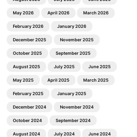
May 2026
April 2026
March 2026
February 2026
January 2026
December 2025
November 2025
October 2025
September 2025
August 2025
July 2025
June 2025
May 2025
April 2025
March 2025
February 2025
January 2025
December 2024
November 2024
October 2024
September 2024
August 2024
July 2024
June 2024