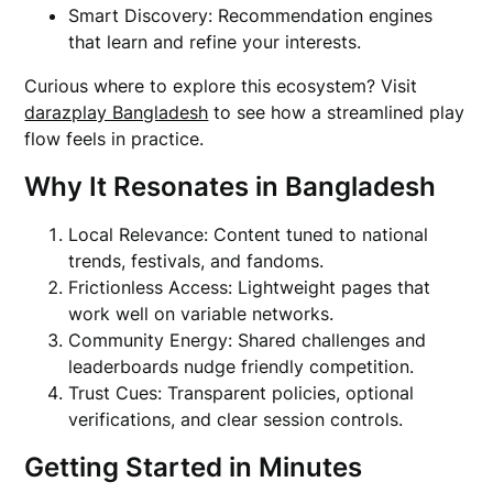
Smart Discovery: Recommendation engines
that learn and refine your interests.
Curious where to explore this ecosystem? Visit
darazplay Bangladesh
to see how a streamlined play
flow feels in practice.
Why It Resonates in Bangladesh
Local Relevance: Content tuned to national
trends, festivals, and fandoms.
Frictionless Access: Lightweight pages that
work well on variable networks.
Community Energy: Shared challenges and
leaderboards nudge friendly competition.
Trust Cues: Transparent policies, optional
verifications, and clear session controls.
Getting Started in Minutes