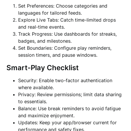
Set Preferences: Choose categories and
languages for tailored feeds.
Explore Live Tabs: Catch time-limited drops
and real-time events.
Track Progress: Use dashboards for streaks,
badges, and milestones.
Set Boundaries: Configure play reminders,
session timers, and pause windows.
Smart-Play Checklist
Security: Enable two-factor authentication
where available.
Privacy: Review permissions; limit data sharing
to essentials.
Balance: Use break reminders to avoid fatigue
and maximize enjoyment.
Updates: Keep your app/browser current for
performance and safety fixes.