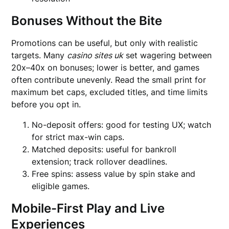
Bonuses Without the Bite
Promotions can be useful, but only with realistic
targets. Many
casino sites uk
set wagering between
20x–40x on bonuses; lower is better, and games
often contribute unevenly. Read the small print for
maximum bet caps, excluded titles, and time limits
before you opt in.
No-deposit offers: good for testing UX; watch
for strict max-win caps.
Matched deposits: useful for bankroll
extension; track rollover deadlines.
Free spins: assess value by spin stake and
eligible games.
Mobile-First Play and Live
Experiences