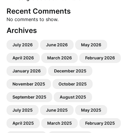
Recent Comments
No comments to show.
Archives
July 2026
June 2026
May 2026
April 2026
March 2026
February 2026
January 2026
December 2025
November 2025
October 2025
September 2025
August 2025
July 2025
June 2025
May 2025
April 2025
March 2025
February 2025