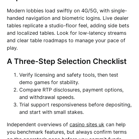
Modern lobbies load swiftly on 4G/5G, with single-
handed navigation and biometric logins. Live dealer
tables replicate a studio-floor feel, adding side bets
and localized tables. Look for low-latency streams
and clear table roadmaps to manage your pace of
play.
A Three-Step Selection Checklist
Verify licensing and safety tools, then test
demo games for stability.
Compare RTP disclosures, payment options,
and withdrawal speeds.
Trial support responsiveness before depositing,
and start with small stakes.
Independent overviews of
casino sites uk
can help
you benchmark features, but always confirm terms