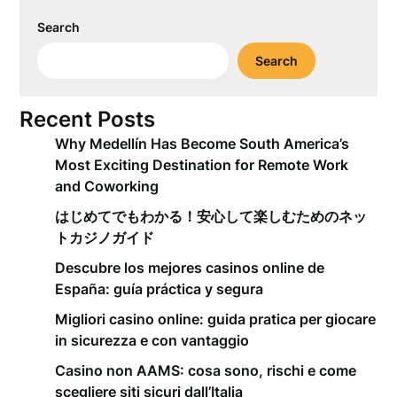
Search
Search
Recent Posts
Why Medellín Has Become South America’s
Most Exciting Destination for Remote Work
and Coworking
はじめてでもわかる！安心して楽しむためのネッ
トカジノガイド
Descubre los mejores casinos online de
España: guía práctica y segura
Migliori casino online: guida pratica per giocare
in sicurezza e con vantaggio
Casino non AAMS: cosa sono, rischi e come
scegliere siti sicuri dall’Italia