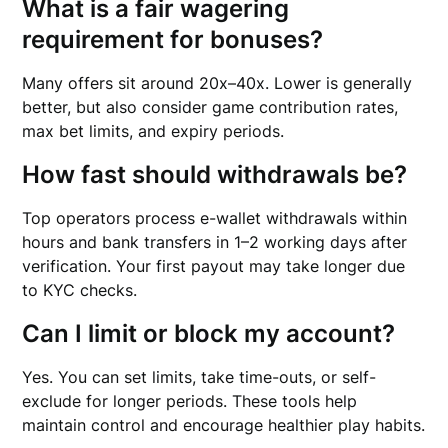
What is a fair wagering
requirement for bonuses?
Many offers sit around 20x–40x. Lower is generally
better, but also consider game contribution rates,
max bet limits, and expiry periods.
How fast should withdrawals be?
Top operators process e-wallet withdrawals within
hours and bank transfers in 1–2 working days after
verification. Your first payout may take longer due
to KYC checks.
Can I limit or block my account?
Yes. You can set limits, take time-outs, or self-
exclude for longer periods. These tools help
maintain control and encourage healthier play habits.