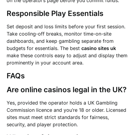
on the operator’s page before you commit funds.
Responsible Play Essentials
Set deposit and loss limits before your first session.
Take cooling-off breaks, monitor time-on-site
dashboards, and keep gambling separate from
budgets for essentials. The best
casino sites uk
make these controls easy to adjust and display them
prominently in your account area.
FAQs
Are online casinos legal in the UK?
Yes, provided the operator holds a UK Gambling
Commission licence and you’re 18 or older. Licensed
sites must meet strict standards for fairness,
security, and player protection.