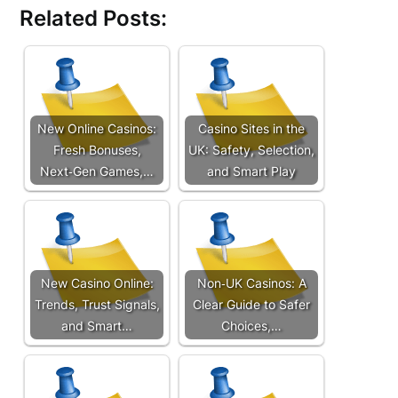
Related Posts:
New Online Casinos:
Casino Sites in the
Fresh Bonuses,
UK: Safety, Selection,
Next‑Gen Games,…
and Smart Play
New Casino Online:
Non‑UK Casinos: A
Trends, Trust Signals,
Clear Guide to Safer
and Smart…
Choices,…