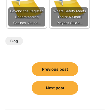
Beyond the Register:
Where Safety Meets
Understanding
Thrills: A Smart
Casinos Not on…
Player’s Guide…
Blog
Post
Previous post
navigation
Next post