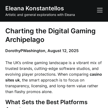
Skip
Eleana Konstantellos
to
content
Artistic and general explorations with Eleana
Charting the Digital Gaming
Archipelago
DorothyPWashington,
August 12, 2025
The UK’s online gaming landscape is a vibrant mix of
trusted brands, cutting-edge software studios, and
evolving player protections. When comparing
casino
sites uk
, the smart approach is to focus on
transparency, licensing, and long-term value rather
than flashy promos alone.
What Sets the Best Platforms