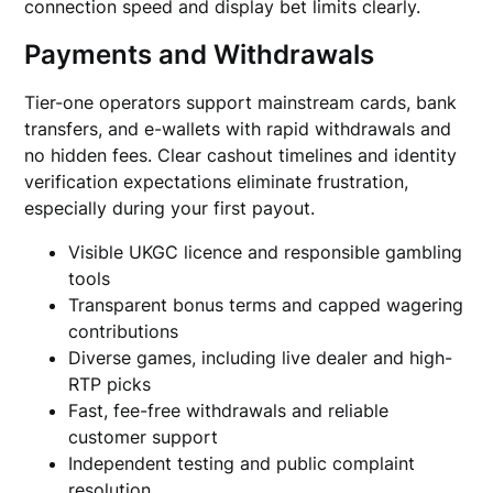
connection speed and display bet limits clearly.
Payments and Withdrawals
Tier-one operators support mainstream cards, bank
transfers, and e-wallets with rapid withdrawals and
no hidden fees. Clear cashout timelines and identity
verification expectations eliminate frustration,
especially during your first payout.
Visible UKGC licence and responsible gambling
tools
Transparent bonus terms and capped wagering
contributions
Diverse games, including live dealer and high-
RTP picks
Fast, fee-free withdrawals and reliable
customer support
Independent testing and public complaint
resolution