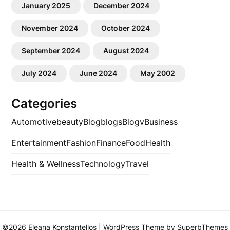
January 2025
December 2024
November 2024
October 2024
September 2024
August 2024
July 2024
June 2024
May 2002
Categories
Automotive
beauty
Blog
blogs
Blogv
Business
Entertainment
Fashion
Finance
Food
Health
Health & Wellness
Technology
Travel
©2026 Eleana Konstantellos
| WordPress Theme by
SuperbThemes