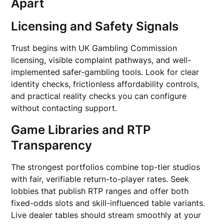
Apart
Licensing and Safety Signals
Trust begins with UK Gambling Commission
licensing, visible complaint pathways, and well-
implemented safer-gambling tools. Look for clear
identity checks, frictionless affordability controls,
and practical reality checks you can configure
without contacting support.
Game Libraries and RTP
Transparency
The strongest portfolios combine top-tier studios
with fair, verifiable return-to-player rates. Seek
lobbies that publish RTP ranges and offer both
fixed-odds slots and skill-influenced table variants.
Live dealer tables should stream smoothly at your