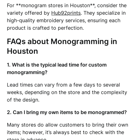
For **monogram stores in Houston**, consider the
variety offered by
Hub92prints
. They specialize in
high-quality embroidery services, ensuring each
product is crafted to perfection.
FAQs about Monogramming in
Houston
1. What is the typical lead time for custom
monogramming?
Lead times can vary from a few days to several
weeks, depending on the store and the complexity
of the design.
2. Can I bring my own items to be monogrammed?
Many stores do allow customers to bring their own
items; however, it’s always best to check with the
store in advance.