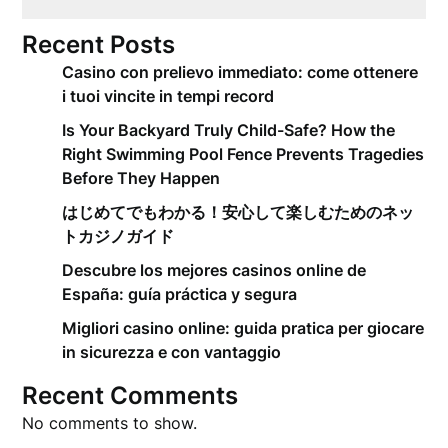
Recent Posts
Casino con prelievo immediato: come ottenere
i tuoi vincite in tempi record
Is Your Backyard Truly Child-Safe? How the
Right Swimming Pool Fence Prevents Tragedies
Before They Happen
はじめてでもわかる！安心して楽しむためのネッ
トカジノガイド
Descubre los mejores casinos online de
España: guía práctica y segura
Migliori casino online: guida pratica per giocare
in sicurezza e con vantaggio
Recent Comments
No comments to show.