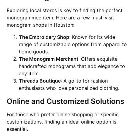
Exploring local stores is key to finding the perfect
monogrammed item. Here are a few must-visit
monogram shops in Houston:
The Embroidery Shop
: Known for its wide
range of customizable options from apparel to
home goods.
The Monogram Merchant
: Offers exquisite
handcrafted monograms that add elegance to
any item.
Threads Boutique
: A go-to for fashion
enthusiasts who love personalized clothing.
Online and Customized Solutions
For those who prefer online shopping or specific
customizations, finding an ideal online option is
essential.