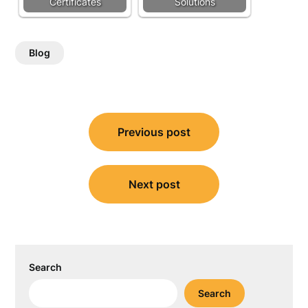
Certificates
Solutions
Blog
Post
Previous post
navigation
Next post
Search
Search