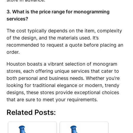
3. What is the price range for monogramming
services?
The cost typically depends on the item, complexity
of the design, and the materials used. It’s
recommended to request a quote before placing an
order.
Houston boasts a vibrant selection of monogram
stores, each offering unique services that cater to
both personal and business needs. Whether you’re
looking for traditional elegance or modern, trendy
designs, these stores provide exceptional choices
that are sure to meet your requirements.
Related Posts: