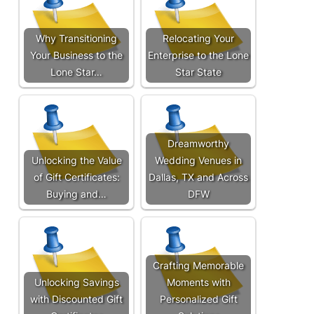
Why Transitioning
Relocating Your
Your Business to the
Enterprise to the Lone
Lone Star…
Star State
Dreamworthy
Unlocking the Value
Wedding Venues in
of Gift Certificates:
Dallas, TX and Across
Buying and…
DFW
Crafting Memorable
Unlocking Savings
Moments with
with Discounted Gift
Personalized Gift