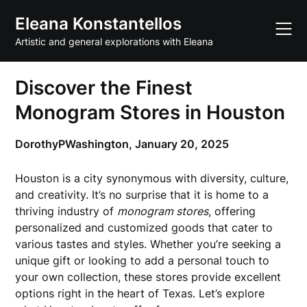
Skip
Eleana Konstantellos
to
content
Artistic and general explorations with Eleana
Discover the Finest
Monogram Stores in Houston
DorothyPWashington,
January 20, 2025
Houston is a city synonymous with diversity, culture,
and creativity. It’s no surprise that it is home to a
thriving industry of
monogram stores
, offering
personalized and customized goods that cater to
various tastes and styles. Whether you’re seeking a
unique gift or looking to add a personal touch to
your own collection, these stores provide excellent
options right in the heart of Texas. Let’s explore