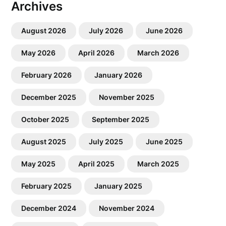
Archives
August 2026
July 2026
June 2026
May 2026
April 2026
March 2026
February 2026
January 2026
December 2025
November 2025
October 2025
September 2025
August 2025
July 2025
June 2025
May 2025
April 2025
March 2025
February 2025
January 2025
December 2024
November 2024