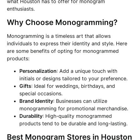
what Houston has to offer for monogram
enthusiasts.
Why Choose Monogramming?
Monogramming is a timeless art that allows
individuals to express their identity and style. Here
are some benefits of opting for monogrammed
products:
Personalization
: Add a unique touch with
initials or designs tailored to your preference.
Gifts
: Ideal for weddings, birthdays, and
special occasions.
Brand Identity
: Businesses can utilize
monogramming for promotional merchandise.
Durability
: High-quality monogrammed
products tend to be durable and long-lasting.
Best Monogram Stores in Houston