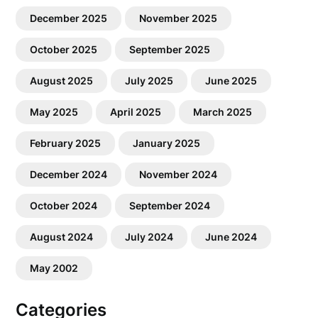
December 2025
November 2025
October 2025
September 2025
August 2025
July 2025
June 2025
May 2025
April 2025
March 2025
February 2025
January 2025
December 2024
November 2024
October 2024
September 2024
August 2024
July 2024
June 2024
May 2002
Categories