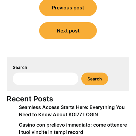
Post
Previous post
navigation
Next post
Search
Search
Recent Posts
Seamless Access Starts Here: Everything You
Need to Know About KOI77 LOGIN
Casino con prelievo immediato: come ottenere
i tuoi vincite in tempi record