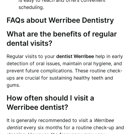
is easy to reach and offers convenient
scheduling.
FAQs about Werribee Dentistry
What are the benefits of regular
dental visits?
Regular visits to your
dentist Werribee
help in early
detection of oral issues, maintain oral hygiene, and
prevent future complications. These routine check-
ups are crucial for sustaining healthy teeth and
gums.
How often should I visit a
Werribee dentist?
It is generally recommended to visit a
Werribee
dentist
every six months for a routine check-up and