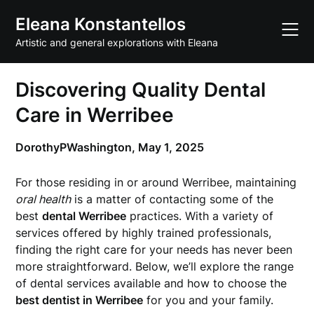
Skip
Eleana Konstantellos
to
content
Artistic and general explorations with Eleana
Discovering Quality Dental
Care in Werribee
DorothyPWashington,
May 1, 2025
For those residing in or around Werribee, maintaining
oral health
is a matter of contacting some of the
best
dental Werribee
practices. With a variety of
services offered by highly trained professionals,
finding the right care for your needs has never been
more straightforward. Below, we’ll explore the range
of dental services available and how to choose the
best dentist in Werribee
for you and your family.