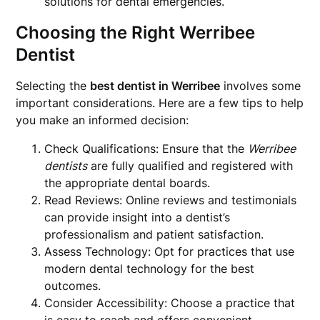
solutions for dental emergencies.
Choosing the Right Werribee
Dentist
Selecting the
best dentist in Werribee
involves some
important considerations. Here are a few tips to help
you make an informed decision:
Check Qualifications: Ensure that the
Werribee
dentists
are fully qualified and registered with
the appropriate dental boards.
Read Reviews: Online reviews and testimonials
can provide insight into a dentist’s
professionalism and patient satisfaction.
Assess Technology: Opt for practices that use
modern dental technology for the best
outcomes.
Consider Accessibility: Choose a practice that