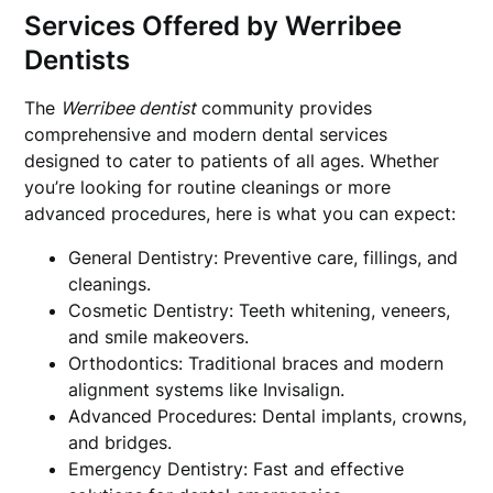
Services Offered by Werribee
Dentists
The
Werribee dentist
community provides
comprehensive and modern dental services
designed to cater to patients of all ages. Whether
you’re looking for routine cleanings or more
advanced procedures, here is what you can expect:
General Dentistry: Preventive care, fillings, and
cleanings.
Cosmetic Dentistry: Teeth whitening, veneers,
and smile makeovers.
Orthodontics: Traditional braces and modern
alignment systems like Invisalign.
Advanced Procedures: Dental implants, crowns,
and bridges.
Emergency Dentistry: Fast and effective