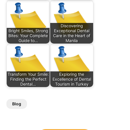
Discovering
Bright Smiles, Strong
Exceptional Dental
Bites: Your Complete
Care in the Heart of
Guide to…
Manila
Transform Your Smile:
Exploring the
Finding the Perfect
Excellence of Dental
Dental…
Tourism in Turkey
Blog