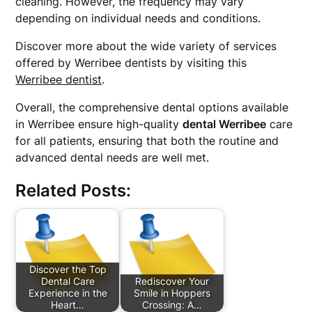
cleaning. However, the frequency may vary
depending on individual needs and conditions.
Discover more about the wide variety of services
offered by Werribee dentists by visiting this
Werribee dentist
.
Overall, the comprehensive dental options available
in Werribee ensure high-quality
dental Werribee
care
for all patients, ensuring that both the routine and
advanced dental needs are well met.
Related Posts:
Discover the Top
Dental Care
Rediscover Your
Experience in the
Smile in Hoppers
Heart…
Crossing: A…