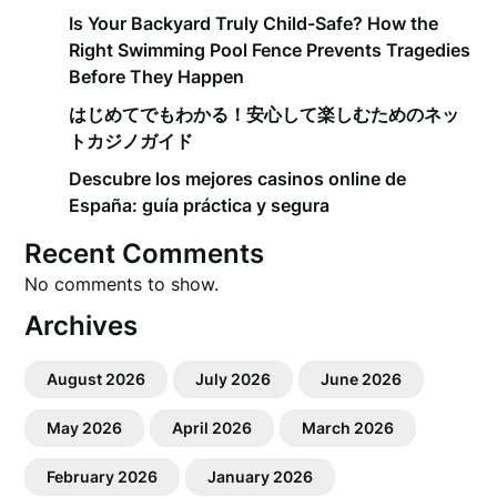
Is Your Backyard Truly Child-Safe? How the
Right Swimming Pool Fence Prevents Tragedies
Before They Happen
はじめてでもわかる！安心して楽しむためのネッ
トカジノガイド
Descubre los mejores casinos online de
España: guía práctica y segura
Recent Comments
No comments to show.
Archives
August 2026
July 2026
June 2026
May 2026
April 2026
March 2026
February 2026
January 2026