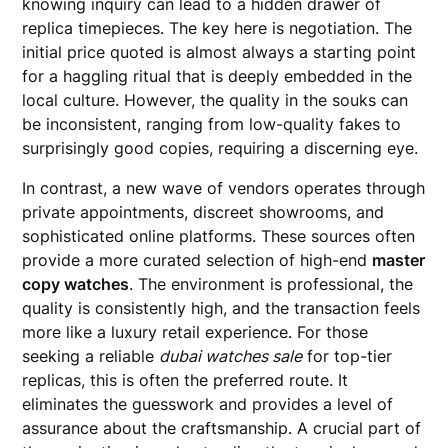
knowing inquiry can lead to a hidden drawer of
replica timepieces. The key here is negotiation. The
initial price quoted is almost always a starting point
for a haggling ritual that is deeply embedded in the
local culture. However, the quality in the souks can
be inconsistent, ranging from low-quality fakes to
surprisingly good copies, requiring a discerning eye.
In contrast, a new wave of vendors operates through
private appointments, discreet showrooms, and
sophisticated online platforms. These sources often
provide a more curated selection of high-end
master
copy watches
. The environment is professional, the
quality is consistently high, and the transaction feels
more like a luxury retail experience. For those
seeking a reliable
dubai watches sale
for top-tier
replicas, this is often the preferred route. It
eliminates the guesswork and provides a level of
assurance about the craftsmanship. A crucial part of