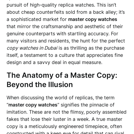
pursuit of high-quality replica watches. This isn’t
about cheap counterfeits sold from a back alley; it’s
a sophisticated market for
master copy watches
that mirror the craftsmanship and aesthetic of their
genuine counterparts with startling accuracy. For
many visitors and residents, the hunt for the perfect
copy watches in Dubai
is as thrilling as the purchase
itself, a testament to a culture that appreciates fine
design and a savvy deal in equal measure.
The Anatomy of a Master Copy:
Beyond the Illusion
When discussing the world of replicas, the term
“
master copy watches
” signifies the pinnacle of
imitation. These are not the flimsy, poorly assembled
fakes that lose their luster in a week. A true master
copy is a meticulously engineered timepiece, often
constructed with a keen eye for detail that can rival