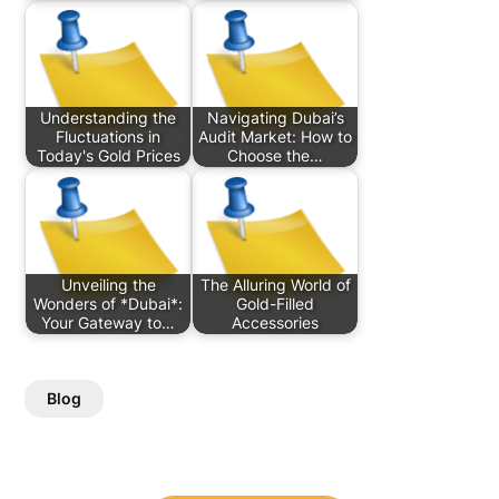
Understanding the
Navigating Dubai’s
Fluctuations in
Audit Market: How to
Today's Gold Prices
Choose the…
Unveiling the
The Alluring World of
Wonders of *Dubai*:
Gold-Filled
Your Gateway to…
Accessories
Blog