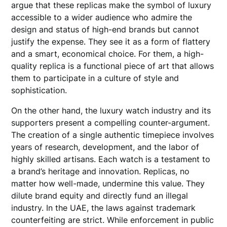
argue that these replicas make the symbol of luxury
accessible to a wider audience who admire the
design and status of high-end brands but cannot
justify the expense. They see it as a form of flattery
and a smart, economical choice. For them, a high-
quality replica is a functional piece of art that allows
them to participate in a culture of style and
sophistication.
On the other hand, the luxury watch industry and its
supporters present a compelling counter-argument.
The creation of a single authentic timepiece involves
years of research, development, and the labor of
highly skilled artisans. Each watch is a testament to
a brand’s heritage and innovation. Replicas, no
matter how well-made, undermine this value. They
dilute brand equity and directly fund an illegal
industry. In the UAE, the laws against trademark
counterfeiting are strict. While enforcement in public