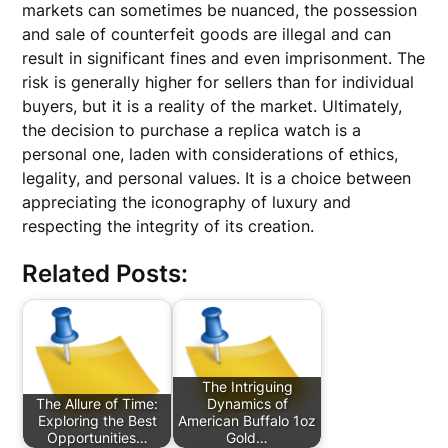
markets can sometimes be nuanced, the possession
and sale of counterfeit goods are illegal and can
result in significant fines and even imprisonment. The
risk is generally higher for sellers than for individual
buyers, but it is a reality of the market. Ultimately,
the decision to purchase a replica watch is a
personal one, laden with considerations of ethics,
legality, and personal values. It is a choice between
appreciating the iconography of luxury and
respecting the integrity of its creation.
Related Posts:
The Intriguing
The Allure of Time:
Dynamics of
Exploring the Best
American Buffalo 1oz
Opportunities…
Gold…