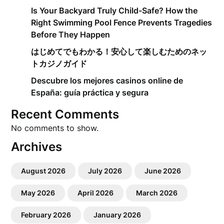
Is Your Backyard Truly Child-Safe? How the
Right Swimming Pool Fence Prevents Tragedies
Before They Happen
はじめてでもわかる！安心して楽しむためのネッ
トカジノガイド
Descubre los mejores casinos online de
España: guía práctica y segura
Recent Comments
No comments to show.
Archives
August 2026
July 2026
June 2026
May 2026
April 2026
March 2026
February 2026
January 2026