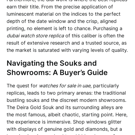
earn their title. From the precise application of
luminescent material on the indices to the perfect
depth of the date window and the crisp, aligned
printing, no element is left to chance. Purchasing a
dubai watch store replica
of this caliber is often the
result of extensive research and a trusted source, as
the market is saturated with varying levels of quality.
Navigating the Souks and
Showrooms: A Buyer’s Guide
The quest for
watches for sale in uae
, particularly
replicas, leads to two primary arenas: the traditional
bustling souks and the discreet modern showrooms.
The Deira Gold Souk and its surrounding alleys are
the most famous, albeit chaotic, starting point. Here,
the experience is immersive. Shop windows glitter
with displays of genuine gold and diamonds, but a