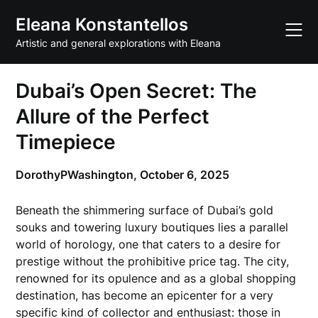
Skip
Eleana Konstantellos
to
content
Artistic and general explorations with Eleana
Dubai’s Open Secret: The
Allure of the Perfect
Timepiece
DorothyPWashington,
October 6, 2025
Beneath the shimmering surface of Dubai’s gold
souks and towering luxury boutiques lies a parallel
world of horology, one that caters to a desire for
prestige without the prohibitive price tag. The city,
renowned for its opulence and as a global shopping
destination, has become an epicenter for a very
specific kind of collector and enthusiast: those in