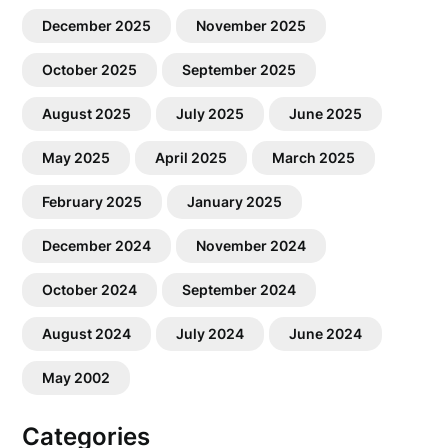
December 2025
November 2025
October 2025
September 2025
August 2025
July 2025
June 2025
May 2025
April 2025
March 2025
February 2025
January 2025
December 2024
November 2024
October 2024
September 2024
August 2024
July 2024
June 2024
May 2002
Categories