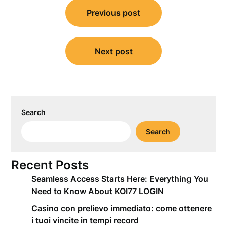
Post
Previous post
navigation
Next post
Search
Search
Recent Posts
Seamless Access Starts Here: Everything You
Need to Know About KOI77 LOGIN
Casino con prelievo immediato: come ottenere
i tuoi vincite in tempi record