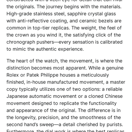
the originals. The journey begins with the materials.
High-grade stainless steel, sapphire crystal glass
with anti-reflective coating, and ceramic bezels are
common in top-tier replicas. The weight, the feel of
the crown as you wind it, the satisfying click of the
chronograph pushers—every sensation is calibrated
to mimic the authentic experience.
The heart of the watch, the movement, is where the
distinction becomes most apparent. While a genuine
Rolex or Patek Philippe houses a meticulously
finished, in-house manufactured movement, a master
copy typically utilizes one of two options: a reliable
Japanese automatic movement or a cloned Chinese
movement designed to replicate the functionality
and appearance of the original. The difference is in
the longevity, precision, and the smoothness of the
second hand’s sweep—a detail cherished by purists.
Furthermore, the dial work is where the best replicas