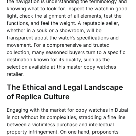
the navigation is understanding the terminology and
knowing what to look for. Inspect the watch in good
light, check the alignment of all elements, test the
functions, and feel the weight. A reputable seller,
whether in a souk or a showroom, will be
transparent about the watch’s specifications and
movement. For a comprehensive and trusted
collection, many seasoned buyers turn to a specific
destination known for its quality, such as the
selection available at this
master copy watches
retailer.
The Ethical and Legal Landscape
of Replica Culture
Engaging with the market for copy watches in Dubai
is not without its complexities, straddling a fine line
between a victimless purchase and intellectual
property infringement. On one hand, proponents