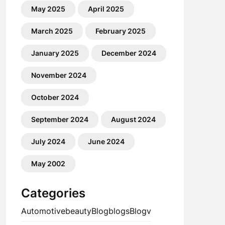
May 2025
April 2025
March 2025
February 2025
January 2025
December 2024
November 2024
October 2024
September 2024
August 2024
July 2024
June 2024
May 2002
Categories
Automotive
beauty
Blog
blogs
Blogv