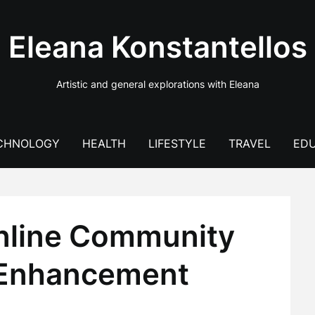
Eleana Konstantellos
Artistic and general explorations with Eleana
CHNOLOGY
HEALTH
LIFESTYLE
TRAVEL
EDU
nline Community
e Enhancement