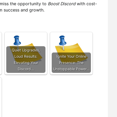
 miss the opportunity to
Boost Discord
with cost-
erm success and growth.
Quiet Upgrades,
Loud Results:
Ignite Your Online
Elevating Your
Presence: The
Discord…
Unstoppable Power…