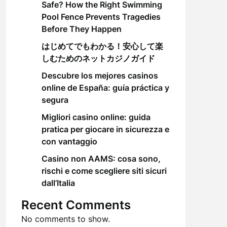
Safe? How the Right Swimming
Pool Fence Prevents Tragedies
Before They Happen
はじめてでもわかる！安心して楽
しむためのネットカジノガイド
Descubre los mejores casinos
online de España: guía práctica y
segura
Migliori casino online: guida
pratica per giocare in sicurezza e
con vantaggio
Casino non AAMS: cosa sono,
rischi e come scegliere siti sicuri
dall’Italia
Recent Comments
No comments to show.