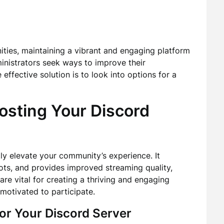
ities, maintaining a vibrant and engaging platform
inistrators seek ways to improve their
ffective solution is to look into options for a
osting Your Discord
ly elevate your community’s experience. It
lots, and provides improved streaming quality,
e vital for creating a thriving and engaging
otivated to participate.
or Your Discord Server