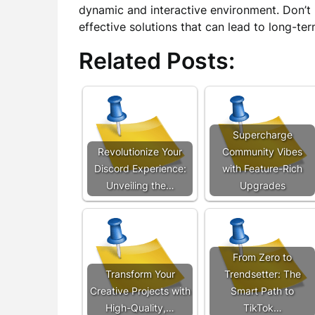
dynamic and interactive environment. Don’t
effective solutions that can lead to long-t
Related Posts:
Supercharge
Revolutionize Your
Community Vibes
Discord Experience:
with Feature-Rich
Unveiling the…
Upgrades
From Zero to
Transform Your
Trendsetter: The
Creative Projects with
Smart Path to
High-Quality,…
TikTok…