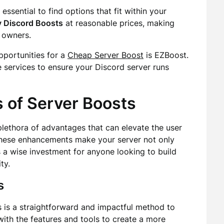
essential to find options that fit within your
 Discord Boosts
at reasonable prices, making
 owners.
portunities for a
Cheap Server Boost
is EZBoost.
e services to ensure your Discord server runs
 of Server Boosts
plethora of advantages that can elevate the user
hese enhancements make your server not only
s a wise investment for anyone looking to build
ty.
s
s is a straightforward and impactful method to
th the features and tools to create a more