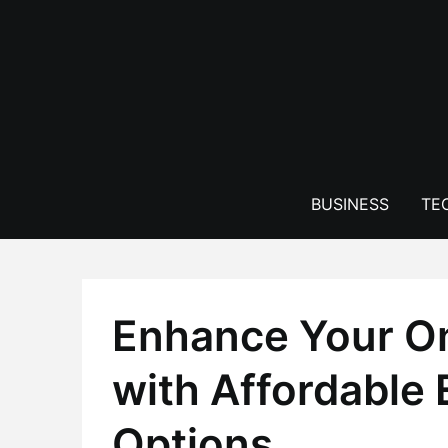
Skip
to
content
BUSINESS
TE
Enhance Your O
with Affordabl
Options