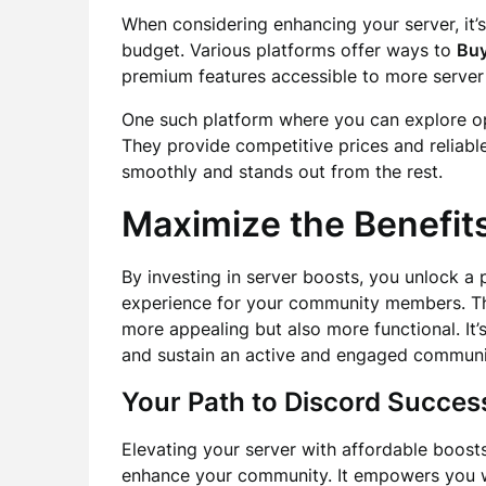
When considering enhancing your server, it’s 
budget. Various platforms offer ways to
Buy
premium features accessible to more server
One such platform where you can explore op
They provide competitive prices and reliabl
smoothly and stands out from the rest.
Maximize the Benefits
By investing in server boosts, you unlock a 
experience for your community members. T
more appealing but also more functional. It’
and sustain an active and engaged communi
Your Path to Discord Succes
Elevating your server with affordable boost
enhance your community. It empowers you wi