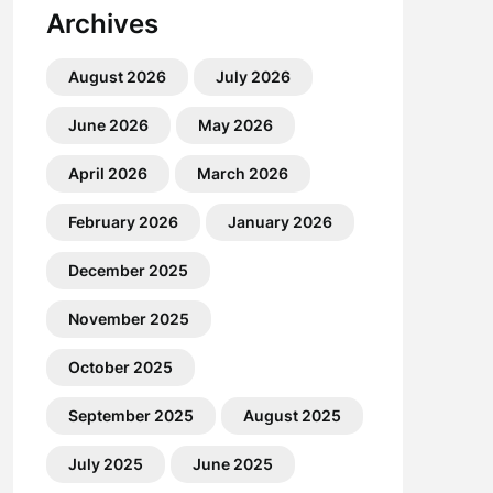
Archives
August 2026
July 2026
June 2026
May 2026
April 2026
March 2026
February 2026
January 2026
December 2025
November 2025
October 2025
September 2025
August 2025
July 2025
June 2025