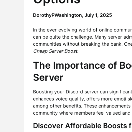
DorothyPWashington,
July 1, 2025
In the ever-evolving world of online commun
can be quite the challenge. Many server adm
communities without breaking the bank. One e
Cheap Server Boost
.
The Importance of Bo
Server
Boosting your Discord server can significant
enhances voice quality, offers more emoji s
among other benefits. These enhancements ar
community where members feel valued and m
Discover Affordable Boosts f