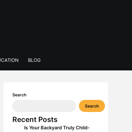
CATION
BLOG
Search
Search
Recent Posts
Is Your Backyard Truly Child-