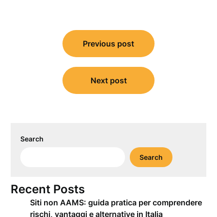
Post
Previous post
navigation
Next post
Search
Search
Recent Posts
Siti non AAMS: guida pratica per comprendere
rischi, vantaggi e alternative in Italia