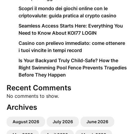
Scopri il mondo dei giochi online con le
criptovalute: guida pratica al crypto casino
Seamless Access Starts Here: Everything You
Need to Know About KOI77 LOGIN
Casino con prelievo immediato: come ottenere
i tuoi vincite in tempi record
Is Your Backyard Truly Child-Safe? How the
Right Swimming Pool Fence Prevents Tragedies
Before They Happen
Recent Comments
No comments to show.
Archives
August 2026
July 2026
June 2026