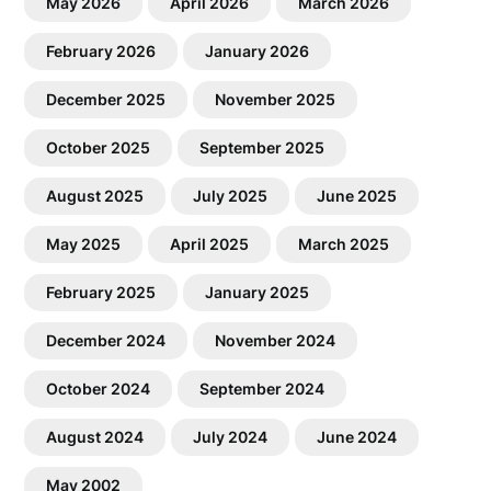
May 2026
April 2026
March 2026
February 2026
January 2026
December 2025
November 2025
October 2025
September 2025
August 2025
July 2025
June 2025
May 2025
April 2025
March 2025
February 2025
January 2025
December 2024
November 2024
October 2024
September 2024
August 2024
July 2024
June 2024
May 2002