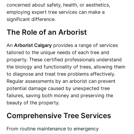
concerned about safety, health, or aesthetics,
employing expert tree services can make a
significant difference.
The Role of an Arborist
An
Arborist Calgary
provides a range of services
tailored to the unique needs of each tree and
property. These certified professionals understand
the biology and functionality of trees, allowing them
to diagnose and treat tree problems effectively.
Regular assessments by an arborist can prevent
potential damage caused by unexpected tree
failures, saving both money and preserving the
beauty of the property.
Comprehensive Tree Services
From routine maintenance to emergency