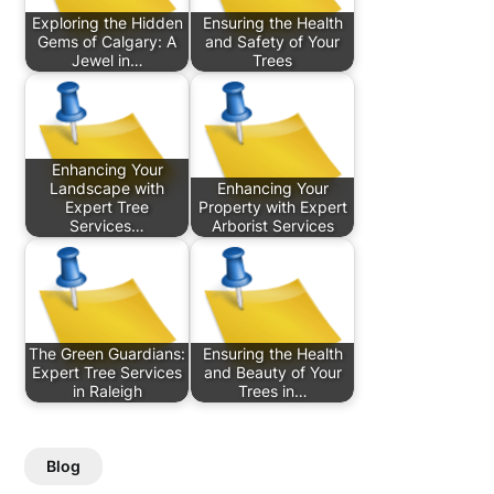
Exploring the Hidden
Ensuring the Health
Gems of Calgary: A
and Safety of Your
Jewel in…
Trees
Enhancing Your
Landscape with
Enhancing Your
Expert Tree
Property with Expert
Services…
Arborist Services
The Green Guardians:
Ensuring the Health
Expert Tree Services
and Beauty of Your
in Raleigh
Trees in…
Blog