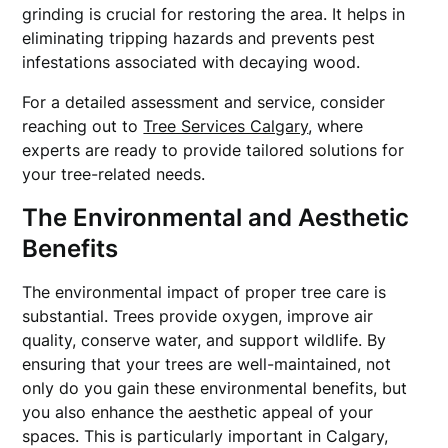
grinding is crucial for restoring the area. It helps in
eliminating tripping hazards and prevents pest
infestations associated with decaying wood.
For a detailed assessment and service, consider
reaching out to
Tree Services Calgary
, where
experts are ready to provide tailored solutions for
your tree-related needs.
The Environmental and Aesthetic
Benefits
The environmental impact of proper tree care is
substantial. Trees provide oxygen, improve air
quality, conserve water, and support wildlife. By
ensuring that your trees are well-maintained, not
only do you gain these environmental benefits, but
you also enhance the aesthetic appeal of your
spaces. This is particularly important in Calgary,