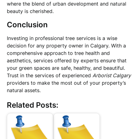
where the blend of urban development and natural
beauty is cherished.
Conclusion
Investing in professional tree services is a wise
decision for any property owner in Calgary. With a
comprehensive approach to tree health and
aesthetics, services offered by experts ensure that
your green spaces are safe, healthy, and beautiful.
Trust in the services of experienced
Arborist Calgary
providers to make the most out of your property’s
natural assets.
Related Posts: