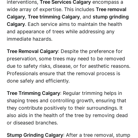
interventions,
Tree Services Calgary
encompass a
wide array of expertise. This includes
Tree removal
Calgary
,
Tree trimming Calgary
, and
stump grinding
Calgary
. Each service aims to maintain the health
and appearance of trees while addressing any
immediate hazards.
Tree Removal Calgary
: Despite the preference for
preservation, some trees may need to be removed
due to safety risks, disease, or for aesthetic reasons.
Professionals ensure that the removal process is
done safely and efficiently.
Tree Trimming Calgary
: Regular trimming helps in
shaping trees and controlling growth, ensuring that
they contribute positively to their surroundings. It
also aids in the health of the tree by removing dead
or diseased branches.
Stump Grinding Calgary
: After a tree removal, stump