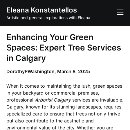
Skip
Eleana Konstantellos
to
content
Artistic and general explorations with Eleana
Enhancing Your Green
Spaces: Expert Tree Services
in Calgary
DorothyPWashington,
March 8, 2025
When it comes to maintaining the lush, green spaces
in your backyard or commercial premises,
professional
Arborist Calgary
services are invaluable.
Calgary, known for its stunning landscapes, requires
specialized care to ensure that trees not only thrive
but also contribute to the aesthetic and
environmental value of the city. Whether you are