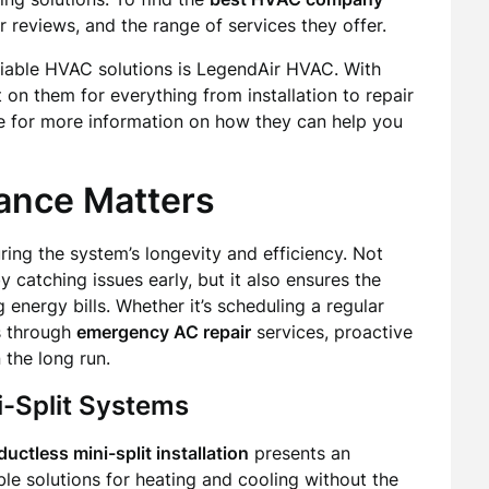
r reviews, and the range of services they offer.
eliable HVAC solutions is LegendAir HVAC. With
on them for everything from installation to repair
te for more information on how they can help you
ance Matters
ing the system’s longevity and efficiency. Not
y catching issues early, but it also ensures the
 energy bills. Whether it’s scheduling a regular
s through
emergency AC repair
services, proactive
 the long run.
i-Split Systems
ductless mini-split installation
presents an
ble solutions for heating and cooling without the