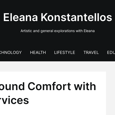
Eleana Konstantellos
Artistic and general explorations with Eleana
CHNOLOGY
HEALTH
LIFESTYLE
TRAVEL
EDU
ound Comfort with
rvices