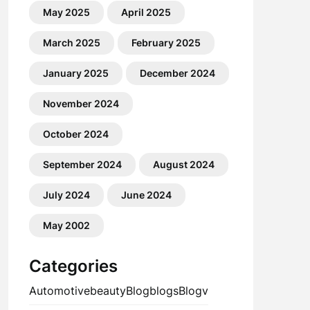
May 2025
April 2025
March 2025
February 2025
January 2025
December 2024
November 2024
October 2024
September 2024
August 2024
July 2024
June 2024
May 2002
Categories
Automotive
beauty
Blog
blogs
Blogv