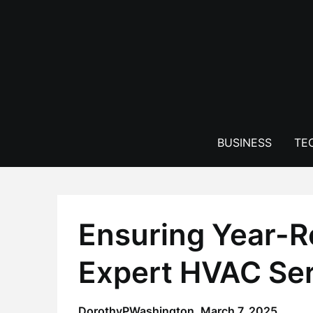
Skip
to
content
BUSINESS
TE
Ensuring Year-R
Expert HVAC Se
DorothyPWashington,
March 7, 2025