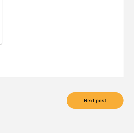
Next post