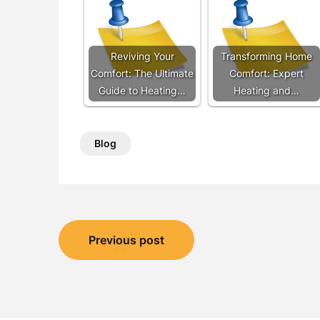
Reviving Your
Transforming Home
Comfort: The Ultimate
Comfort: Expert
Guide to Heating…
Heating and…
Blog
Post
Previous post
navigation