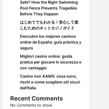
Safe? How the Right Swimming
Pool Fence Prevents Tragedies
Before They Happen
はじめてでもわかる！安心して楽
しむためのネットカジノガイド
Descubre los mejores casinos
online de España: guía práctica y
segura
Migliori casino online: guida
pratica per giocare in sicurezza e
con vantaggio
Casino non AAMS: cosa sono,
rischi e come scegliere siti sicuri
dall’Italia
Recent Comments
No comments to show.