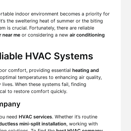
rtable indoor environment becomes a priority for
’s the sweltering heat of summer or the biting
m is crucial. Fortunately, there are reliable
r near me
or considering a new
air conditioning
liable HVAC Systems
or comfort, providing essential
heating and
ptimal temperatures to enhancing air quality,
y lives. When these systems fail, finding
cal to restore comfort quickly.
ompany
you need
HVAC services
. Whether it’s routine
ductless mini-split installation
, working with
ing solutions. To find the
best HVAC company