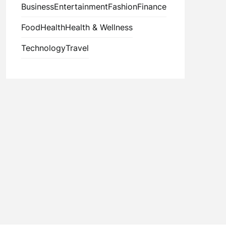
Business
Entertainment
Fashion
Finance
Food
Health
Health & Wellness
Technology
Travel