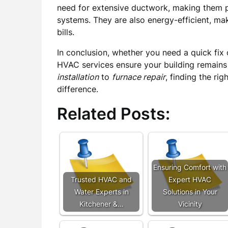
need for extensive ductwork, making them pe
systems. They are also energy-efficient, mak
bills.
In conclusion, whether you need a quick fix 
HVAC services ensure your building remains
installation
to
furnace repair
, finding the rig
difference.
Related Posts:
Ensuring Comfort with
Trusted HVAC and
Expert HVAC
Water Experts in
Solutions in Your
Kitchener &…
Vicinity