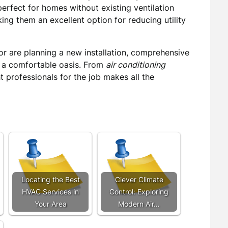
rfect for homes without existing ventilation
ing them an excellent option for reducing utility
or are planning a new installation, comprehensive
 a comfortable oasis. From
air conditioning
ht professionals for the job makes all the
Locating the Best
Clever Climate
HVAC Services in
Control: Exploring
Your Area
Modern Air…