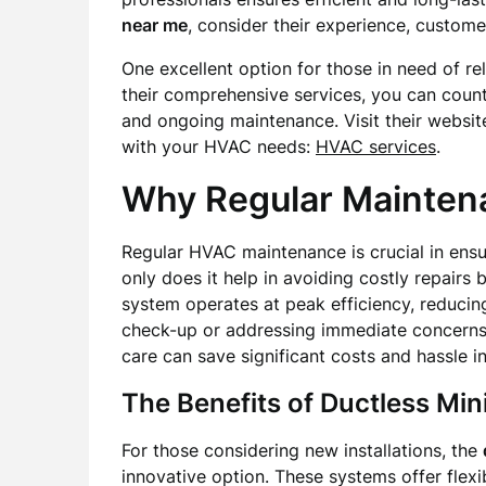
near me
, consider their experience, custome
One excellent option for those in need of r
their comprehensive services, you can count 
and ongoing maintenance. Visit their websi
with your HVAC needs:
HVAC services
.
Why Regular Mainten
Regular HVAC maintenance is crucial in ensur
only does it help in avoiding costly repairs b
system operates at peak efficiency, reducing
check-up or addressing immediate concern
care can save significant costs and hassle in
The Benefits of Ductless Min
For those considering new installations, the
innovative option. These systems offer flexi