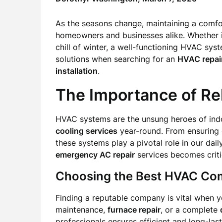
As the seasons change, maintaining a comfo
homeowners and businesses alike. Whether it
chill of winter, a well-functioning HVAC syste
solutions when searching for an
HVAC repai
installation
.
The Importance of Re
HVAC systems are the unsung heroes of indo
cooling services
year-round. From ensuring o
these systems play a pivotal role in our dail
emergency AC repair
services becomes criti
Choosing the Best HVAC C
Finding a reputable company is vital when 
maintenance,
furnace repair
, or a complete
professionals ensures efficient and long-last