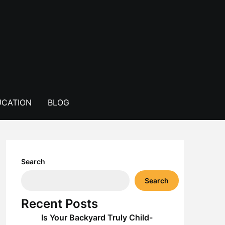
CATION
BLOG
Search
Search
Recent Posts
Is Your Backyard Truly Child-