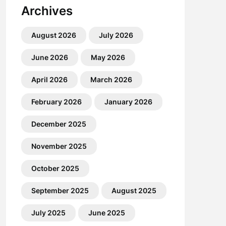
Archives
August 2026
July 2026
June 2026
May 2026
April 2026
March 2026
February 2026
January 2026
December 2025
November 2025
October 2025
September 2025
August 2025
July 2025
June 2025