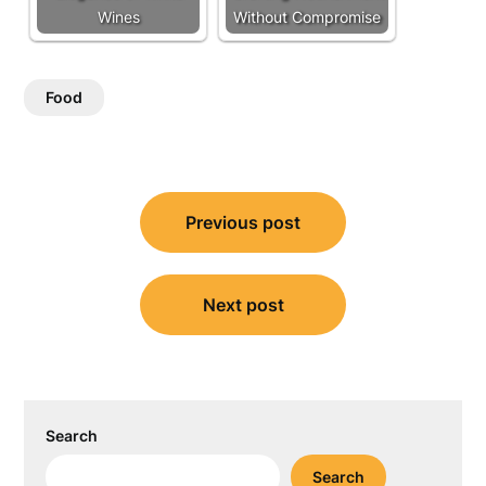
Wines
Without Compromise
Food
Post
Previous post
navigation
Next post
Search
Search