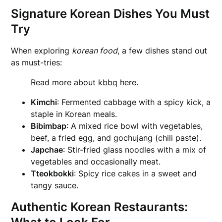
Signature Korean Dishes You Must
Try
When exploring
korean food
, a few dishes stand out
as must-tries:
Read more about
kbbq
here.
Kimchi
: Fermented cabbage with a spicy kick, a
staple in Korean meals.
Bibimbap
: A mixed rice bowl with vegetables,
beef, a fried egg, and gochujang (chili paste).
Japchae
: Stir-fried glass noodles with a mix of
vegetables and occasionally meat.
Tteokbokki
: Spicy rice cakes in a sweet and
tangy sauce.
Authentic Korean Restaurants: