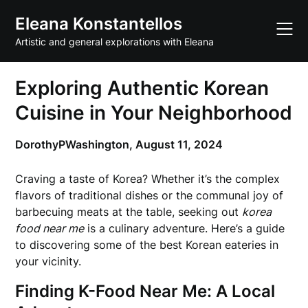
Skip
Eleana Konstantellos
to
content
Artistic and general explorations with Eleana
Exploring Authentic Korean
Cuisine in Your Neighborhood
DorothyPWashington,
August 11, 2024
Craving a taste of Korea? Whether it’s the complex
flavors of traditional dishes or the communal joy of
barbecuing meats at the table, seeking out
korea
food near me
is a culinary adventure. Here’s a guide
to discovering some of the best Korean eateries in
your vicinity.
Finding K-Food Near Me: A Local