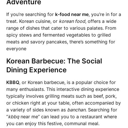
Adventure
If you’re searching for
k-food near me
, you’re in for a
treat. Korean cuisine, or
korean food
, offers a wide
range of dishes that cater to various palates. From
spicy stews and fermented vegetables to grilled
meats and savory pancakes, there’s something for
everyone
Korean Barbecue: The Social
Dining Experience
KBBQ
, or Korean barbecue, is a popular choice for
many enthusiasts. This interactive dining experience
typically involves grilling meats such as beef, pork,
or chicken right at your table, often accompanied by
a variety of sides known as
banchan
. Searching for
“
kbbq
near me” can lead you to a restaurant where
you can enjoy this festive, communal meal.