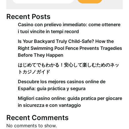
Recent Posts
Casino con prelievo immediato: come ottenere
i tuoi vincite in tempi record
Is Your Backyard Truly Child-Safe? How the
Right Swimming Pool Fence Prevents Tragedies
Before They Happen
はじめてでもわかる！安心して楽しむためのネッ
トカジノガイド
Descubre los mejores casinos online de
España: guía práctica y segura
Migliori casino online: guida pratica per giocare
in sicurezza e con vantaggio
Recent Comments
No comments to show.