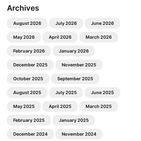
Archives
August 2026
July 2026
June 2026
May 2026
April 2026
March 2026
February 2026
January 2026
December 2025
November 2025
October 2025
September 2025
August 2025
July 2025
June 2025
May 2025
April 2025
March 2025
February 2025
January 2025
December 2024
November 2024