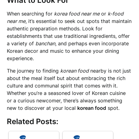
What to Look For
When searching for
korea food near me
or
k-food
near me
, it’s essential to seek out spots that maintain
authentic preparation methods. Look for
establishments that use traditional ingredients, offer
a variety of
banchan
, and perhaps even incorporate
Korean decor and music to enhance your dining
experience.
The journey to finding
korean food
nearby is not just
about the meal itself but about embracing the rich
culture and communal spirit that comes with it.
Whether you’re a seasoned lover of Korean cuisine
or a curious newcomer, there’s always something
new to discover at your local
korean food
spot.
Related Posts: