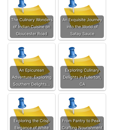
The Culinary Wonders
An Exquisite Journey
of Indian Cuisine on
into the World of
Gloucester Road
Satay Sauce
An Epicurean
Exploring Culinary
Adventure: Exploring
Delights in Fullerton,
Southern Delights…
CA
Exploring the Crisp
From Pantry to Peak:
Elegance of White
Crafting Nourishment