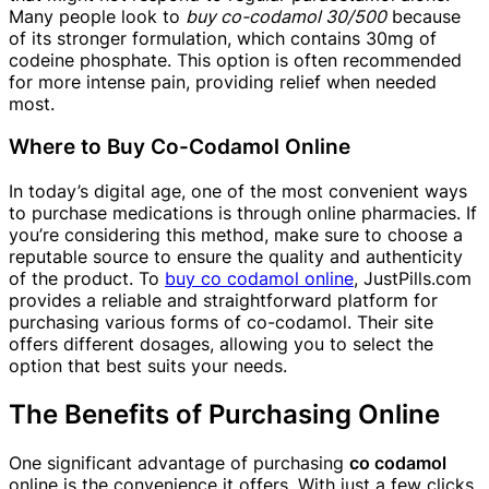
Many people look to
buy co-codamol 30/500
because
of its stronger formulation, which contains 30mg of
codeine phosphate. This option is often recommended
for more intense pain, providing relief when needed
most.
Where to Buy Co-Codamol Online
In today’s digital age, one of the most convenient ways
to purchase medications is through online pharmacies. If
you’re considering this method, make sure to choose a
reputable source to ensure the quality and authenticity
of the product. To
buy co codamol online
, JustPills.com
provides a reliable and straightforward platform for
purchasing various forms of co-codamol. Their site
offers different dosages, allowing you to select the
option that best suits your needs.
The Benefits of Purchasing Online
One significant advantage of purchasing
co codamol
online is the convenience it offers. With just a few clicks,