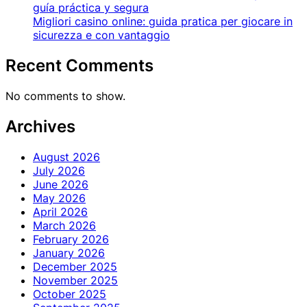
guía práctica y segura
Migliori casino online: guida pratica per giocare in
sicurezza e con vantaggio
Recent Comments
No comments to show.
Archives
August 2026
July 2026
June 2026
May 2026
April 2026
March 2026
February 2026
January 2026
December 2025
November 2025
October 2025