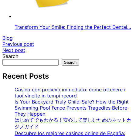
Transform Your Smile: Finding the Perfect Dental…
Blog
Post
Previous post
Next post
navigation
Search
Search
Recent Posts
Casino con prelievo immediato: come ottenere i
tuoi vincite in tempi record
Is Your Backyard Truly Child-Safe? How the Right
Swimming Pool Fence Prevents Tragedies Before
They Happen
はじめてでもわかる！安心して楽しむためのネットカ
ジノガイド
Descubre los mejores casinos online de España: