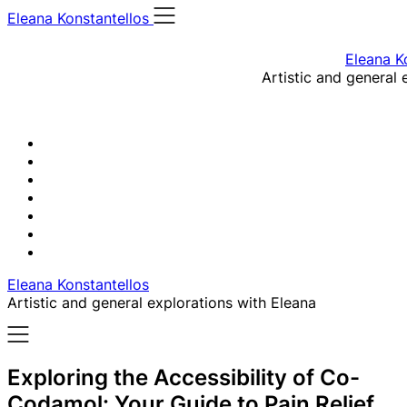
Skip
Eleana Konstantellos
to
content
Eleana K
Artistic and general 
Eleana Konstantellos
Artistic and general explorations with Eleana
Exploring the Accessibility of Co-
Codamol: Your Guide to Pain Relief