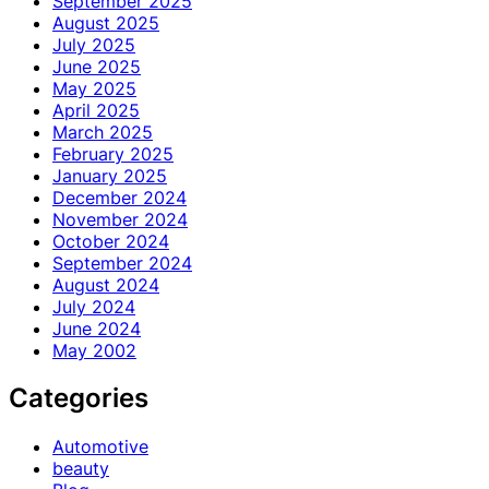
September 2025
August 2025
July 2025
June 2025
May 2025
April 2025
March 2025
February 2025
January 2025
December 2024
November 2024
October 2024
September 2024
August 2024
July 2024
June 2024
May 2002
Categories
Automotive
beauty