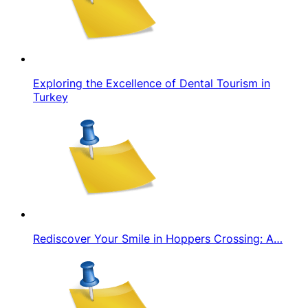
Exploring the Excellence of Dental Tourism in
Turkey
Rediscover Your Smile in Hoppers Crossing: A…