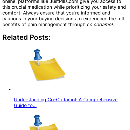
online, platforms like JustPills.com give you access to
this crucial medication while prioritizing your safety and
comfort. Always ensure that you’re informed and
cautious in your buying decisions to experience the full
benefits of pain management through
co codamol
.
Related Posts:
Understanding Co-Codamol: A Comprehensive
Guide to…