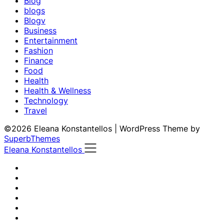
Blog
blogs
Blogv
Business
Entertainment
Fashion
Finance
Food
Health
Health & Wellness
Technology
Travel
©2026 Eleana Konstantellos
| WordPress Theme by
SuperbThemes
Eleana Konstantellos