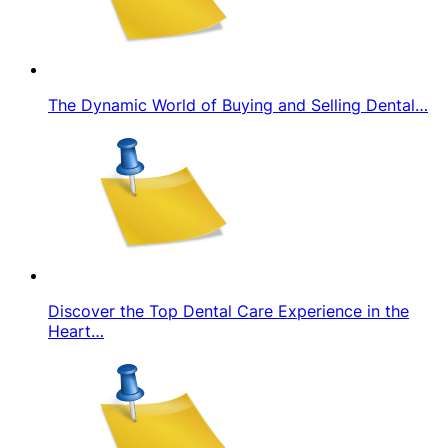
The Dynamic World of Buying and Selling Dental…
Discover the Top Dental Care Experience in the
Heart…