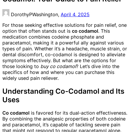
DorothyPWashington,
April 4, 2025
For those seeking effective solutions for pain relief, one
option that often stands out is
co codamol
. This
medication combines codeine phosphate and
paracetamol, making it a powerful ally against various
types of pain. Whether it’s a headache, muscle strain, or
dental discomfort, co-codamol is designed to alleviate
symptoms effectively. But what are the options for
those looking to
buy co codamol
? Let’s dive into the
specifics of how and where you can purchase this
widely used pain reliever.
Understanding Co-Codamol and Its
Uses
Co codamol
is favored for its dual-action effectiveness.
By combining the analgesic properties of both codeine
and paracetamol, it’s capable of tackling severe pain
that might not respond to regular paracetamol alone.