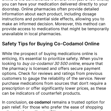
you can have your medication delivered directly to your
doorstep. Online pharmacies often provide detailed
information about each product, including dosage
instructions and potential side effects, allowing you to
make an informed decision. Moreover, this method can
provide access to medications that might be temporarily
unavailable in local pharmacies.
Safety Tips for Buying Co-Codamol Online
While the prospect of buying medications online is
enticing, it’s essential to prioritize safety. When you’re
looking to
buy co-codamol 30 500 online
, ensure that
the pharmacy is licensed and offers secure payment
options. Check for reviews and ratings from previous
customers to gauge the reliability of the service. Never
purchase medications from sources that don’t require a
prescription or offer significantly lower prices, as these
can be indicators of counterfeit products.
In conclusion,
co codamol
remains a trusted option for
pain relief. For those who prefer the ease of shopping