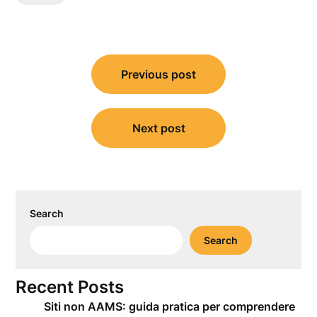
Post
Previous post
navigation
Next post
Search
Search
Recent Posts
Siti non AAMS: guida pratica per comprendere