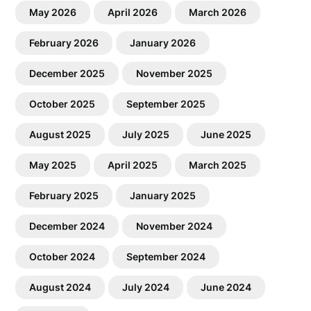
May 2026
April 2026
March 2026
February 2026
January 2026
December 2025
November 2025
October 2025
September 2025
August 2025
July 2025
June 2025
May 2025
April 2025
March 2025
February 2025
January 2025
December 2024
November 2024
October 2024
September 2024
August 2024
July 2024
June 2024