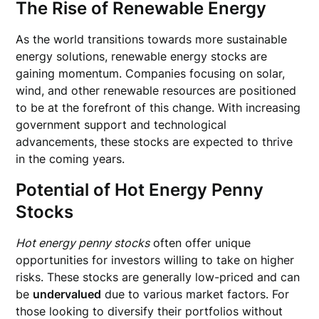
The Rise of Renewable Energy
As the world transitions towards more sustainable
energy solutions, renewable energy stocks are
gaining momentum. Companies focusing on solar,
wind, and other renewable resources are positioned
to be at the forefront of this change. With increasing
government support and technological
advancements, these stocks are expected to thrive
in the coming years.
Potential of Hot Energy Penny
Stocks
Hot energy penny stocks
often offer unique
opportunities for investors willing to take on higher
risks. These stocks are generally low-priced and can
be
undervalued
due to various market factors. For
those looking to diversify their portfolios without