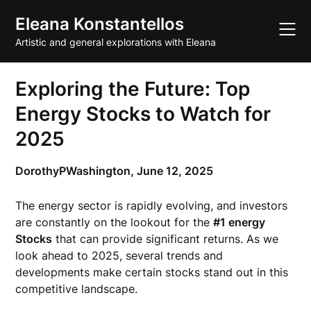
Skip
Eleana Konstantellos
to
content
Artistic and general explorations with Eleana
Exploring the Future: Top
Energy Stocks to Watch for
2025
DorothyPWashington,
June 12, 2025
The energy sector is rapidly evolving, and investors
are constantly on the lookout for the
#1 energy
Stocks
that can provide significant returns. As we
look ahead to 2025, several trends and
developments make certain stocks stand out in this
competitive landscape.