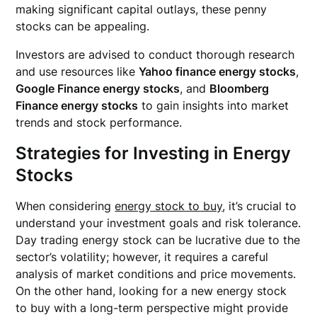
making significant capital outlays, these penny
stocks can be appealing.
Investors are advised to conduct thorough research
and use resources like
Yahoo finance energy stocks
,
Google Finance energy stocks
, and
Bloomberg
Finance energy stocks
to gain insights into market
trends and stock performance.
Strategies for Investing in Energy
Stocks
When considering
energy stock to buy
, it’s crucial to
understand your investment goals and risk tolerance.
Day trading energy stock can be lucrative due to the
sector’s volatility; however, it requires a careful
analysis of market conditions and price movements.
On the other hand, looking for a new energy stock
to buy with a long-term perspective might provide