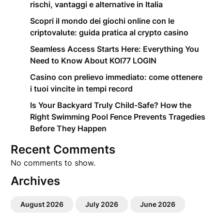
rischi, vantaggi e alternative in Italia
Scopri il mondo dei giochi online con le
criptovalute: guida pratica al crypto casino
Seamless Access Starts Here: Everything You
Need to Know About KOI77 LOGIN
Casino con prelievo immediato: come ottenere
i tuoi vincite in tempi record
Is Your Backyard Truly Child-Safe? How the
Right Swimming Pool Fence Prevents Tragedies
Before They Happen
Recent Comments
No comments to show.
Archives
August 2026
July 2026
June 2026