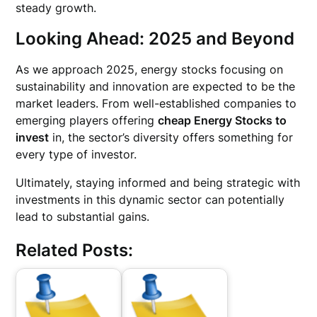
steady growth.
Looking Ahead: 2025 and Beyond
As we approach 2025, energy stocks focusing on
sustainability and innovation are expected to be the
market leaders. From well-established companies to
emerging players offering
cheap Energy Stocks to
invest
in, the sector’s diversity offers something for
every type of investor.
Ultimately, staying informed and being strategic with
investments in this dynamic sector can potentially
lead to substantial gains.
Related Posts: