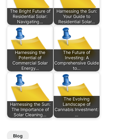
The Bright Future of
Harnessing the Sun:
Residential Solar:
Your Guide to
Navigating…
Residential Solar…
Harnessing the
The Future of
Potential of
Investing: A
Commercial Solar
Comprehensive Guide
Energy…
to…
The Evolving
Harnessing the Sun:
Landscape of
The Importance of
Cannabis Investment:
Solar Cleaning…
…
Blog