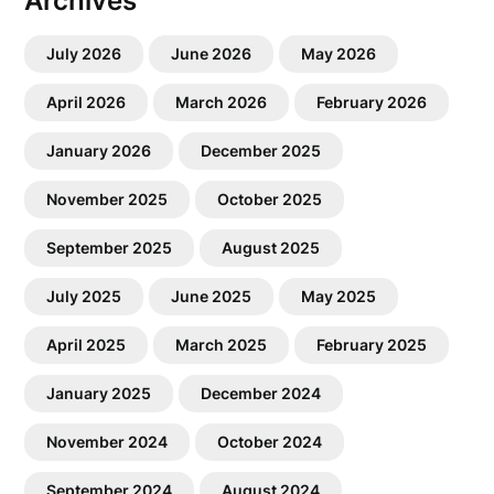
Archives
July 2026
June 2026
May 2026
April 2026
March 2026
February 2026
January 2026
December 2025
November 2025
October 2025
September 2025
August 2025
July 2025
June 2025
May 2025
April 2025
March 2025
February 2025
January 2025
December 2024
November 2024
October 2024
September 2024
August 2024