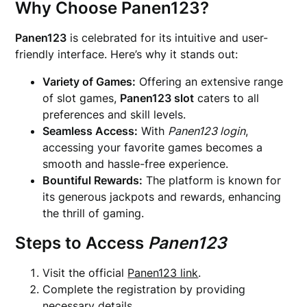
Why Choose
Panen123
?
Panen123
is celebrated for its intuitive and user-
friendly interface. Here’s why it stands out:
Variety of Games:
Offering an extensive range
of slot games,
Panen123 slot
caters to all
preferences and skill levels.
Seamless Access:
With
Panen123 login
,
accessing your favorite games becomes a
smooth and hassle-free experience.
Bountiful Rewards:
The platform is known for
its generous jackpots and rewards, enhancing
the thrill of gaming.
Steps to Access
Panen123
Visit the official
Panen123 link
.
Complete the registration by providing
necessary details.