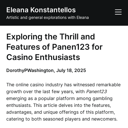
Skip
Eleana Konstantellos
to
content
Artistic and general explorations with Eleana
Exploring the Thrill and
Features of Panen123 for
Casino Enthusiasts
DorothyPWashington,
July 18, 2025
The online casino industry has witnessed remarkable
growth over the last few years, with
Panen123
emerging as a popular platform among gambling
enthusiasts. This article delves into the features,
advantages, and unique offerings of this platform,
catering to both seasoned players and newcomers.