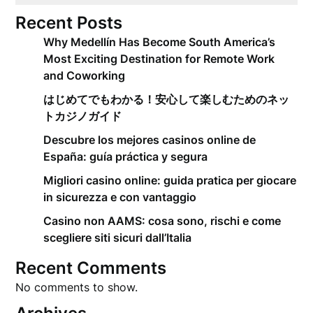
Recent Posts
Why Medellín Has Become South America’s
Most Exciting Destination for Remote Work
and Coworking
はじめてでもわかる！安心して楽しむためのネッ
トカジノガイド
Descubre los mejores casinos online de
España: guía práctica y segura
Migliori casino online: guida pratica per giocare
in sicurezza e con vantaggio
Casino non AAMS: cosa sono, rischi e come
scegliere siti sicuri dall’Italia
Recent Comments
No comments to show.