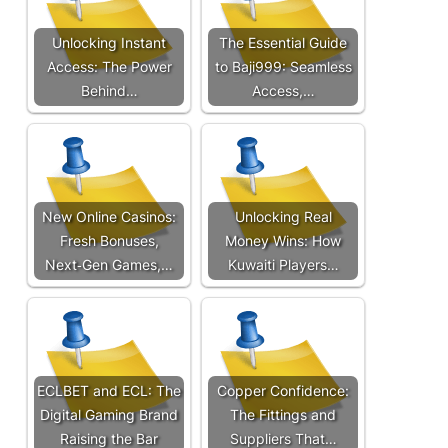
Unlocking Instant
The Essential Guide
Access: The Power
to Baji999: Seamless
Behind…
Access,…
New Online Casinos:
Unlocking Real
Fresh Bonuses,
Money Wins: How
Next‑Gen Games,…
Kuwaiti Players…
ECLBET and ECL: The
Copper Confidence:
Digital Gaming Brand
The Fittings and
Raising the Bar
Suppliers That…