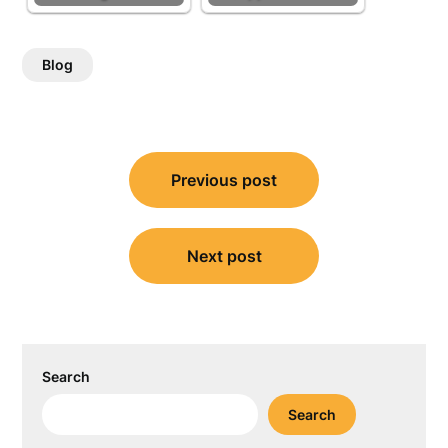
Blog
Post
Previous post
navigation
Next post
Search
Search