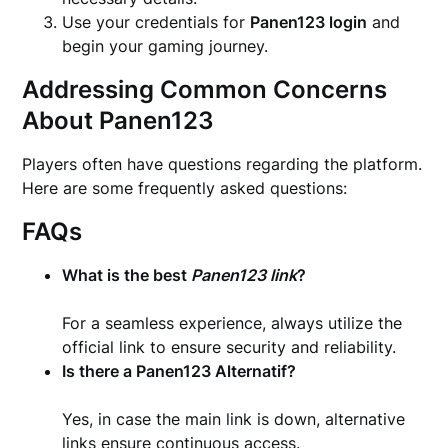
Use your credentials for
Panen123 login
and
begin your gaming journey.
Addressing Common Concerns
About
Panen123
Players often have questions regarding the platform.
Here are some frequently asked questions:
FAQs
What is the best
Panen123 link
?
For a seamless experience, always utilize the
official link to ensure security and reliability.
Is there a
Panen123 Alternatif
?
Yes, in case the main link is down, alternative
links ensure continuous access.