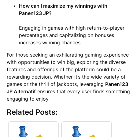
How can I maximize my winnings with
Panen123 JP
?
Engaging in games with high return-to-player
percentages and capitalizing on bonuses
increases winning chances.
For those seeking an exhilarating gaming experience
with opportunities to win big, exploring the diverse
features and offerings of the platform could be a
rewarding decision. Whether it’s the wide variety of
games or the thrill of jackpots, leveraging
Panen123
JP Alternatif
ensures that every user finds something
engaging to enjoy.
Related Posts: