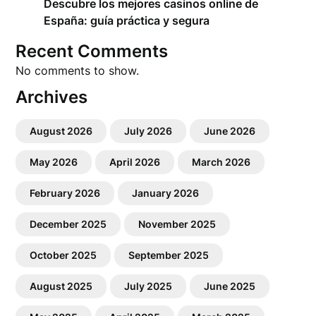
Descubre los mejores casinos online de
España: guía práctica y segura
Recent Comments
No comments to show.
Archives
August 2026
July 2026
June 2026
May 2026
April 2026
March 2026
February 2026
January 2026
December 2025
November 2025
October 2025
September 2025
August 2025
July 2025
June 2025