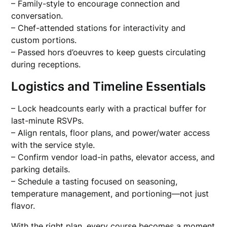
– Family-style to encourage connection and
conversation.
– Chef-attended stations for interactivity and
custom portions.
– Passed hors d’oeuvres to keep guests circulating
during receptions.
Logistics and Timeline Essentials
– Lock headcounts early with a practical buffer for
last-minute RSVPs.
– Align rentals, floor plans, and power/water access
with the service style.
– Confirm vendor load-in paths, elevator access, and
parking details.
– Schedule a tasting focused on seasoning,
temperature management, and portioning—not just
flavor.
With the right plan, every course becomes a moment