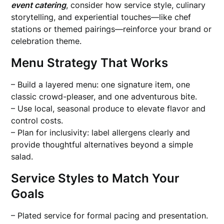
event catering
, consider how service style, culinary
storytelling, and experiential touches—like chef
stations or themed pairings—reinforce your brand or
celebration theme.
Menu Strategy That Works
– Build a layered menu: one signature item, one
classic crowd-pleaser, and one adventurous bite.
– Use local, seasonal produce to elevate flavor and
control costs.
– Plan for inclusivity: label allergens clearly and
provide thoughtful alternatives beyond a simple
salad.
Service Styles to Match Your
Goals
– Plated service for formal pacing and presentation.