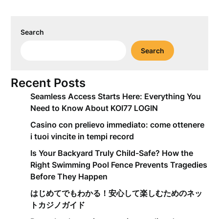
Search
Search
Recent Posts
Seamless Access Starts Here: Everything You
Need to Know About KOI77 LOGIN
Casino con prelievo immediato: come ottenere
i tuoi vincite in tempi record
Is Your Backyard Truly Child-Safe? How the
Right Swimming Pool Fence Prevents Tragedies
Before They Happen
はじめてでもわかる！安心して楽しむためのネッ
トカジノガイド