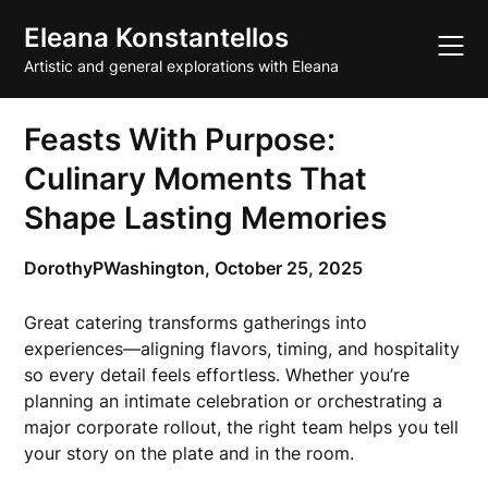
Skip
Eleana Konstantellos
to
content
Artistic and general explorations with Eleana
Feasts With Purpose:
Culinary Moments That
Shape Lasting Memories
DorothyPWashington,
October 25, 2025
Great catering transforms gatherings into
experiences—aligning flavors, timing, and hospitality
so every detail feels effortless. Whether you’re
planning an intimate celebration or orchestrating a
major corporate rollout, the right team helps you tell
your story on the plate and in the room.