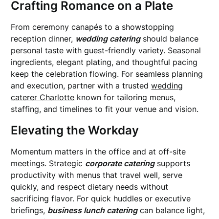
Crafting Romance on a Plate
From ceremony canapés to a showstopping
reception dinner,
wedding catering
should balance
personal taste with guest-friendly variety. Seasonal
ingredients, elegant plating, and thoughtful pacing
keep the celebration flowing. For seamless planning
and execution, partner with a trusted
wedding
caterer Charlotte
known for tailoring menus,
staffing, and timelines to fit your venue and vision.
Elevating the Workday
Momentum matters in the office and at off-site
meetings. Strategic
corporate catering
supports
productivity with menus that travel well, serve
quickly, and respect dietary needs without
sacrificing flavor. For quick huddles or executive
briefings,
business lunch catering
can balance light,