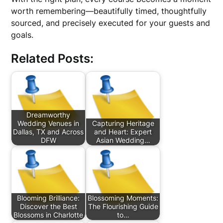
worth remembering—beautifully timed, thoughtfully
sourced, and precisely executed for your guests and
goals.
Related Posts:
Dreamworthy
Wedding Venues in
Capturing Heritage
Dallas, TX and Across
and Heart: Expert
DFW
Asian Wedding…
Blooming Brilliance:
Blossoming Moments:
Discover the Best
The Flourishing Guide
Blossoms in Charlotte
to…