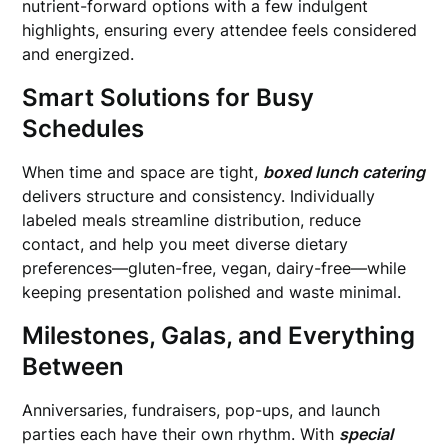
nutrient-forward options with a few indulgent
highlights, ensuring every attendee feels considered
and energized.
Smart Solutions for Busy
Schedules
When time and space are tight,
boxed lunch catering
delivers structure and consistency. Individually
labeled meals streamline distribution, reduce
contact, and help you meet diverse dietary
preferences—gluten-free, vegan, dairy-free—while
keeping presentation polished and waste minimal.
Milestones, Galas, and Everything
Between
Anniversaries, fundraisers, pop-ups, and launch
parties each have their own rhythm. With
special