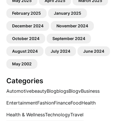
May 2025
April 2025
March 2025
February 2025
January 2025
December 2024
November 2024
October 2024
September 2024
August 2024
July 2024
June 2024
May 2002
Categories
Automotive
beauty
Blog
blogs
Blogv
Business
Entertainment
Fashion
Finance
Food
Health
Health & Wellness
Technology
Travel