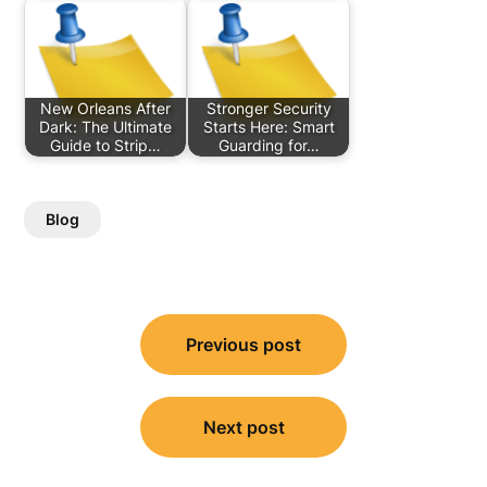
New Orleans After
Stronger Security
Dark: The Ultimate
Starts Here: Smart
Guide to Strip…
Guarding for…
Blog
Post
Previous post
navigation
Next post