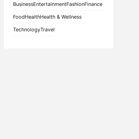
Business
Entertainment
Fashion
Finance
Food
Health
Health & Wellness
Technology
Travel