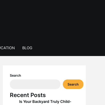
CATION
BLOG
Search
Search
Recent Posts
Is Your Backyard Truly Child-