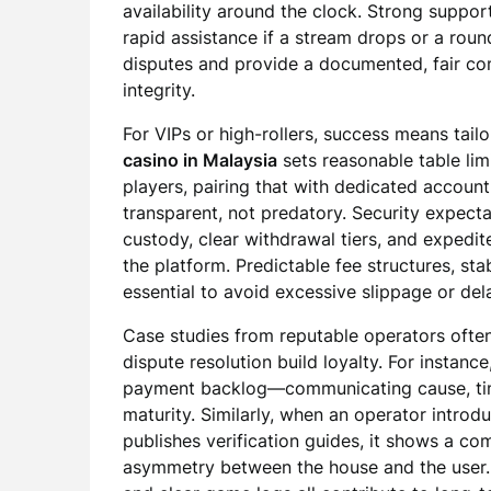
availability around the clock. Strong support
rapid assistance if a stream drops or a round
disputes and provide a documented, fair com
integrity.
For VIPs or high-rollers, success means tai
casino in Malaysia
sets reasonable table lim
players, pairing that with dedicated accoun
transparent, not predatory. Security expecta
custody, clear withdrawal tiers, and expedi
the platform. Predictable fee structures, s
essential to avoid excessive slippage or del
Case studies from reputable operators often
dispute resolution build loyalty. For instan
payment backlog—communicating cause, tim
maturity. Similarly, when an operator intro
publishes verification guides, it shows a c
asymmetry between the house and the user. 