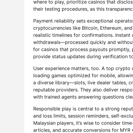
where to play, prioritize casinos that discl
their testing procedures, as this transparen
Payment reliability sets exceptional operat
cryptocurrencies like Bitcoin, Ethereum, and 
realistic timelines for confirmations. Instan
withdrawals—processed quickly and without
for casinos that process payouts promptly, 
provide status updates during verification t
User experience matters, too. A top crypto ca
loading games optimized for mobile, allowin
a diverse library—slots, live dealer tables,
reputable providers. They also deliver respo
with trained agents answering questions clear
Responsible play is central to a strong repu
and loss limits, session reminders, self-excl
Malaysian players, it’s wise to consider tim
articles, and accurate conversions for MYR val