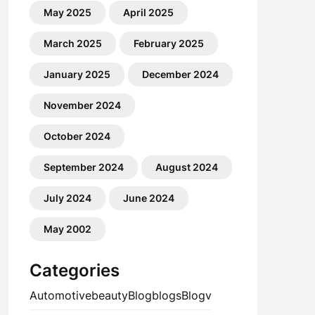
May 2025
April 2025
March 2025
February 2025
January 2025
December 2024
November 2024
October 2024
September 2024
August 2024
July 2024
June 2024
May 2002
Categories
Automotive
beauty
Blog
blogs
Blogv