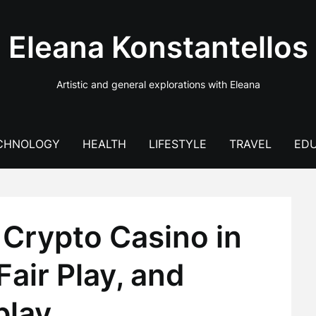
Eleana Konstantellos
Artistic and general explorations with Eleana
CHNOLOGY
HEALTH
LIFESTYLE
TRAVEL
EDU
 Crypto Casino in
Fair Play, and
play