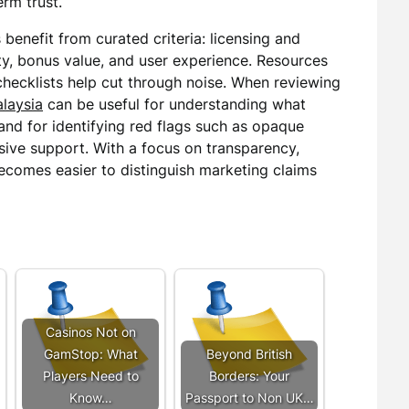
erm trust.
benefit from curated criteria: licensing and
lity, bonus value, and user experience. Resources
 checklists help cut through noise. When reviewing
alaysia
can be useful for understanding what
and for identifying red flags such as opaque
ive support. With a focus on transparency,
 becomes easier to distinguish marketing claims
Casinos Not on
GamStop: What
Beyond British
Players Need to
Borders: Your
Know…
Passport to Non UK…