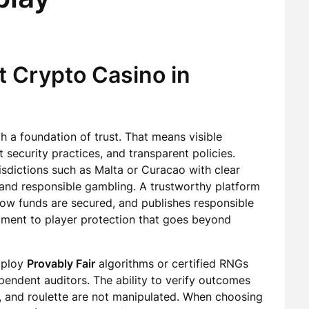
t Crypto Casino in
h a foundation of trust. That means visible
 security practices, and transparent policies.
isdictions such as Malta or Curacao with clear
 and responsible gambling. A trustworthy platform
s how funds are secured, and publishes responsible
ent to player protection that goes beyond
employ
Provably Fair
algorithms or certified RNGs
endent auditors. The ability to verify outcomes
, and roulette are not manipulated. When choosing