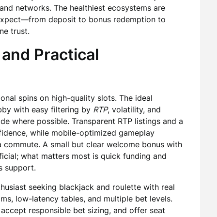
ns and networks. The healthiest ecosystems are
expect—from deposit to bonus redemption to
e trust.
and Practical
nal spins on high-quality slots. The ideal
obby with easy filtering by
RTP
, volatility, and
de where possible. Transparent RTP listings and a
idence, while mobile-optimized gameplay
a commute. A small but clear welcome bonus with
cial; what matters most is quick funding and
s support.
husiast seeking blackjack and roulette with real
ms, low-latency tables, and multiple bet levels.
accept responsible bet sizing, and offer seat