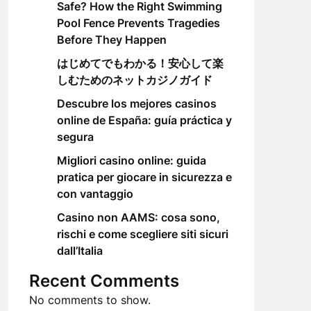
Safe? How the Right Swimming
Pool Fence Prevents Tragedies
Before They Happen
はじめてでもわかる！安心して楽
しむためのネットカジノガイド
Descubre los mejores casinos
online de España: guía práctica y
segura
Migliori casino online: guida
pratica per giocare in sicurezza e
con vantaggio
Casino non AAMS: cosa sono,
rischi e come scegliere siti sicuri
dall’Italia
Recent Comments
No comments to show.