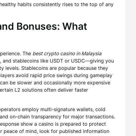
althy habits consistently rises to the top of any
 and Bonuses: What
xperience. The
best crypto casino in Malaysia
C, and stablecoins like USDT or USDC—giving you
lity levels. Stablecoins are popular because they
 players avoid rapid price swings during gameplay
 can be slower and occasionally more expensive
ertain L2 solutions often deliver faster
operators employ multi-signature wallets, cold
 and on-chain transparency for major transactions.
response show a casino is prepared to protect
or peace of mind, look for published information