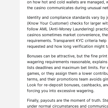
on how hot and cold wallets are managed, w
the casino communicates during unusual ne
Identity and compliance standards vary by j
(Know Your Customer) checks for larger wit
follow AML (Anti-Money Laundering) practice
casinos sometimes market convenience, they 
requirements. Transparent KYC criteria he
requested and how long verification might t
Bonuses can be attractive, but the fine print
wagering requirements reasonable, explains 
lists deadlines and maximum bet limits. For
games, or they assign them a lower contribu
terms, and their promotions team avoids gim
Look for re-deposit bonuses, cashbacks, and
forcing you into excessive wagering.
Finally, payouts are the moment of truth. St
under normal circumstances and communicate