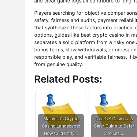
and clear game logs all contribute to long-t
Players searching for objective comparisons 
safety, fairness and audits, payment reliabi
that synthesize these factors into practical
options, guides like
best crypto casino in m
separates a solid platform from a risky one 
bonus terms, slow withdrawals, or unrespons
responsible play, and verifiable fairness, it
from genuine quality.
Related Posts:
Malaysia’s Crypto
Non‑UK Casinos: A
Casino Landscape:
Clear Guide to Safer
How to Identify…
Choices,…