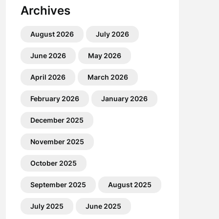
Archives
August 2026
July 2026
June 2026
May 2026
April 2026
March 2026
February 2026
January 2026
December 2025
November 2025
October 2025
September 2025
August 2025
July 2025
June 2025