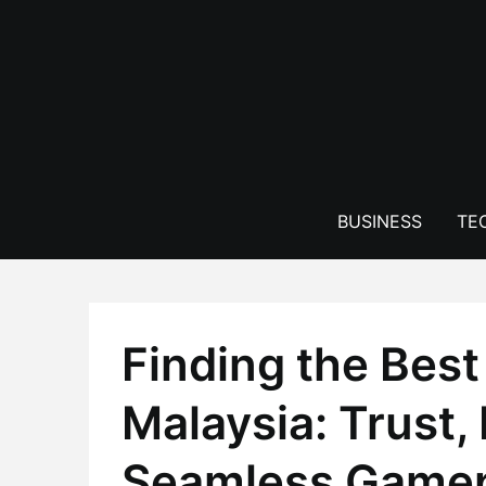
Skip
to
content
BUSINESS
TE
Finding the Best
Malaysia: Trust, 
Seamless Game