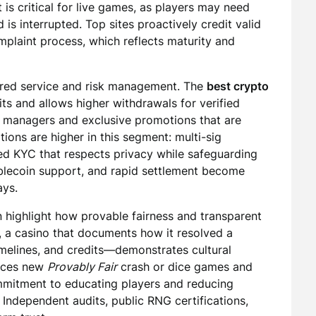
 is critical for live games, as players may need
 is interrupted. Top sites proactively credit valid
plaint process, which reflects maturity and
lored service and risk management. The
best crypto
its and allows higher withdrawals for verified
t managers and exclusive promotions that are
tions are higher in this segment: multi-sig
ted KYC that respects privacy while safeguarding
tablecoin support, and rapid settlement become
ays.
 highlight how provable fairness and transparent
ce, a casino that documents how it resolved a
elines, and credits—demonstrates cultural
duces new
Provably Fair
crash or dice games and
ommitment to educating players and reducing
Independent audits, public RNG certifications,