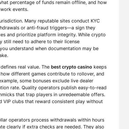
hat percentage of funds remain offline, and how
twork events.
urisdiction. Many reputable sites conduct KYC
hdrawals or anti-fraud triggers—a sign they
s and prioritize platform integrity. While crypto
still need to adhere to their license
lp you understand when documentation may be
ake.
 defines real value. The
best crypto casino
keeps
how different games contribute to rollover, and
 example, some bonuses exclude live dealer
tion rate. Quality operators publish easy-to-read
micks that trap players in unredeemable offers.
 VIP clubs that reward consistent play without
ellar operators process withdrawals within hours
 clearly if extra checks are needed. They also