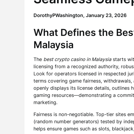
DorothyPWashington,
January 23, 2026
What Defines the Bes
Malaysia
The
best crypto casino in Malaysia
starts wit
licensing from a recognized authority, robust
Look for operators licensed in respected jur
terms covering game fairness, withdrawals,
openly displays its license details, outline
gaming resources—demonstrating a commitm
marketing.
Fairness is non-negotiable. Top-tier sites 
(random number generators) tested by indep
helps ensure games such as slots, blackjack