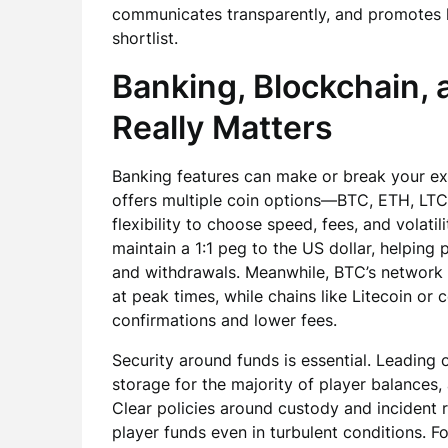
communicates transparently, and promotes he
shortlist.
Banking, Blockchain,
Really Matters
Banking features can make or break your e
offers multiple coin options—BTC, ETH, LT
flexibility to choose speed, fees, and volati
maintain a 1:1 peg to the US dollar, helping
and withdrawals. Meanwhile, BTC’s network
at peak times, while chains like Litecoin or c
confirmations and lower fees.
Security around funds is essential. Leading 
storage for the majority of player balances,
Clear policies around custody and incident 
player funds even in turbulent conditions. F