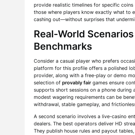
provide realistic timelines for specific coi
those where players know exactly what to 
cashing out—without surprises that undermin
Real-World Scenarios 
Benchmarks
Consider a casual player who prefers occasio
platform for this profile offers a polished l
provider, along with a free-play or demo mo
selection of
provably fair
games ensure conf
supports short sessions on a phone during 
modest wagering requirements can be benefi
withdrawal, stable gameplay, and frictionles
A second scenario involves a live-casino ent
dealers. The best operators deliver HD strea
They publish house rules and payout tables, 