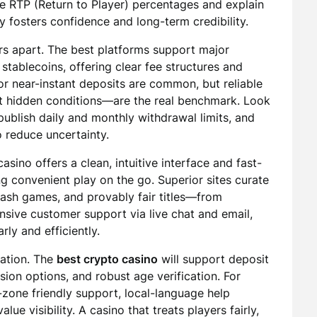
ose RTP (Return to Player) percentages and explain
cy fosters confidence and long-term credibility.
ors apart. The best platforms support major
stablecoins, offering clear fee structures and
t or near-instant deposits are common, but reliable
 hidden conditions—are the real benchmark. Look
publish daily and monthly withdrawal limits, and
o reduce uncertainty.
sino offers a clean, intuitive interface and fast-
g convenient play on the go. Superior sites curate
 crash games, and provably fair titles—from
nsive customer support via live chat and email,
ly and efficiently.
tation. The
best crypto casino
will support deposit
usion options, and robust age verification. For
e-zone friendly support, local-language help
ue visibility. A casino that treats players fairly,