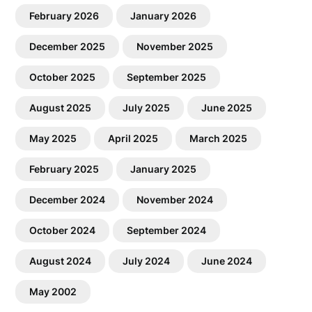
February 2026
January 2026
December 2025
November 2025
October 2025
September 2025
August 2025
July 2025
June 2025
May 2025
April 2025
March 2025
February 2025
January 2025
December 2024
November 2024
October 2024
September 2024
August 2024
July 2024
June 2024
May 2002