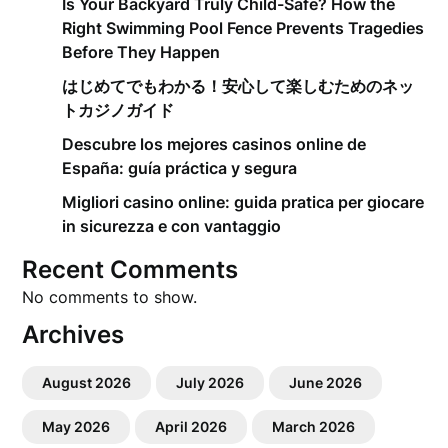
Is Your Backyard Truly Child-Safe? How the
Right Swimming Pool Fence Prevents Tragedies
Before They Happen
はじめてでもわかる！安心して楽しむためのネッ
トカジノガイド
Descubre los mejores casinos online de
España: guía práctica y segura
Migliori casino online: guida pratica per giocare
in sicurezza e con vantaggio
Recent Comments
No comments to show.
Archives
August 2026
July 2026
June 2026
May 2026
April 2026
March 2026