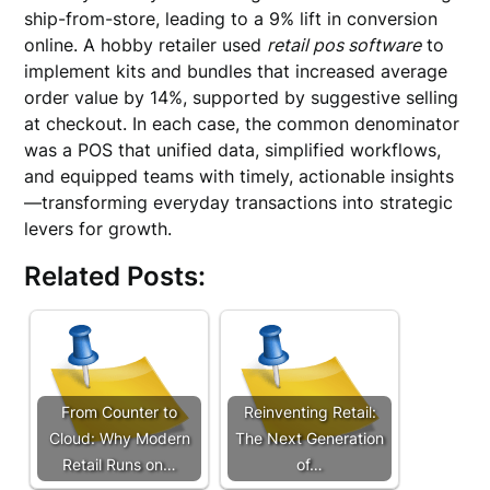
ship-from-store, leading to a 9% lift in conversion
online. A hobby retailer used
retail pos software
to
implement kits and bundles that increased average
order value by 14%, supported by suggestive selling
at checkout. In each case, the common denominator
was a POS that unified data, simplified workflows,
and equipped teams with timely, actionable insights
—transforming everyday transactions into strategic
levers for growth.
Related Posts:
From Counter to
Reinventing Retail:
Cloud: Why Modern
The Next Generation
Retail Runs on…
of…