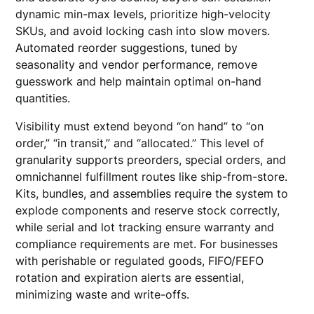
dynamic min-max levels, prioritize high-velocity
SKUs, and avoid locking cash into slow movers.
Automated reorder suggestions, tuned by
seasonality and vendor performance, remove
guesswork and help maintain optimal on-hand
quantities.
Visibility must extend beyond “on hand” to “on
order,” “in transit,” and “allocated.” This level of
granularity supports preorders, special orders, and
omnichannel fulfillment routes like ship-from-store.
Kits, bundles, and assemblies require the system to
explode components and reserve stock correctly,
while serial and lot tracking ensure warranty and
compliance requirements are met. For businesses
with perishable or regulated goods, FIFO/FEFO
rotation and expiration alerts are essential,
minimizing waste and write-offs.