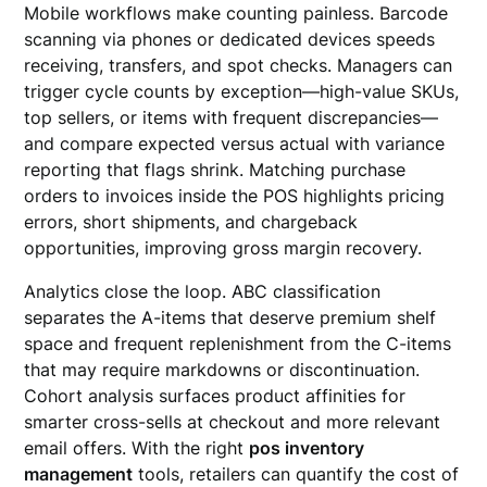
Mobile workflows make counting painless. Barcode
scanning via phones or dedicated devices speeds
receiving, transfers, and spot checks. Managers can
trigger cycle counts by exception—high-value SKUs,
top sellers, or items with frequent discrepancies—
and compare expected versus actual with variance
reporting that flags shrink. Matching purchase
orders to invoices inside the POS highlights pricing
errors, short shipments, and chargeback
opportunities, improving gross margin recovery.
Analytics close the loop. ABC classification
separates the A-items that deserve premium shelf
space and frequent replenishment from the C-items
that may require markdowns or discontinuation.
Cohort analysis surfaces product affinities for
smarter cross-sells at checkout and more relevant
email offers. With the right
pos inventory
management
tools, retailers can quantify the cost of