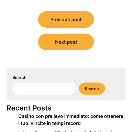
Post
Previous post
navigation
Next post
Search
Search
Recent Posts
Casino con prelievo immediato: come ottenere
i tuoi vincite in tempi record