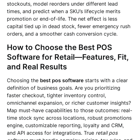
stockouts, model reorders under different lead
times, and predict when a SKU’s lifecycle merits
promotion or end-of-life. The net effect is less
capital tied up in dead stock, fewer emergency rush
orders, and a smoother cash conversion cycle.
How to Choose the Best POS
Software for Retail—Features, Fit,
and Real Results
Choosing the
best pos software
starts with a clear
definition of business goals. Are you prioritizing
faster checkout, tighter inventory control,
omnichannel expansion, or richer customer insights?
Map must-have capabilities to those outcomes: real-
time stock sync across locations, robust promotions
engine, customizable reporting, loyalty and CRM,
and API access for integrations. True
retail pos