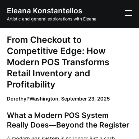
Skip
Eleana Konstantellos
to
content
Artistic and general explorations with Eleana
From Checkout to
Competitive Edge: How
Modern POS Transforms
Retail Inventory and
Profitability
DorothyPWashington,
September 23, 2025
What a Modern POS System
Really Does—Beyond the Register
A modern
pos system
is no longer just a cash