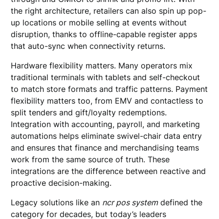
the right architecture, retailers can also spin up pop-
up locations or mobile selling at events without
disruption, thanks to offline-capable register apps
that auto-sync when connectivity returns.
Hardware flexibility matters. Many operators mix
traditional terminals with tablets and self-checkout
to match store formats and traffic patterns. Payment
flexibility matters too, from EMV and contactless to
split tenders and gift/loyalty redemptions.
Integration with accounting, payroll, and marketing
automations helps eliminate swivel-chair data entry
and ensures that finance and merchandising teams
work from the same source of truth. These
integrations are the difference between reactive and
proactive decision-making.
Legacy solutions like an
ncr pos system
defined the
category for decades, but today’s leaders