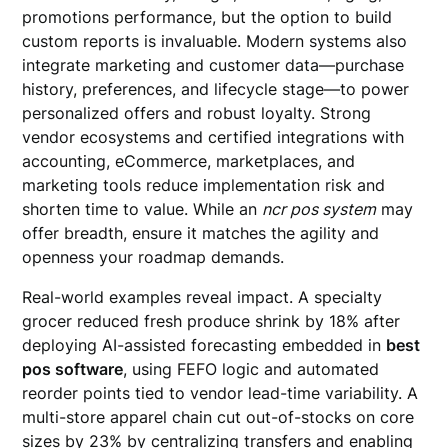
promotions performance, but the option to build
custom reports is invaluable. Modern systems also
integrate marketing and customer data—purchase
history, preferences, and lifecycle stage—to power
personalized offers and robust loyalty. Strong
vendor ecosystems and certified integrations with
accounting, eCommerce, marketplaces, and
marketing tools reduce implementation risk and
shorten time to value. While an
ncr pos system
may
offer breadth, ensure it matches the agility and
openness your roadmap demands.
Real-world examples reveal impact. A specialty
grocer reduced fresh produce shrink by 18% after
deploying AI-assisted forecasting embedded in
best
pos software
, using FEFO logic and automated
reorder points tied to vendor lead-time variability. A
multi-store apparel chain cut out-of-stocks on core
sizes by 23% by centralizing transfers and enabling