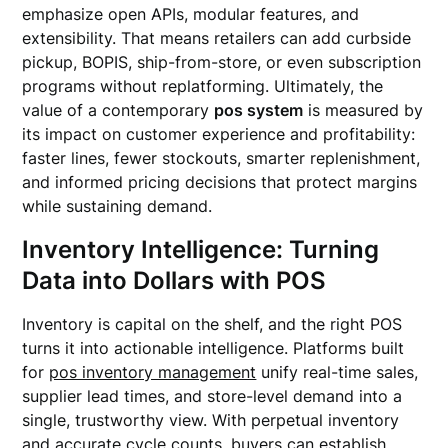
emphasize open APIs, modular features, and
extensibility. That means retailers can add curbside
pickup, BOPIS, ship-from-store, or even subscription
programs without replatforming. Ultimately, the
value of a contemporary
pos system
is measured by
its impact on customer experience and profitability:
faster lines, fewer stockouts, smarter replenishment,
and informed pricing decisions that protect margins
while sustaining demand.
Inventory Intelligence: Turning
Data into Dollars with POS
Inventory is capital on the shelf, and the right POS
turns it into actionable intelligence. Platforms built
for
pos inventory management
unify real-time sales,
supplier lead times, and store-level demand into a
single, trustworthy view. With perpetual inventory
and accurate cycle counts, buyers can establish