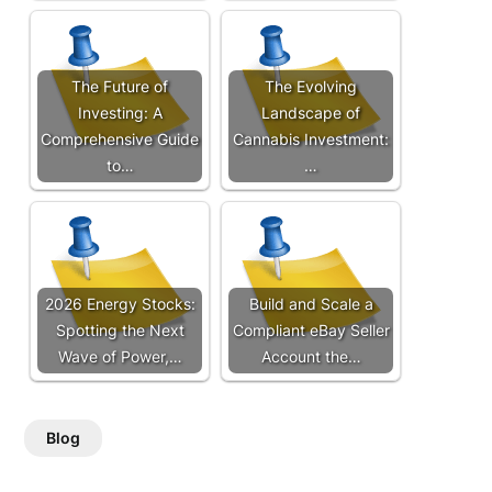
The Future of
The Evolving
Investing: A
Landscape of
Comprehensive Guide
Cannabis Investment:
to…
…
2026 Energy Stocks:
Build and Scale a
Spotting the Next
Compliant eBay Seller
Wave of Power,…
Account the…
Blog