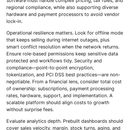
software
must handle complex pricing, tax rules, and
regional compliance, while also supporting diverse
hardware and payment processors to avoid vendor
lock-in.
Operational resilience matters. Look for offline mode
that keeps selling during internet outages, plus
smart conflict resolution when the network returns.
Ensure role-based permissions keep sensitive data
protected and workflows tidy. Security and
compliance—point-to-point encryption,
tokenization, and PCI DSS best practices—are non-
negotiable. From a financial lens, consider total cost
of ownership: subscriptions, payment processing
rates, hardware, support, and implementation. A
scalable platform should align costs to growth
without surprise fees.
Evaluate analytics depth. Prebuilt dashboards should
cover sales velocity, margin, stock turns, aging, and