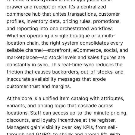
drawer and receipt printer. It’s a centralized
commerce hub that unites transactions, customer
profiles, inventory data, pricing rules, promotions,
and reporting into one orchestrated workflow.
Whether operating a single boutique or a multi-
location chain, the right system consolidates every
sellable channel—storefront, eCommerce, social, and
marketplaces—so stock levels and sales figures are
constantly in sync. This real-time sync reduces the
friction that causes backorders, out-of-stocks, and
inaccurate availability messages that erode
customer trust and margins.
At the core is a unified item catalog with attributes,
variants, and pricing logic that cascade across
locations. Staff can access up-to-the-minute pricing,
discounts, and loyalty incentives at the register.
Managers gain visibility over key KPIs, from sell-
through and GMROI to shrink and promo lift. With