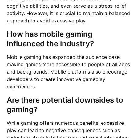
cognitive abilities, and even serve as a stress-relief
activity. However, it is crucial to maintain a balanced
approach to avoid excessive play.
How has mobile gaming
influenced the industry?
Mobile gaming has expanded the audience base,
making games more accessible to people of all ages
and backgrounds. Mobile platforms also encourage
developers to create innovative gameplay
experiences.
Are there potential downsides to
gaming?
While gaming offers numerous benefits, excessive
play can lead to negative consequences such as
sedentary lifestyle habits, reduced social interaction