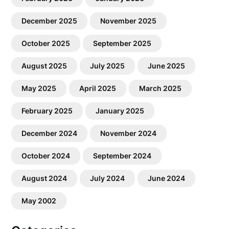
December 2025
November 2025
October 2025
September 2025
August 2025
July 2025
June 2025
May 2025
April 2025
March 2025
February 2025
January 2025
December 2024
November 2024
October 2024
September 2024
August 2024
July 2024
June 2024
May 2002