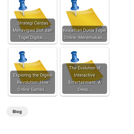
Strategi Cerdas
Menavigasi Slot dan
Keajaiban Dunia Togel
Togel Digital:…
Online: Menemukan…
The Evolution of
Exploring the Digital
Interactive
Revolution: How
Entertainment: A
Online Games…
Deep…
Blog