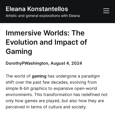
Skip
Eleana Konstantellos
to
content
Artistic and general explorations with Eleana
Immersive Worlds: The
Evolution and Impact of
Gaming
DorothyPWashington,
August 4, 2024
The world of
gaming
has undergone a paradigm
shift over the past few decades, evolving from
simple 8-bit graphics to expansive open-world
environments. This transformation has redefined not
only how games are played, but also how they are
perceived in terms of culture and society.