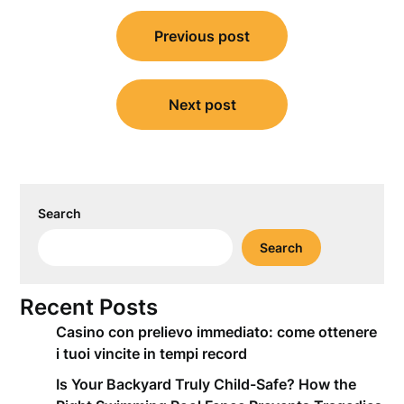
Post
Previous post
navigation
Next post
Search
Search
Recent Posts
Casino con prelievo immediato: come ottenere
i tuoi vincite in tempi record
Is Your Backyard Truly Child-Safe? How the