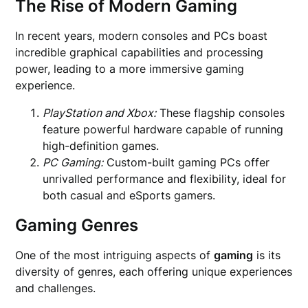
The Rise of Modern Gaming
In recent years, modern consoles and PCs boast
incredible graphical capabilities and processing
power, leading to a more immersive gaming
experience.
PlayStation and Xbox:
These flagship consoles
feature powerful hardware capable of running
high-definition games.
PC Gaming:
Custom-built gaming PCs offer
unrivalled performance and flexibility, ideal for
both casual and eSports gamers.
Gaming Genres
One of the most intriguing aspects of
gaming
is its
diversity of genres, each offering unique experiences
and challenges.