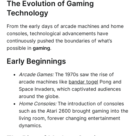
The Evolution of Gaming
Technology
From the early days of arcade machines and home
consoles, technological advancements have
continuously pushed the boundaries of what’s
possible in
gaming
.
Early Beginnings
Arcade Games:
The 1970s saw the rise of
arcade machines like
bandar togel
Pong and
Space Invaders, which captivated audiences
around the globe.
Home Consoles:
The introduction of consoles
such as the Atari 2600 brought gaming into the
living room, forever changing entertainment
dynamics.