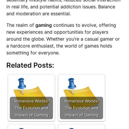
in real life, and potential addiction issues. Balance
and moderation are essential.
The realm of
gaming
continues to evolve, offering
new experiences and opportunities for players
around the globe. Whether you’re a casual gamer or
a hardcore enthusiast, the world of games holds
something for everyone.
Related Posts:
Immersive Worlds:
Immersive Worlds:
The Evolution and
The Evolution and
Impact of Gaming
Impact of Gaming