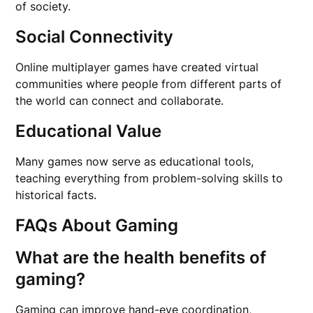
of society.
Social Connectivity
Online multiplayer games have created virtual
communities where people from different parts of
the world can connect and collaborate.
Educational Value
Many games now serve as educational tools,
teaching everything from problem-solving skills to
historical facts.
FAQs About Gaming
What are the health benefits of
gaming?
Gaming can improve hand-eye coordination,