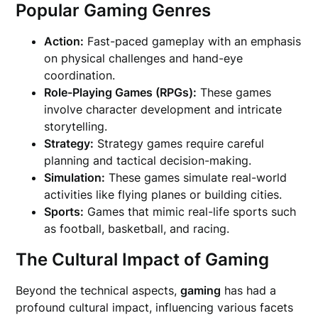
Popular Gaming Genres
Action:
Fast-paced gameplay with an emphasis
on physical challenges and hand-eye
coordination.
Role-Playing Games (RPGs):
These games
involve character development and intricate
storytelling.
Strategy:
Strategy games require careful
planning and tactical decision-making.
Simulation:
These games simulate real-world
activities like flying planes or building cities.
Sports:
Games that mimic real-life sports such
as football, basketball, and racing.
The Cultural Impact of Gaming
Beyond the technical aspects,
gaming
has had a
profound cultural impact, influencing various facets