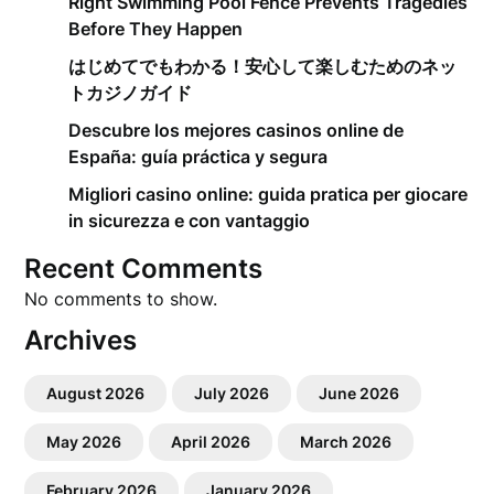
Right Swimming Pool Fence Prevents Tragedies
Before They Happen
はじめてでもわかる！安心して楽しむためのネッ
トカジノガイド
Descubre los mejores casinos online de
España: guía práctica y segura
Migliori casino online: guida pratica per giocare
in sicurezza e con vantaggio
Recent Comments
No comments to show.
Archives
August 2026
July 2026
June 2026
May 2026
April 2026
March 2026
February 2026
January 2026