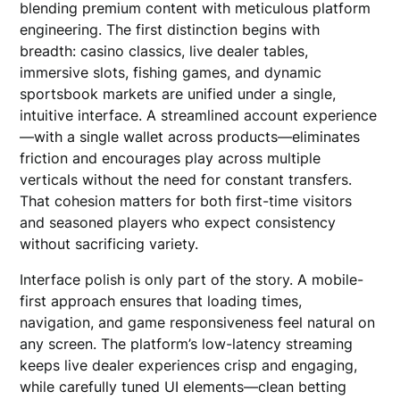
blending premium content with meticulous platform
engineering. The first distinction begins with
breadth: casino classics, live dealer tables,
immersive slots, fishing games, and dynamic
sportsbook markets are unified under a single,
intuitive interface. A streamlined account experience
—with a single wallet across products—eliminates
friction and encourages play across multiple
verticals without the need for constant transfers.
That cohesion matters for both first-time visitors
and seasoned players who expect consistency
without sacrificing variety.
Interface polish is only part of the story. A mobile-
first approach ensures that loading times,
navigation, and game responsiveness feel natural on
any screen. The platform’s low-latency streaming
keeps live dealer experiences crisp and engaging,
while carefully tuned UI elements—clean betting