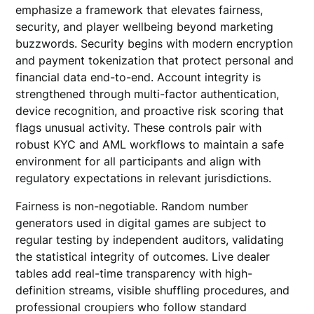
emphasize a framework that elevates fairness,
security, and player wellbeing beyond marketing
buzzwords. Security begins with modern encryption
and payment tokenization that protect personal and
financial data end-to-end. Account integrity is
strengthened through multi-factor authentication,
device recognition, and proactive risk scoring that
flags unusual activity. These controls pair with
robust KYC and AML workflows to maintain a safe
environment for all participants and align with
regulatory expectations in relevant jurisdictions.
Fairness is non-negotiable. Random number
generators used in digital games are subject to
regular testing by independent auditors, validating
the statistical integrity of outcomes. Live dealer
tables add real-time transparency with high-
definition streams, visible shuffling procedures, and
professional croupiers who follow standard