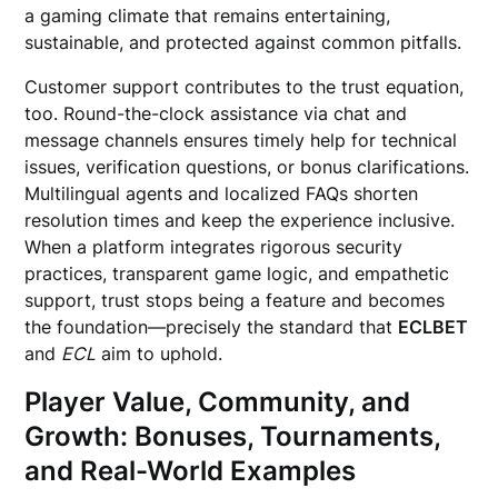
a gaming climate that remains entertaining,
sustainable, and protected against common pitfalls.
Customer support contributes to the trust equation,
too. Round-the-clock assistance via chat and
message channels ensures timely help for technical
issues, verification questions, or bonus clarifications.
Multilingual agents and localized FAQs shorten
resolution times and keep the experience inclusive.
When a platform integrates rigorous security
practices, transparent game logic, and empathetic
support, trust stops being a feature and becomes
the foundation—precisely the standard that
ECLBET
and
ECL
aim to uphold.
Player Value, Community, and
Growth: Bonuses, Tournaments,
and Real-World Examples