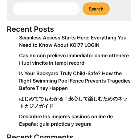
Search
Recent Posts
Seamless Access Starts Here: Everything You
Need to Know About KOI77 LOGIN
Casino con prelievo immediato: come ottenere
i tuoi vincite in tempi record
Is Your Backyard Truly Child-Safe? How the
Right Swimming Pool Fence Prevents Tragedies
Before They Happen
はじめてでもわかる！安心して楽しむためのネッ
トカジノガイド
Descubre los mejores casinos online de
España: guía práctica y segura
Recent Comments