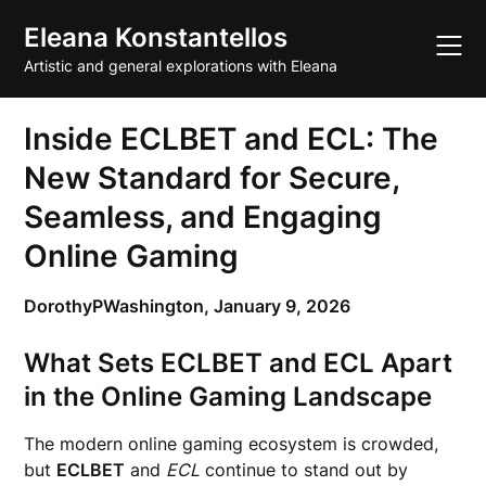
Skip
Eleana Konstantellos
to
content
Artistic and general explorations with Eleana
Inside ECLBET and ECL: The
New Standard for Secure,
Seamless, and Engaging
Online Gaming
DorothyPWashington,
January 9, 2026
What Sets ECLBET and ECL Apart
in the Online Gaming Landscape
The modern online gaming ecosystem is crowded,
but
ECLBET
and
ECL
continue to stand out by