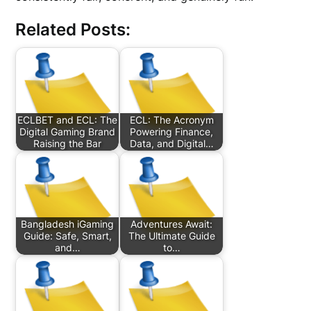
Related Posts:
ECLBET and ECL: The
ECL: The Acronym
Digital Gaming Brand
Powering Finance,
Raising the Bar
Data, and Digital…
Bangladesh iGaming
Adventures Await:
Guide: Safe, Smart,
The Ultimate Guide
and…
to…