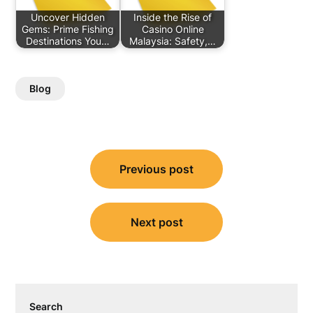
Uncover Hidden
Inside the Rise of
Gems: Prime Fishing
Casino Online
Destinations You…
Malaysia: Safety,…
Blog
Post
Previous post
navigation
Next post
Search