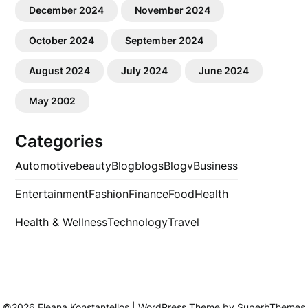
December 2024
November 2024
October 2024
September 2024
August 2024
July 2024
June 2024
May 2002
Categories
Automotive
beauty
Blog
blogs
Blogv
Business
Entertainment
Fashion
Finance
Food
Health
Health & Wellness
Technology
Travel
©2026 Eleana Konstantellos
| WordPress Theme by
SuperbThemes