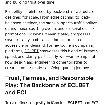
and building trust over time.
Reliability is reinforced by back-end infrastructure
designed for scale. From edge caching to load-
balanced services, the stack supports traffic spikes
during major sporting events and seasonal casino
promotions. Sessions remain stable, progress is
saved reliably, and transaction histories are
accessible on demand. For newcomers comparing
platforms,
ECLBET
showcases this blend of breadth,
speed, and clarity particularly well—an example of
how design and engineering come together to
create a consistently satisfying gaming journey.
Trust, Fairness, and Responsible
Play: The Backbone of ECLBET
and ECL
Trust defines longevity in iGaming.
ECLBET
and
ECL