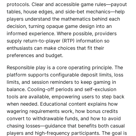
protocols. Clear and accessible game rules—payout
tables, house edges, and side-bet mechanics—help
players understand the mathematics behind each
decision, turning opaque game design into an
informed experience. Where possible, providers
supply return-to-player (RTP) information so
enthusiasts can make choices that fit their
preferences and budget.
Responsible play is a core operating principle. The
platform supports configurable deposit limits, loss
limits, and session reminders to keep gaming in
balance. Cooling-off periods and self-exclusion
tools are available, empowering users to step back
when needed. Educational content explains how
wagering requirements work, how bonus credits
convert to withdrawable funds, and how to avoid
chasing losses—guidance that benefits both casual
players and high-frequency participants. The goal is