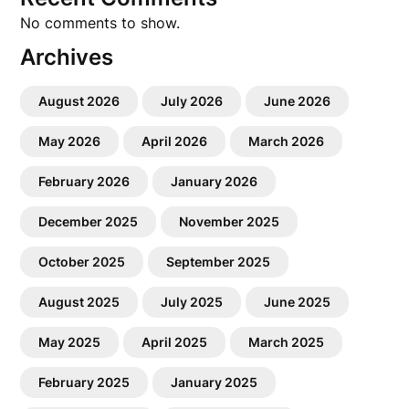
No comments to show.
Archives
August 2026
July 2026
June 2026
May 2026
April 2026
March 2026
February 2026
January 2026
December 2025
November 2025
October 2025
September 2025
August 2025
July 2025
June 2025
May 2025
April 2025
March 2025
February 2025
January 2025