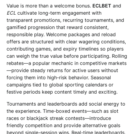
Value is more than a welcome bonus.
ECLBET
and
ECL
cultivate long-term engagement with
transparent promotions, recurring tournaments, and
gamified progression that reward consistent,
responsible play. Welcome packages and reload
offers are structured with clear wagering conditions,
contributing games, and expiry timelines so players
can weigh the true value before participating. Rolling
rebates—a popular mechanic in competitive markets
—provide steady returns for active users without
forcing them into high-risk behavior. Seasonal
campaigns tied to global sporting calendars or
festive periods keep content timely and exciting.
Tournaments and leaderboards add social energy to
the experience. Time-boxed events—such as slot
races or blackjack streak contests—introduce
friendly competition and provide alternative goals
beyond single-session wins. Real-time leaderboards,