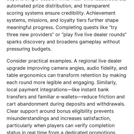
automated prize distribution, and transparent
scoring systems ensure credibility. Achievement
systems, missions, and loyalty tiers further shape
meaningful progress. Completing quests like “try
three new providers” or “play five live dealer rounds”
sparks discovery and broadens gameplay without
pressuring budgets.
Consider practical examples. A regional live dealer
upgrade improving camera angles, audio fidelity, and
table ergonomics can transform retention by making
each round more legible and engaging. Similarly,
local payment integrations—like instant bank
transfers and familiar e-wallets—reduce friction and
cart abandonment during deposits and withdrawals.
Clear support around bonus eligibility prevents
misunderstandings and increases satisfaction,
particularly when players can verify completion
status in real time from a dedicated promotions