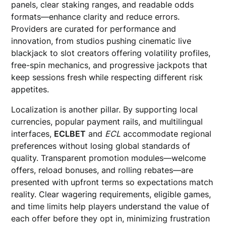
panels, clear staking ranges, and readable odds
formats—enhance clarity and reduce errors.
Providers are curated for performance and
innovation, from studios pushing cinematic live
blackjack to slot creators offering volatility profiles,
free-spin mechanics, and progressive jackpots that
keep sessions fresh while respecting different risk
appetites.
Localization is another pillar. By supporting local
currencies, popular payment rails, and multilingual
interfaces,
ECLBET
and
ECL
accommodate regional
preferences without losing global standards of
quality. Transparent promotion modules—welcome
offers, reload bonuses, and rolling rebates—are
presented with upfront terms so expectations match
reality. Clear wagering requirements, eligible games,
and time limits help players understand the value of
each offer before they opt in, minimizing frustration