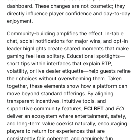
dashboard. These changes are not cosmetic; they
directly influence player confidence and day-to-day
enjoyment.
Community-building amplifies the effect. In-table
chat, social notifications for major wins, and opt-in
leader highlights create shared moments that make
gaming feel less solitary. Educational spotlights—
short tips within interfaces that explain RTP,
volatility, or live dealer etiquette—help guests refine
their choices without overwhelming them. Taken
together, these elements show how a platform can
move beyond standard offerings. By aligning
transparent incentives, intuitive tools, and
supportive community features,
ECLBET
and
ECL
deliver an ecosystem where entertainment, safety,
and long-term value coexist naturally, encouraging
players to return for experiences that are
consistently fair, coherent, and genuinely fun.