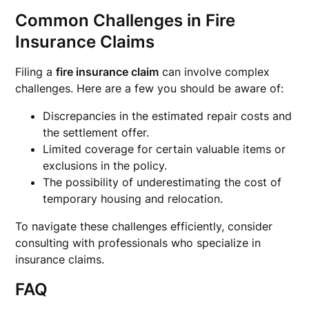
Common Challenges in Fire
Insurance Claims
Filing a
fire insurance claim
can involve complex
challenges. Here are a few you should be aware of:
Discrepancies in the estimated repair costs and
the settlement offer.
Limited coverage for certain valuable items or
exclusions in the policy.
The possibility of underestimating the cost of
temporary housing and relocation.
To navigate these challenges efficiently, consider
consulting with professionals who specialize in
insurance claims.
FAQ