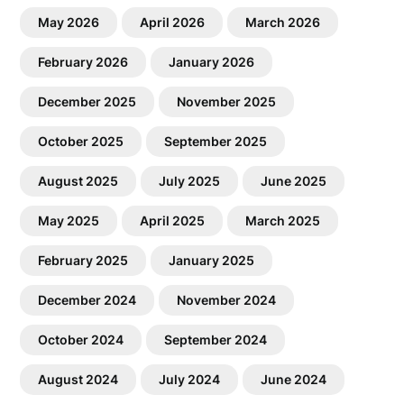
May 2026
April 2026
March 2026
February 2026
January 2026
December 2025
November 2025
October 2025
September 2025
August 2025
July 2025
June 2025
May 2025
April 2025
March 2025
February 2025
January 2025
December 2024
November 2024
October 2024
September 2024
August 2024
July 2024
June 2024