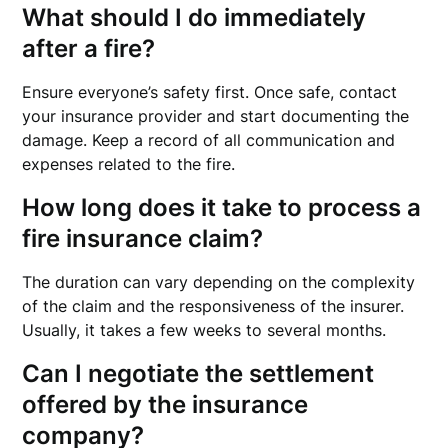
What should I do immediately
after a fire?
Ensure everyone’s safety first. Once safe, contact
your insurance provider and start documenting the
damage. Keep a record of all communication and
expenses related to the fire.
How long does it take to process a
fire insurance claim?
The duration can vary depending on the complexity
of the claim and the responsiveness of the insurer.
Usually, it takes a few weeks to several months.
Can I negotiate the settlement
offered by the insurance
company?