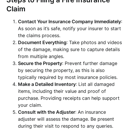
Claim
Contact Your Insurance Company Immediately
:
As soon as it’s safe, notify your insurer to start
the claims process.
Document Everything
: Take photos and videos
of the damage, making sure to capture details
from multiple angles.
Secure the Property
: Prevent further damage
by securing the property, as this is also
typically required by most insurance policies.
Make a Detailed Inventory
: List all damaged
items, including their value and proof of
purchase. Providing receipts can help support
your claim.
Consult with the Adjuster
: An insurance
adjuster will assess the damage. Be present
during their visit to respond to any queries.