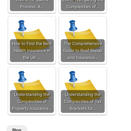
Process: A…
Complexities of…
How to Find the Best
The Comprehensive
Health Insurance in
Guide to Roof Repair
the UK:…
and Insurance…
Understanding the
Understanding the
Complexities of
Complexities of Tax
Property Insurance…
Brackets for…
Blog