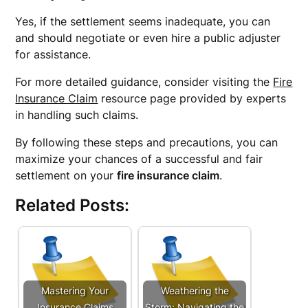
Yes, if the settlement seems inadequate, you can
and should negotiate or even hire a public adjuster
for assistance.
For more detailed guidance, consider visiting the
Fire
Insurance Claim
resource page provided by experts
in handling such claims.
By following these steps and precautions, you can
maximize your chances of a successful and fair
settlement on your
fire insurance claim
.
Related Posts:
Mastering Your
Weathering the
Insurance Claims
Storm: Navigating the