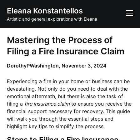
Skip
Eleana Konstantellos
to
content
Artistic and general explorations with Eleana
Mastering the Process of
Filing a Fire Insurance Claim
DorothyPWashington,
November 3, 2024
Experiencing a fire in your home or business can be
devastating. Not only do you need to deal with the
emotional aftermath, but there is also the task of
filing a
fire insurance claim
to ensure you receive the
financial support necessary for recovery. This guide
will walk you through the essential steps and
highlight key tips to simplify the process.
Steps to Filing a Fire Insurance