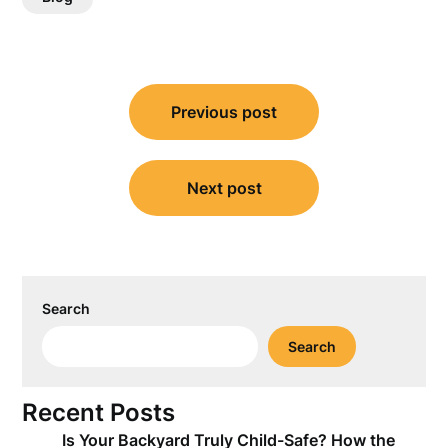
Post
Previous post
navigation
Next post
Search
Search
Recent Posts
Is Your Backyard Truly Child-Safe? How the