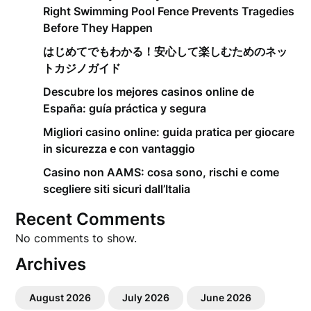
Right Swimming Pool Fence Prevents Tragedies
Before They Happen
はじめてでもわかる！安心して楽しむためのネッ
トカジノガイド
Descubre los mejores casinos online de
España: guía práctica y segura
Migliori casino online: guida pratica per giocare
in sicurezza e con vantaggio
Casino non AAMS: cosa sono, rischi e come
scegliere siti sicuri dall’Italia
Recent Comments
No comments to show.
Archives
August 2026
July 2026
June 2026