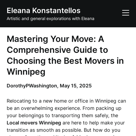
Skip
Eleana Konstantellos
to
content
Artistic and general explorations with Eleana
Mastering Your Move: A
Comprehensive Guide to
Choosing the Best Movers in
Winnipeg
DorothyPWashington,
May 15, 2025
Relocating to a new home or office in Winnipeg can
be an overwhelming experience. From packing up
your belongings to transporting them safely, the
Local movers Winnipeg
are here to help make your
transition as smooth as possible. But how do you