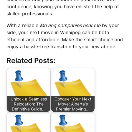
confidence, knowing you have enlisted the help of
skilled professionals.
With a reliable
Moving companies near me
by your
side, your next move in Winnipeg can be both
efficient and affordable. Make the smart choice and
enjoy a hassle-free transition to your new abode.
Related Posts:
Unlock a Seamless
Conquer Your Next
Relocation: The
Move: Alberta's
Definitive Guide…
Premier Moving…