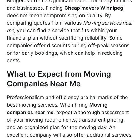
Budget is often a significant factor for many families
and businesses. Finding
Cheap movers Winnipeg
does not mean compromising on quality. By
comparing quotes from various
Moving services near
me
, you can find a service that fits within your
financial plan without sacrificing reliability. Some
companies offer discounts during off-peak seasons
or for early bookings, which can help in reducing
costs.
What to Expect from
Moving
Companies Near Me
Professionalism and efficiency are hallmarks of the
best moving services. When hiring
Moving
companies near me
, expect a thorough assessment
of your moving requirements, transparent pricing,
and an organized plan for the moving day. An
excellent company will also offer additional services