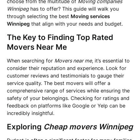
choose from the multitude of
Moving companies
Winnipeg
has to offer? This guide will walk you
through selecting the best
Moving services
Winnipeg
that align with your needs and budget.
The Key to Finding
Top Rated
Movers Near Me
When searching for
Movers near me
, it’s essential to
consider their reputation and experience. Look for
customer reviews and testimonials to gauge their
service quality. The best movers will offer a
comprehensive range of services while ensuring the
safety of your belongings. Checking for ratings and
feedback on platforms like Google or Yelp can be
incredibly insightful.
Exploring
Cheap movers Winnipeg