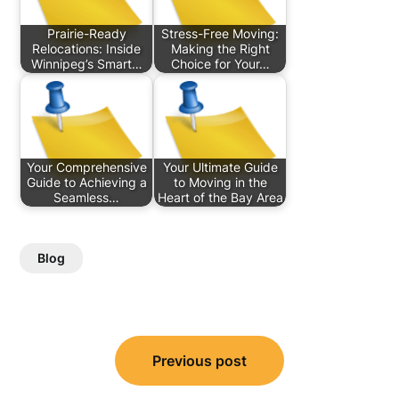
Prairie-Ready
Stress-Free Moving:
Relocations: Inside
Making the Right
Winnipeg’s Smart…
Choice for Your…
Your Comprehensive
Your Ultimate Guide
Guide to Achieving a
to Moving in the
Seamless…
Heart of the Bay Area
Blog
Post
Previous post
navigation