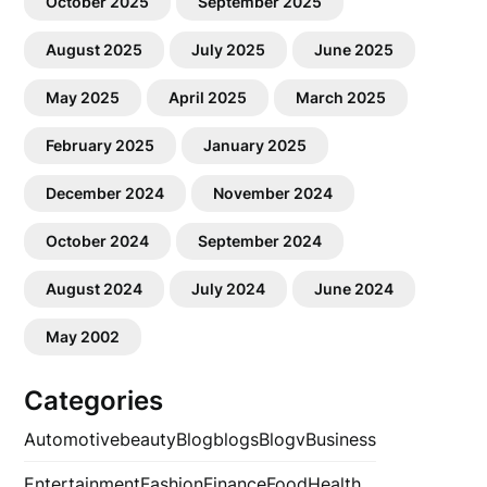
October 2025
September 2025
August 2025
July 2025
June 2025
May 2025
April 2025
March 2025
February 2025
January 2025
December 2024
November 2024
October 2024
September 2024
August 2024
July 2024
June 2024
May 2002
Categories
Automotive
beauty
Blog
blogs
Blogv
Business
Entertainment
Fashion
Finance
Food
Health