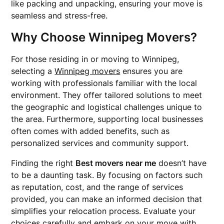
like packing and unpacking, ensuring your move is
seamless and stress-free.
Why Choose
Winnipeg Movers
?
For those residing in or moving to Winnipeg,
selecting a
Winnipeg movers
ensures you are
working with professionals familiar with the local
environment. They offer tailored solutions to meet
the geographic and logistical challenges unique to
the area. Furthermore, supporting local businesses
often comes with added benefits, such as
personalized services and community support.
Finding the right
Best movers near me
doesn’t have
to be a daunting task. By focusing on factors such
as reputation, cost, and the range of services
provided, you can make an informed decision that
simplifies your relocation process. Evaluate your
choices carefully and embark on your move with