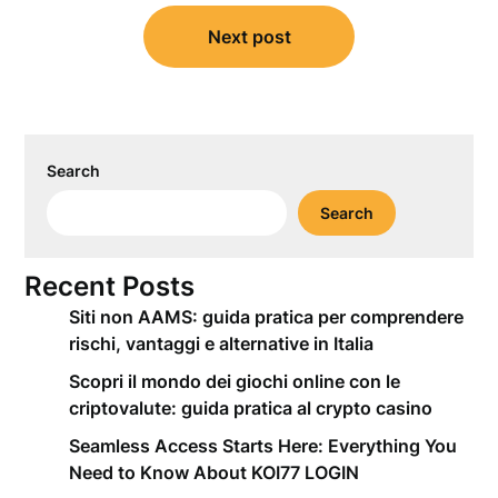
Next post
Search
Search
Recent Posts
Siti non AAMS: guida pratica per comprendere
rischi, vantaggi e alternative in Italia
Scopri il mondo dei giochi online con le
criptovalute: guida pratica al crypto casino
Seamless Access Starts Here: Everything You
Need to Know About KOI77 LOGIN