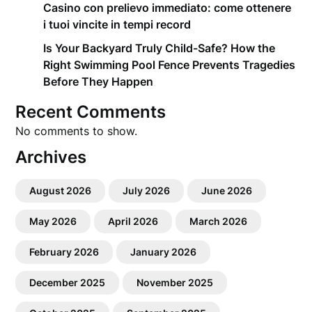
Casino con prelievo immediato: come ottenere
i tuoi vincite in tempi record
Is Your Backyard Truly Child-Safe? How the
Right Swimming Pool Fence Prevents Tragedies
Before They Happen
Recent Comments
No comments to show.
Archives
August 2026
July 2026
June 2026
May 2026
April 2026
March 2026
February 2026
January 2026
December 2025
November 2025