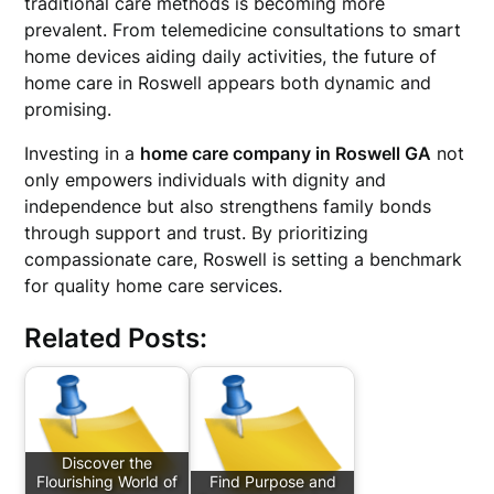
traditional care methods is becoming more
prevalent. From telemedicine consultations to smart
home devices aiding daily activities, the future of
home care in Roswell appears both dynamic and
promising.
Investing in a
home care company in Roswell GA
not
only empowers individuals with dignity and
independence but also strengthens family bonds
through support and trust. By prioritizing
compassionate care, Roswell is setting a benchmark
for quality home care services.
Related Posts:
Discover the
Flourishing World of
Find Purpose and