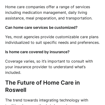
Home care companies offer a range of services
including medication management, daily living
assistance, meal preparation, and transportation.
Can home care services be customized?
Yes, most agencies provide customizable care plans
individualized to suit specific needs and preferences.
Is home care covered by insurance?
Coverage varies, so it’s important to consult with
your insurance provider to understand what’s
included.
The Future of Home Care in
Roswell
The trend towards integrating technology with