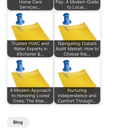
Home Care
Pay: A Modern Guide
Services…
to Local…
Trusted HVAC and
Navigating Dubai’s
Water Experts in
Audit Market: How to
Kitchener &…
Choose the…
A Modern Approach
Nurturing
to Honoring Loved
Independence and
Ones: The Rise…
Comfort Through…
Blog