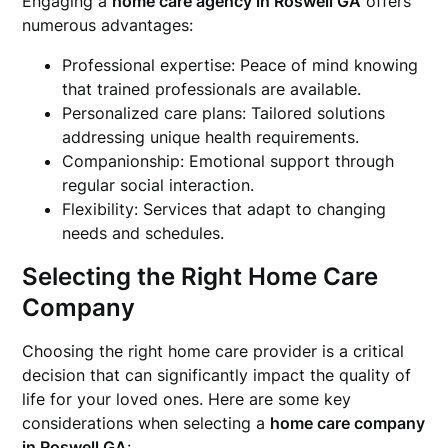
Engaging a
home care agency in Roswell GA
offers
numerous advantages:
Professional expertise: Peace of mind knowing
that trained professionals are available.
Personalized care plans: Tailored solutions
addressing unique health requirements.
Companionship: Emotional support through
regular social interaction.
Flexibility: Services that adapt to changing
needs and schedules.
Selecting the Right Home Care
Company
Choosing the right home care provider is a critical
decision that can significantly impact the quality of
life for your loved ones. Here are some key
considerations when selecting a
home care company
in Roswell GA
: