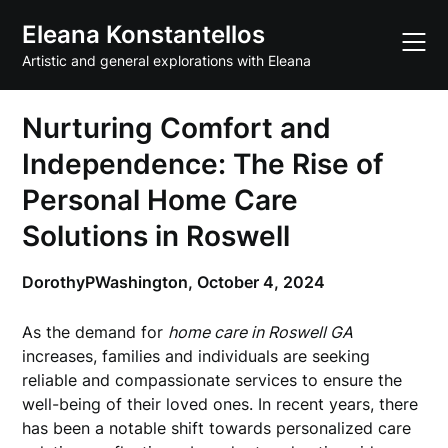
Skip
Eleana Konstantellos
to
content
Artistic and general explorations with Eleana
Nurturing Comfort and
Independence: The Rise of
Personal Home Care
Solutions in Roswell
DorothyPWashington,
October 4, 2024
As the demand for
home care in Roswell GA
increases, families and individuals are seeking
reliable and compassionate services to ensure the
well-being of their loved ones. In recent years, there
has been a notable shift towards personalized care