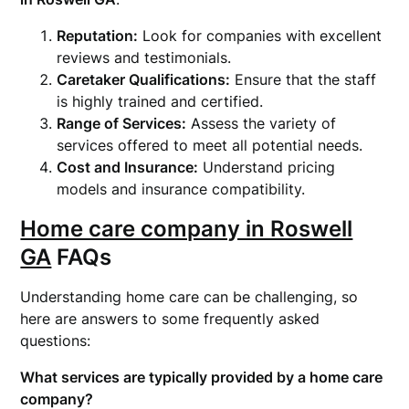
Reputation:
Look for companies with excellent
reviews and testimonials.
Caretaker Qualifications:
Ensure that the staff
is highly trained and certified.
Range of Services:
Assess the variety of
services offered to meet all potential needs.
Cost and Insurance:
Understand pricing
models and insurance compatibility.
Home care company in Roswell
GA
FAQs
Understanding home care can be challenging, so
here are answers to some frequently asked
questions:
What services are typically provided by a home care
company?