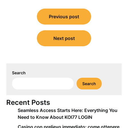
Post
Previous post
navigation
Next post
Search
Search
Recent Posts
Seamless Access Starts Here: Everything You
Need to Know About KOI77 LOGIN
Casino con prelievo immediato: come ottenere