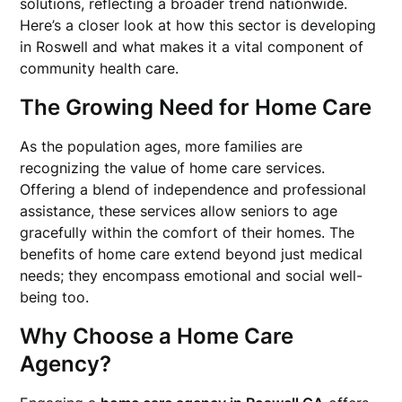
solutions, reflecting a broader trend nationwide.
Here’s a closer look at how this sector is developing
in Roswell and what makes it a vital component of
community health care.
The Growing Need for Home Care
As the population ages, more families are
recognizing the value of home care services.
Offering a blend of independence and professional
assistance, these services allow seniors to age
gracefully within the comfort of their homes. The
benefits of home care extend beyond just medical
needs; they encompass emotional and social well-
being too.
Why Choose a Home Care
Agency?