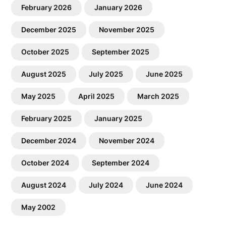
February 2026
January 2026
December 2025
November 2025
October 2025
September 2025
August 2025
July 2025
June 2025
May 2025
April 2025
March 2025
February 2025
January 2025
December 2024
November 2024
October 2024
September 2024
August 2024
July 2024
June 2024
May 2002