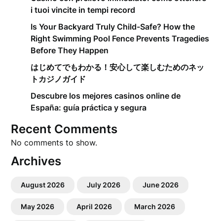
i tuoi vincite in tempi record
Is Your Backyard Truly Child-Safe? How the
Right Swimming Pool Fence Prevents Tragedies
Before They Happen
はじめてでもわかる！安心して楽しむためのネッ
トカジノガイド
Descubre los mejores casinos online de
España: guía práctica y segura
Recent Comments
No comments to show.
Archives
August 2026
July 2026
June 2026
May 2026
April 2026
March 2026