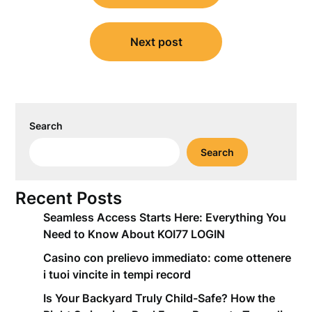
Next post
Search
Search
Recent Posts
Seamless Access Starts Here: Everything You
Need to Know About KOI77 LOGIN
Casino con prelievo immediato: come ottenere
i tuoi vincite in tempi record
Is Your Backyard Truly Child-Safe? How the