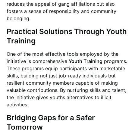
reduces the appeal of gang affiliations but also
fosters a sense of responsibility and community
belonging.
Practical Solutions Through Youth
Training
One of the most effective tools employed by the
initiative is comprehensive
Youth Training
programs.
These programs equip participants with marketable
skills, building not just job-ready individuals but
resilient community members capable of making
valuable contributions. By nurturing skills and talent,
the initiative gives youths alternatives to illicit
activities.
Bridging Gaps for a Safer
Tomorrow