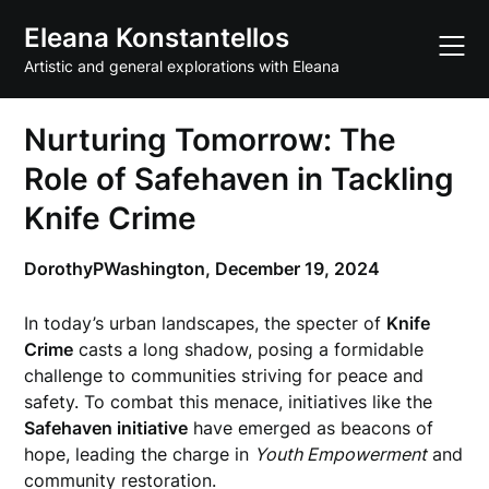
Skip
Eleana Konstantellos
to
content
Artistic and general explorations with Eleana
Nurturing Tomorrow: The
Role of Safehaven in Tackling
Knife Crime
DorothyPWashington,
December 19, 2024
In today’s urban landscapes, the specter of
Knife
Crime
casts a long shadow, posing a formidable
challenge to communities striving for peace and
safety. To combat this menace, initiatives like the
Safehaven initiative
have emerged as beacons of
hope, leading the charge in
Youth Empowerment
and
community restoration.