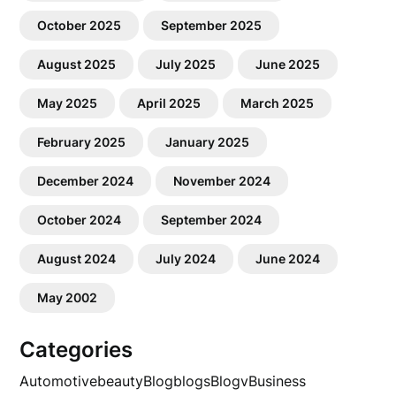
October 2025
September 2025
August 2025
July 2025
June 2025
May 2025
April 2025
March 2025
February 2025
January 2025
December 2024
November 2024
October 2024
September 2024
August 2024
July 2024
June 2024
May 2002
Categories
Automotive
beauty
Blog
blogs
Blogv
Business