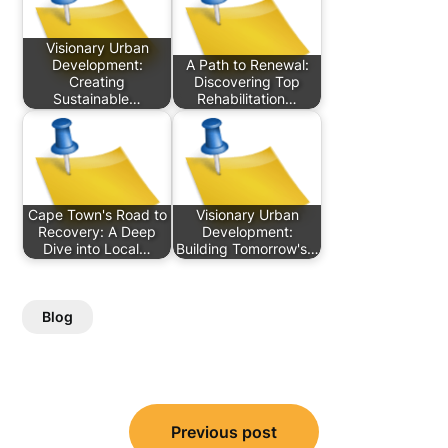
Visionary Urban
Development:
A Path to Renewal:
Creating
Discovering Top
Sustainable…
Rehabilitation…
Cape Town's Road to
Visionary Urban
Recovery: A Deep
Development:
Dive into Local…
Building Tomorrow's…
Blog
Post
Previous post
navigation