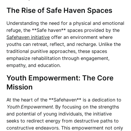
The Rise of Safe Haven Spaces
Understanding the need for a physical and emotional
refuge, the **Safe haven** spaces provided by the
Safehaven initiative
offer an environment where
youths can retreat, reflect, and recharge. Unlike the
traditional punitive approaches, these spaces
emphasize rehabilitation through engagement,
empathy, and education.
Youth Empowerment: The Core
Mission
At the heart of the **Safehaven** is a dedication to
Youth Empowerment
. By focusing on the strengths
and potential of young individuals, the initiative
seeks to redirect energy from destructive paths to
constructive endeavors. This empowerment not only