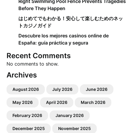
Right Swimming Pool Fence Prevents Tragedies
Before They Happen
はじめてでもわかる！安心して楽しむためのネッ
トカジノガイド
Descubre los mejores casinos online de
España: guía práctica y segura
Recent Comments
No comments to show.
Archives
August 2026
July 2026
June 2026
May 2026
April 2026
March 2026
February 2026
January 2026
December 2025
November 2025