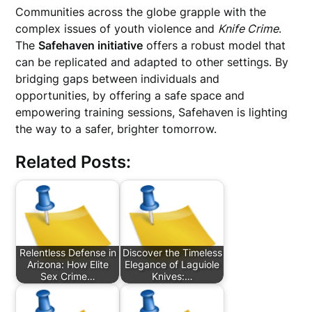
Communities across the globe grapple with the
complex issues of youth violence and
Knife Crime
.
The
Safehaven initiative
offers a robust model that
can be replicated and adapted to other settings. By
bridging gaps between individuals and
opportunities, by offering a safe space and
empowering training sessions, Safehaven is lighting
the way to a safer, brighter tomorrow.
Related Posts:
Relentless Defense in
Discover the Timeless
Arizona: How Elite
Elegance of Laguiole
Sex Crime…
Knives:…