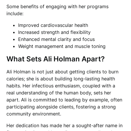
Some benefits of engaging with her programs
include:
Improved cardiovascular health
Increased strength and flexibility
Enhanced mental clarity and focus
Weight management and muscle toning
What Sets Ali Holman Apart?
Ali Holman is not just about getting clients to burn
calories; she is about building long-lasting health
habits. Her infectious enthusiasm, coupled with a
real understanding of the human body, sets her
apart. Ali is committed to leading by example, often
participating alongside clients, fostering a strong
community environment.
Her dedication has made her a sought-after name in