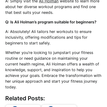
A: Simply visit the
Ali Holman
website to learn more
about her diverse workout programs and find one
that best suits your needs.
Q: Is Ali Holman’s program suitable for beginners?
A: Absolutely! Ali tailors her workouts to ensure
inclusivity, offering modifications and tips for
beginners to start safely.
Whether you’re looking to jumpstart your fitness
routine or need guidance on maintaining your
current health regime, Ali Holman offers a wealth of
knowledge, support, and inspiration to help you
achieve your goals. Embrace the transformation with
her unique approach and start your fitness journey
today.
Related Posts: