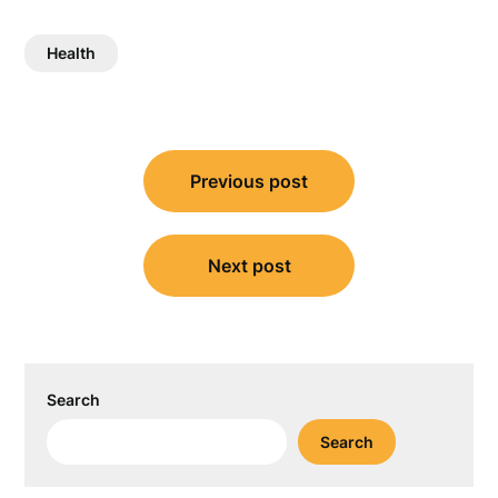
Health
Post
Previous post
navigation
Next post
Search
Search