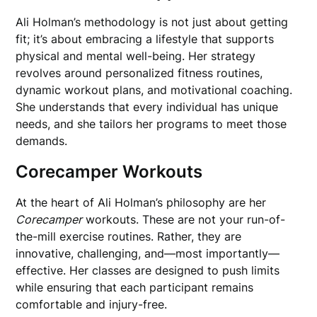
Ali Holman’s methodology is not just about getting
fit; it’s about embracing a lifestyle that supports
physical and mental well-being. Her strategy
revolves around personalized fitness routines,
dynamic workout plans, and motivational coaching.
She understands that every individual has unique
needs, and she tailors her programs to meet those
demands.
Corecamper Workouts
At the heart of Ali Holman’s philosophy are her
Corecamper
workouts. These are not your run-of-
the-mill exercise routines. Rather, they are
innovative, challenging, and—most importantly—
effective. Her classes are designed to push limits
while ensuring that each participant remains
comfortable and injury-free.