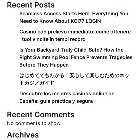
Recent Posts
Seamless Access Starts Here: Everything You
Need to Know About KOI77 LOGIN
Casino con prelievo immediato: come ottenere
i tuoi vincite in tempi record
Is Your Backyard Truly Child-Safe? How the
Right Swimming Pool Fence Prevents Tragedies
Before They Happen
はじめてでもわかる！安心して楽しむためのネッ
トカジノガイド
Descubre los mejores casinos online de
España: guía práctica y segura
Recent Comments
No comments to show.
Archives