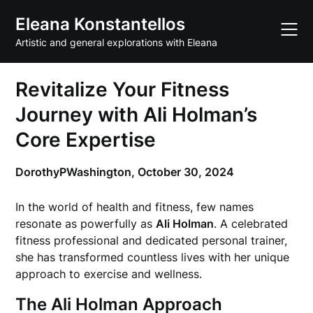
Skip
Eleana Konstantellos
to
content
Artistic and general explorations with Eleana
Revitalize Your Fitness
Journey with Ali Holman’s
Core Expertise
DorothyPWashington,
October 30, 2024
In the world of health and fitness, few names
resonate as powerfully as
Ali Holman
. A celebrated
fitness professional and dedicated personal trainer,
she has transformed countless lives with her unique
approach to exercise and wellness.
The Ali Holman Approach