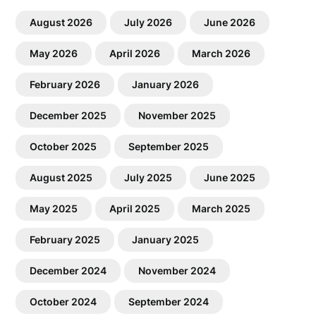
August 2026
July 2026
June 2026
May 2026
April 2026
March 2026
February 2026
January 2026
December 2025
November 2025
October 2025
September 2025
August 2025
July 2025
June 2025
May 2025
April 2025
March 2025
February 2025
January 2025
December 2024
November 2024
October 2024
September 2024