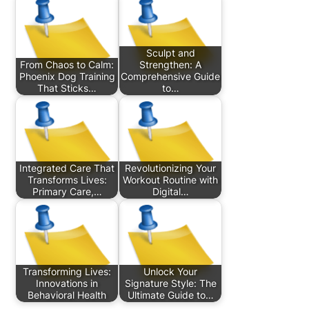
Sculpt and
From Chaos to Calm:
Strengthen: A
Phoenix Dog Training
Comprehensive Guide
That Sticks…
to…
Integrated Care That
Revolutionizing Your
Transforms Lives:
Workout Routine with
Primary Care,…
Digital…
Transforming Lives:
Unlock Your
Innovations in
Signature Style: The
Behavioral Health
Ultimate Guide to…