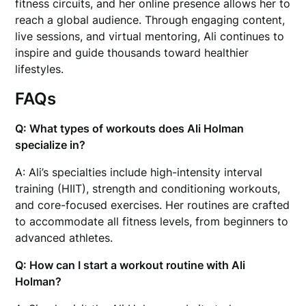
fitness circuits, and her online presence allows her to
reach a global audience. Through engaging content,
live sessions, and virtual mentoring, Ali continues to
inspire and guide thousands toward healthier
lifestyles.
FAQs
Q: What types of workouts does Ali Holman
specialize in?
A: Ali’s specialties include high-intensity interval
training (HIIT), strength and conditioning workouts,
and core-focused exercises. Her routines are crafted
to accommodate all fitness levels, from beginners to
advanced athletes.
Q: How can I start a workout routine with Ali
Holman?