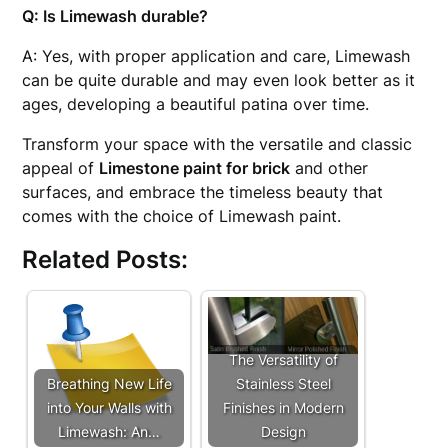
Q: Is Limewash durable?
A: Yes, with proper application and care, Limewash
can be quite durable and may even look better as it
ages, developing a beautiful patina over time.
Transform your space with the versatile and classic
appeal of
Limestone paint for brick
and other
surfaces, and embrace the timeless beauty that
comes with the choice of Limewash paint.
Related Posts:
The Versatility of
Breathing New Life
Stainless Steel
into Your Walls with
Finishes in Modern
Limewash: An…
Design