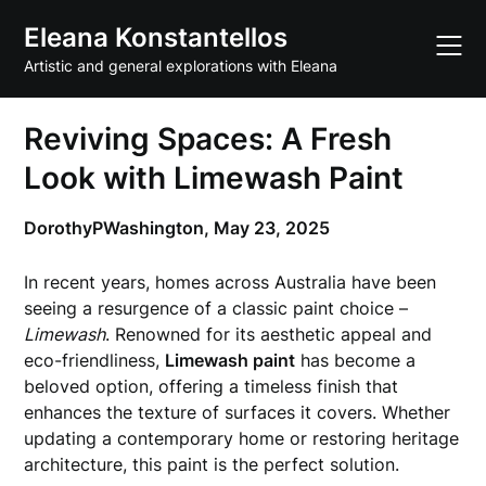
Skip
Eleana Konstantellos
to
content
Artistic and general explorations with Eleana
Reviving Spaces: A Fresh
Look with Limewash Paint
DorothyPWashington,
May 23, 2025
In recent years, homes across Australia have been
seeing a resurgence of a classic paint choice –
Limewash
. Renowned for its aesthetic appeal and
eco-friendliness,
Limewash paint
has become a
beloved option, offering a timeless finish that
enhances the texture of surfaces it covers. Whether
updating a contemporary home or restoring heritage
architecture, this paint is the perfect solution.