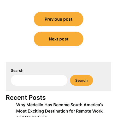
Post
Previous post
navigation
Next post
Search
Search
Recent Posts
Why Medellín Has Become South America’s
Most Exciting Destination for Remote Work