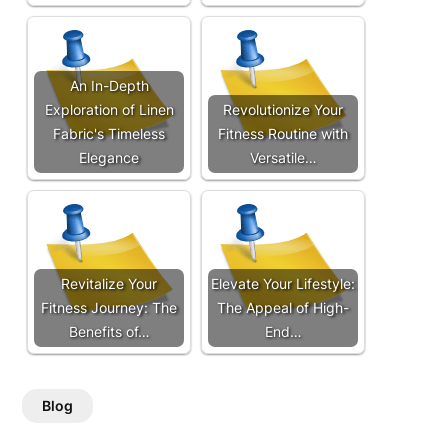
An In-Depth
Exploration of Linen
Revolutionize Your
Fabric's Timeless
Fitness Routine with
Elegance
Versatile…
Revitalize Your
Elevate Your Lifestyle:
Fitness Journey: The
The Appeal of High-
Benefits of…
End…
Blog