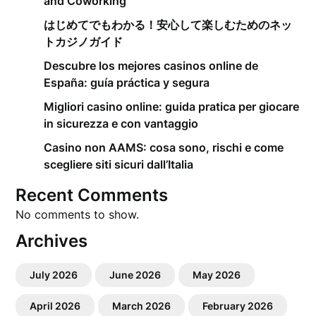
and Coworking
はじめてでもわかる！安心して楽しむためのネッ
トカジノガイド
Descubre los mejores casinos online de
España: guía práctica y segura
Migliori casino online: guida pratica per giocare
in sicurezza e con vantaggio
Casino non AAMS: cosa sono, rischi e come
scegliere siti sicuri dall’Italia
Recent Comments
No comments to show.
Archives
July 2026
June 2026
May 2026
April 2026
March 2026
February 2026