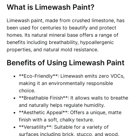
What is Limewash Paint?
Limewash paint, made from crushed limestone, has
been used for centuries to beautify and protect
homes. Its natural mineral base offers a range of
benefits including breathability, hypoallergenic
properties, and natural mold resistance.
Benefits of Using Limewash Paint
**Eco-Friendly**: Limewash emits zero VOCs,
making it an environmentally responsible
choice.
**Breathable Finish**: It allows walls to breathe
and naturally helps regulate humidity.
**Aesthetic Appeal**: Offers a unique, matte
finish with a soft, chalky texture.
**Versatility**: Suitable for a variety of
surfaces including brick, stucco, and wood.