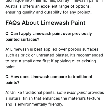
technique into their homes,
Dalray limewash paint
in
Australia offers an excellent range of options,
ensuring quality and durability for any project.
FAQs About Limewash Paint
Q: Can I apply Limewash paint over previously
painted surfaces?
A: Limewash is best applied over porous surfaces
such as brick or untreated plaster. It’s recommended
to test a small area first if applying over existing
paint.
Q: How does Limewash compare to traditional
paints?
A: Unlike traditional paints,
Lime wash paint
provides
a natural finish that enhances the material’s texture
and is environmentally friendly.