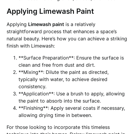
Applying Limewash Paint
Applying
Limewash paint
is a relatively
straightforward process that enhances a space’s
natural beauty. Here’s how you can achieve a striking
finish with Limewash:
**Surface Preparation**: Ensure the surface is
clean and free from dust and dirt.
**Mixing**: Dilute the paint as directed,
typically with water, to achieve desired
consistency.
**Application**: Use a brush to apply, allowing
the paint to absorb into the surface.
**Finishing**: Apply several coats if necessary,
allowing drying time in between.
For those looking to incorporate this timeless