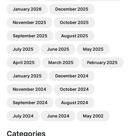
January 2026
December 2025
November 2025
October 2025
September 2025
August 2025
July 2025
June 2025
May 2025
April 2025
March 2025
February 2025
January 2025
December 2024
November 2024
October 2024
September 2024
August 2024
July 2024
June 2024
May 2002
Categories