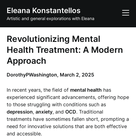
Skip
Eleana Konstantellos
to
content
Artistic and general explorations with Eleana
Revolutionizing Mental
Health Treatment: A Modern
Approach
DorothyPWashington,
March 2, 2025
In recent years, the field of
mental health
has
experienced significant advancements, offering hope
to those struggling with conditions such as
depression
,
anxiety
, and
OCD
. Traditional
treatments have sometimes fallen short, prompting a
need for innovative solutions that are both effective
and accessible.