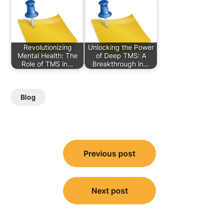
Revolutionizing
Unlocking the Power
Mental Health: The
of Deep TMS: A
Role of TMS in…
Breakthrough in…
Blog
Post
Previous post
navigation
Next post