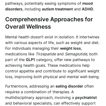
pathways, potentially easing symptoms of
mood
disorders
, including
autism treatment
and
ADHD
.
Comprehensive Approaches for
Overall Wellness
Mental health doesn’t exist in isolation. It intertwines
with various aspects of life, such as weight and diet.
For individuals managing their
weight loss
,
medications like
Tirzepatide
and
Semaglutide
, both
part of the
GLP1
category, offer new pathways to
achieving health goals. These medications help
control appetite and contribute to significant weight
loss, improving both physical and mental well-being.
Furthermore, addressing an
eating disorder
often
requires a combination of therapies. A
multidisciplinary approach, involving a
psychiatrist
and behavioral specialists, can effectively support