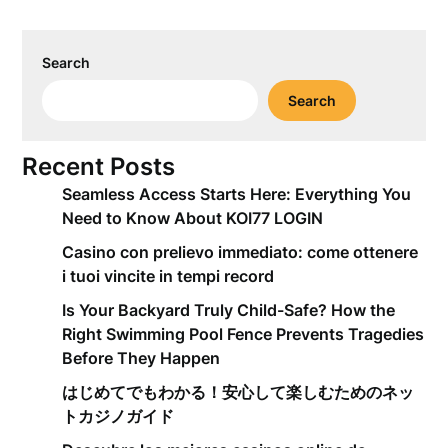
Search
Search
Recent Posts
Seamless Access Starts Here: Everything You
Need to Know About KOI77 LOGIN
Casino con prelievo immediato: come ottenere
i tuoi vincite in tempi record
Is Your Backyard Truly Child-Safe? How the
Right Swimming Pool Fence Prevents Tragedies
Before They Happen
はじめてでもわかる！安心して楽しむためのネッ
トカジノガイド