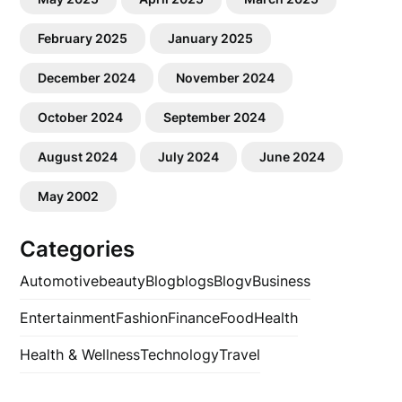
February 2025
January 2025
December 2024
November 2024
October 2024
September 2024
August 2024
July 2024
June 2024
May 2002
Categories
Automotive
beauty
Blog
blogs
Blogv
Business
Entertainment
Fashion
Finance
Food
Health
Health & Wellness
Technology
Travel