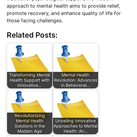
approach to mental health aims to provide relief,
promote recovery, and enhance quality of life for
those facing challenges.
Related Posts:
Transforming Mental
Mental Health
Health Support with
Revolution: Advances
Innovative…
in Behavioral…
Revolutionizing
Mental Health
Unveiling Innovative
Solutions in the
Approaches to Mental
Modern Age
Health: An…