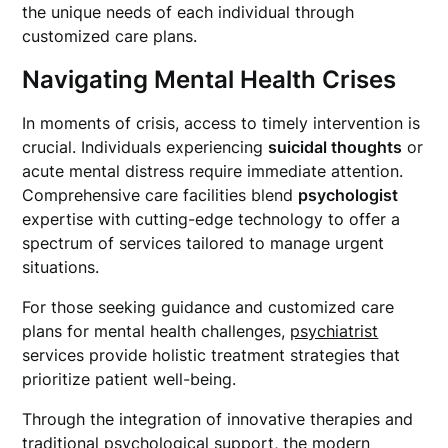
the unique needs of each individual through
customized care plans.
Navigating Mental Health Crises
In moments of crisis, access to timely intervention is
crucial. Individuals experiencing
suicidal thoughts
or
acute mental distress require immediate attention.
Comprehensive care facilities blend
psychologist
expertise with cutting-edge technology to offer a
spectrum of services tailored to manage urgent
situations.
For those seeking guidance and customized care
plans for mental health challenges,
psychiatrist
services provide holistic treatment strategies that
prioritize patient well-being.
Through the integration of innovative therapies and
traditional psychological support, the modern