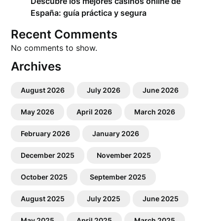
Descubre los mejores casinos online de
España: guía práctica y segura
Recent Comments
No comments to show.
Archives
August 2026
July 2026
June 2026
May 2026
April 2026
March 2026
February 2026
January 2026
December 2025
November 2025
October 2025
September 2025
August 2025
July 2025
June 2025
May 2025
April 2025
March 2025