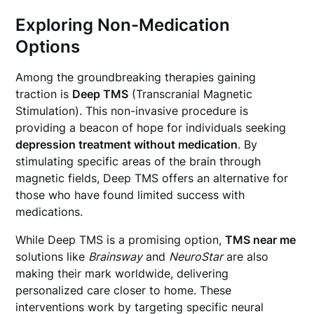
Exploring Non-Medication
Options
Among the groundbreaking therapies gaining
traction is
Deep TMS
(Transcranial Magnetic
Stimulation). This non-invasive procedure is
providing a beacon of hope for individuals seeking
depression treatment without medication
. By
stimulating specific areas of the brain through
magnetic fields, Deep TMS offers an alternative for
those who have found limited success with
medications.
While Deep TMS is a promising option,
TMS near me
solutions like
Brainsway
and
NeuroStar
are also
making their mark worldwide, delivering
personalized care closer to home. These
interventions work by targeting specific neural