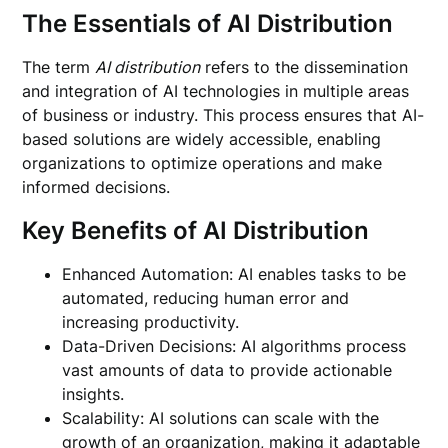
The Essentials of AI Distribution
The term
AI distribution
refers to the dissemination
and integration of AI technologies in multiple areas
of business or industry. This process ensures that AI-
based solutions are widely accessible, enabling
organizations to optimize operations and make
informed decisions.
Key Benefits of AI Distribution
Enhanced Automation: AI enables tasks to be
automated, reducing human error and
increasing productivity.
Data-Driven Decisions: AI algorithms process
vast amounts of data to provide actionable
insights.
Scalability: AI solutions can scale with the
growth of an organization, making it adaptable