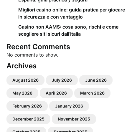
Migliori casino online: guida pratica per giocare
in sicurezza e con vantaggio
Casino non AAMS: cosa sono, rischi e come
scegliere siti sicuri dall’Italia
Recent Comments
No comments to show.
Archives
August 2026
July 2026
June 2026
May 2026
April 2026
March 2026
February 2026
January 2026
December 2025
November 2025
October 2025
September 2025