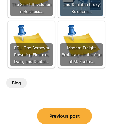
The Silent Revolution
and Scalable Proxy
in Business…
Solutions…
ECL: The Acronym
Modern Freight
Powering Finance,
Brokerage in the Age
Data, and Digital…
of AI: Faster…
Blog
Post
Previous post
navigation