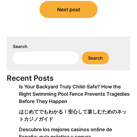
Next post
Search
Search
Recent Posts
Is Your Backyard Truly Child-Safe? How the
Right Swimming Pool Fence Prevents Tragedies
Before They Happen
はじめてでもわかる！安心して楽しむためのネッ
トカジノガイド
Descubre los mejores casinos online de
España: guía práctica y segura