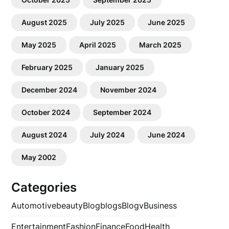
August 2025
July 2025
June 2025
May 2025
April 2025
March 2025
February 2025
January 2025
December 2024
November 2024
October 2024
September 2024
August 2024
July 2024
June 2024
May 2002
Categories
Automotive
beauty
Blog
blogs
Blogv
Business
Entertainment
Fashion
Finance
Food
Health