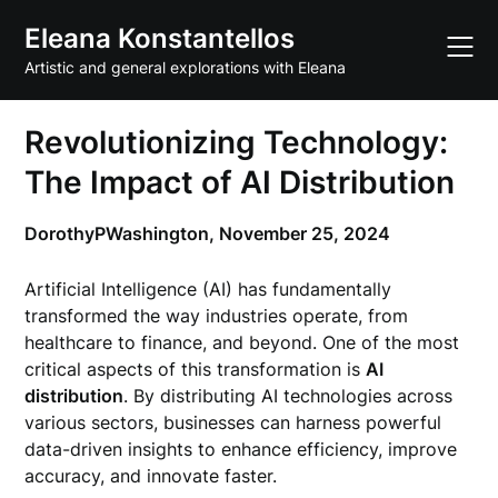
Skip
Eleana Konstantellos
to
content
Artistic and general explorations with Eleana
Revolutionizing Technology:
The Impact of AI Distribution
DorothyPWashington,
November 25, 2024
Artificial Intelligence (AI) has fundamentally
transformed the way industries operate, from
healthcare to finance, and beyond. One of the most
critical aspects of this transformation is
AI
distribution
. By distributing AI technologies across
various sectors, businesses can harness powerful
data-driven insights to enhance efficiency, improve
accuracy, and innovate faster.