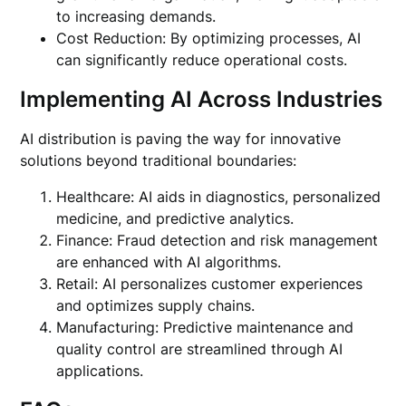
to increasing demands.
Cost Reduction: By optimizing processes, AI
can significantly reduce operational costs.
Implementing AI Across Industries
AI distribution is paving the way for innovative
solutions beyond traditional boundaries:
Healthcare: AI aids in diagnostics, personalized
medicine, and predictive analytics.
Finance: Fraud detection and risk management
are enhanced with AI algorithms.
Retail: AI personalizes customer experiences
and optimizes supply chains.
Manufacturing: Predictive maintenance and
quality control are streamlined through AI
applications.