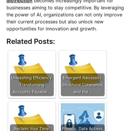
distribution
becomes increasingly important for
businesses aiming to stay competitive. By leveraging
the power of AI, organizations can not only improve
their current processes but also unlock new
opportunities for innovation and growth.
Related Posts:
Unleashing Efficiency:
Emergent Necessity,
Transforming
Structural Coherence,
Accounts Payable…
and the…
Reclaim Your Time:
Privacy, Data Access,