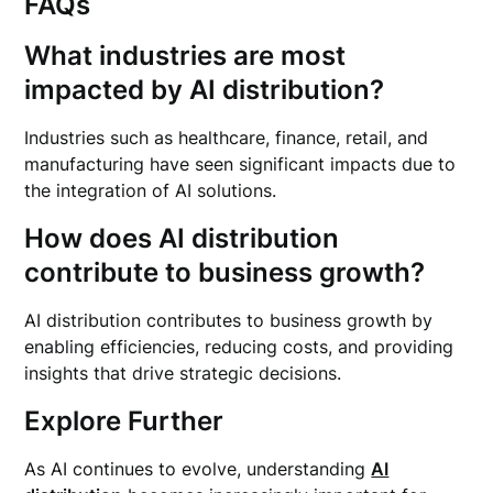
FAQs
What industries are most
impacted by AI distribution?
Industries such as healthcare, finance, retail, and
manufacturing have seen significant impacts due to
the integration of AI solutions.
How does AI distribution
contribute to business growth?
AI distribution contributes to business growth by
enabling efficiencies, reducing costs, and providing
insights that drive strategic decisions.
Explore Further
As AI continues to evolve, understanding
AI