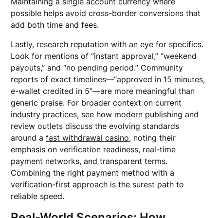
Maintaining a single account currency where
possible helps avoid cross-border conversions that
add both time and fees.
Lastly, research reputation with an eye for specifics.
Look for mentions of “instant approval,” “weekend
payouts,” and “no pending period.” Community
reports of exact timelines—“approved in 15 minutes,
e-wallet credited in 5”—are more meaningful than
generic praise. For broader context on current
industry practices, see how modern publishing and
review outlets discuss the evolving standards
around a
fast withdrawal casino
, noting their
emphasis on verification readiness, real-time
payment networks, and transparent terms.
Combining the right payment method with a
verification-first approach is the surest path to
reliable speed.
Real-World Scenarios: How