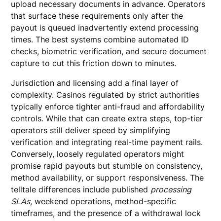
upload necessary documents in advance. Operators
that surface these requirements only after the
payout is queued inadvertently extend processing
times. The best systems combine automated ID
checks, biometric verification, and secure document
capture to cut this friction down to minutes.
Jurisdiction and licensing add a final layer of
complexity. Casinos regulated by strict authorities
typically enforce tighter anti-fraud and affordability
controls. While that can create extra steps, top-tier
operators still deliver speed by simplifying
verification and integrating real-time payment rails.
Conversely, loosely regulated operators might
promise rapid payouts but stumble on consistency,
method availability, or support responsiveness. The
telltale differences include published
processing
SLAs
, weekend operations, method-specific
timeframes, and the presence of a withdrawal lock