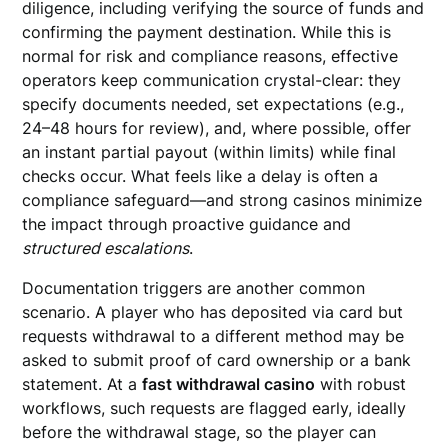
diligence, including verifying the source of funds and
confirming the payment destination. While this is
normal for risk and compliance reasons, effective
operators keep communication crystal-clear: they
specify documents needed, set expectations (e.g.,
24–48 hours for review), and, where possible, offer
an instant partial payout (within limits) while final
checks occur. What feels like a delay is often a
compliance safeguard—and strong casinos minimize
the impact through proactive guidance and
structured escalations
.
Documentation triggers are another common
scenario. A player who has deposited via card but
requests withdrawal to a different method may be
asked to submit proof of card ownership or a bank
statement. At a
fast withdrawal casino
with robust
workflows, such requests are flagged early, ideally
before the withdrawal stage, so the player can