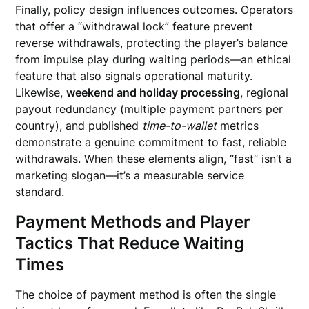
Finally, policy design influences outcomes. Operators
that offer a “withdrawal lock” feature prevent
reverse withdrawals, protecting the player’s balance
from impulse play during waiting periods—an ethical
feature that also signals operational maturity.
Likewise,
weekend and holiday processing
, regional
payout redundancy (multiple payment partners per
country), and published
time-to-wallet
metrics
demonstrate a genuine commitment to fast, reliable
withdrawals. When these elements align, “fast” isn’t a
marketing slogan—it’s a measurable service
standard.
Payment Methods and Player
Tactics That Reduce Waiting
Times
The choice of payment method is often the single