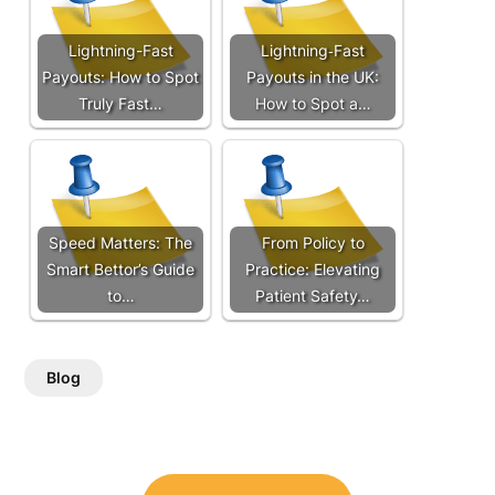
Lightning-Fast
Lightning‑Fast
Payouts: How to Spot
Payouts in the UK:
Truly Fast…
How to Spot a…
Speed Matters: The
From Policy to
Smart Bettor’s Guide
Practice: Elevating
to…
Patient Safety…
Blog
Post