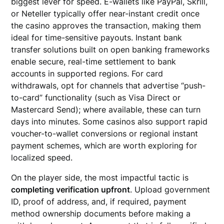
biggest lever for speed. E-wallets like PayPal, Skrill,
or Neteller typically offer near-instant credit once
the casino approves the transaction, making them
ideal for time-sensitive payouts. Instant bank
transfer solutions built on open banking frameworks
enable secure, real-time settlement to bank
accounts in supported regions. For card
withdrawals, opt for channels that advertise “push-
to-card” functionality (such as Visa Direct or
Mastercard Send); where available, these can turn
days into minutes. Some casinos also support rapid
voucher-to-wallet conversions or regional instant
payment schemes, which are worth exploring for
localized speed.
On the player side, the most impactful tactic is
completing verification upfront
. Upload government
ID, proof of address, and, if required, payment
method ownership documents before making a