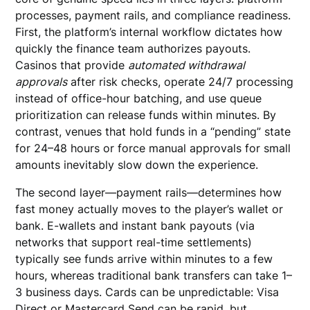
processes, payment rails, and compliance readiness.
First, the platform’s internal workflow dictates how
quickly the finance team authorizes payouts.
Casinos that provide
automated withdrawal
approvals
after risk checks, operate 24/7 processing
instead of office-hour batching, and use queue
prioritization can release funds within minutes. By
contrast, venues that hold funds in a “pending” state
for 24–48 hours or force manual approvals for small
amounts inevitably slow down the experience.
The second layer—payment rails—determines how
fast money actually moves to the player’s wallet or
bank. E-wallets and instant bank payouts (via
networks that support real-time settlements)
typically see funds arrive within minutes to a few
hours, whereas traditional bank transfers can take 1–
3 business days. Cards can be unpredictable: Visa
Direct or Mastercard Send can be rapid, but