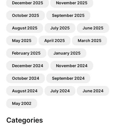
December 2025
November 2025
October 2025
September 2025
August 2025
July 2025
June 2025
May 2025
April 2025
March 2025
February 2025
January 2025
December 2024
November 2024
October 2024
September 2024
August 2024
July 2024
June 2024
May 2002
Categories