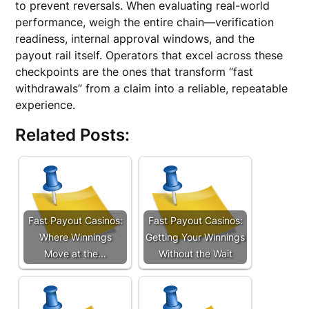
to prevent reversals. When evaluating real-world
performance, weigh the entire chain—verification
readiness, internal approval windows, and the
payout rail itself. Operators that excel across these
checkpoints are the ones that transform “fast
withdrawals” from a claim into a reliable, repeatable
experience.
Related Posts:
Fast Payout Casinos:
Fast Payout Casinos:
Where Winnings
Getting Your Winnings
Move at the…
Without the Wait