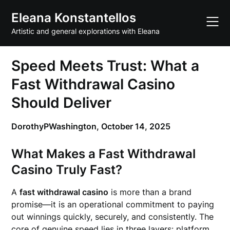
Skip
Eleana Konstantellos
to
content
Artistic and general explorations with Eleana
Speed Meets Trust: What a
Fast Withdrawal Casino
Should Deliver
DorothyPWashington,
October 14, 2025
What Makes a Fast Withdrawal
Casino Truly Fast?
A
fast withdrawal casino
is more than a brand
promise—it is an operational commitment to paying
out winnings quickly, securely, and consistently. The
core of genuine speed lies in three layers: platform