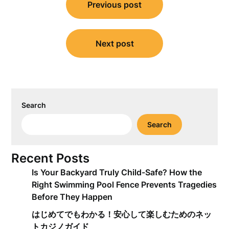
Previous post
navigation
Next post
Search
Search
Recent Posts
Is Your Backyard Truly Child-Safe? How the
Right Swimming Pool Fence Prevents Tragedies
Before They Happen
はじめてでもわかる！安心して楽しむためのネッ
トカジノガイド