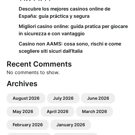
Descubre los mejores casinos online de
España: guía práctica y segura
Migliori casino online: guida pratica per giocare
in sicurezza e con vantaggio
Casino non AAMS: cosa sono, rischi e come
scegliere siti sicuri dall’Italia
Recent Comments
No comments to show.
Archives
August 2026
July 2026
June 2026
May 2026
April 2026
March 2026
February 2026
January 2026