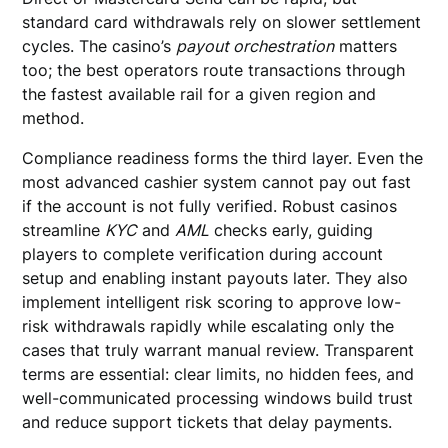
standard card withdrawals rely on slower settlement
cycles. The casino’s
payout orchestration
matters
too; the best operators route transactions through
the fastest available rail for a given region and
method.
Compliance readiness forms the third layer. Even the
most advanced cashier system cannot pay out fast
if the account is not fully verified. Robust casinos
streamline
KYC
and
AML
checks early, guiding
players to complete verification during account
setup and enabling instant payouts later. They also
implement intelligent risk scoring to approve low-
risk withdrawals rapidly while escalating only the
cases that truly warrant manual review. Transparent
terms are essential: clear limits, no hidden fees, and
well-communicated processing windows build trust
and reduce support tickets that delay payments.