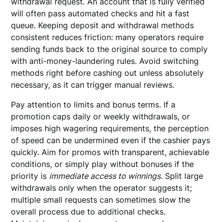
withdrawal request. An account that is fully verified
will often pass automated checks and hit a fast
queue. Keeping deposit and withdrawal methods
consistent reduces friction: many operators require
sending funds back to the original source to comply
with anti-money-laundering rules. Avoid switching
methods right before cashing out unless absolutely
necessary, as it can trigger manual reviews.
Pay attention to limits and bonus terms. If a
promotion caps daily or weekly withdrawals, or
imposes high wagering requirements, the perception
of speed can be undermined even if the cashier pays
quickly. Aim for promos with transparent, achievable
conditions, or simply play without bonuses if the
priority is
immediate access to winnings
. Split large
withdrawals only when the operator suggests it;
multiple small requests can sometimes slow the
overall process due to additional checks.