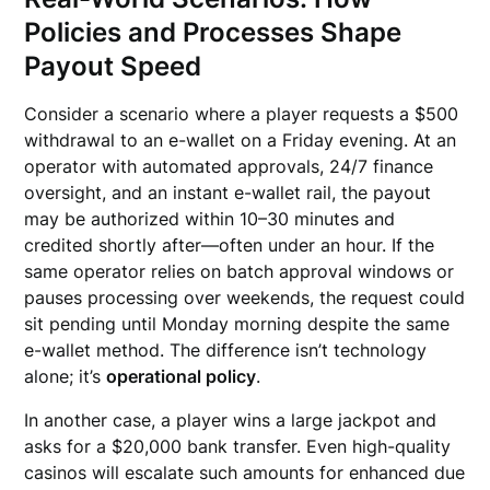
Policies and Processes Shape
Payout Speed
Consider a scenario where a player requests a $500
withdrawal to an e-wallet on a Friday evening. At an
operator with automated approvals, 24/7 finance
oversight, and an instant e-wallet rail, the payout
may be authorized within 10–30 minutes and
credited shortly after—often under an hour. If the
same operator relies on batch approval windows or
pauses processing over weekends, the request could
sit pending until Monday morning despite the same
e-wallet method. The difference isn’t technology
alone; it’s
operational policy
.
In another case, a player wins a large jackpot and
asks for a $20,000 bank transfer. Even high-quality
casinos will escalate such amounts for enhanced due