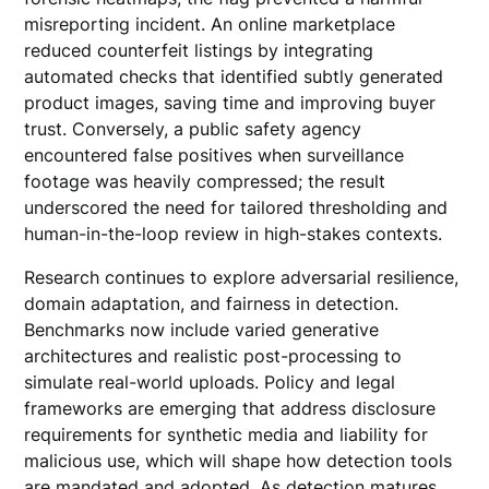
misreporting incident. An online marketplace
reduced counterfeit listings by integrating
automated checks that identified subtly generated
product images, saving time and improving buyer
trust. Conversely, a public safety agency
encountered false positives when surveillance
footage was heavily compressed; the result
underscored the need for tailored thresholding and
human-in-the-loop review in high-stakes contexts.
Research continues to explore adversarial resilience,
domain adaptation, and fairness in detection.
Benchmarks now include varied generative
architectures and realistic post-processing to
simulate real-world uploads. Policy and legal
frameworks are emerging that address disclosure
requirements for synthetic media and liability for
malicious use, which will shape how detection tools
are mandated and adopted. As detection matures,