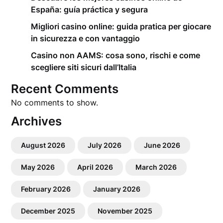
España: guía práctica y segura
Migliori casino online: guida pratica per giocare
in sicurezza e con vantaggio
Casino non AAMS: cosa sono, rischi e come
scegliere siti sicuri dall’Italia
Recent Comments
No comments to show.
Archives
August 2026
July 2026
June 2026
May 2026
April 2026
March 2026
February 2026
January 2026
December 2025
November 2025