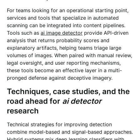
For teams looking for an operational starting point,
services and tools that specialize in automated
scanning can be integrated into content pipelines.
Tools such as
ai image detector
provide API-driven
analysis that returns probability scores and
explanatory artifacts, helping teams triage large
volumes of images. When paired with manual review,
legal oversight, and user reporting mechanisms,
these tools become an effective layer in a multi-
pronged defense against deceptive imagery.
Techniques, case studies, and the
road ahead for
ai detector
research
Technical strategies for improving detection
combine model-based and signal-based approaches.
Hybrid systems mix deep learning classifiers with