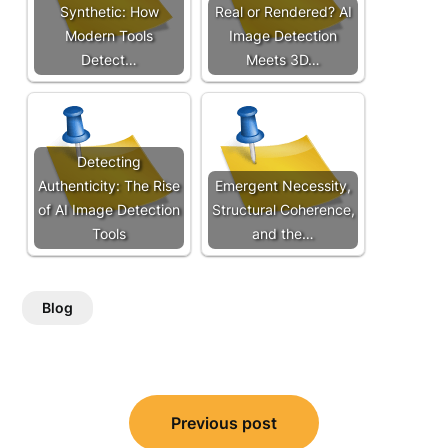
Synthetic: How
Real or Rendered? AI
Modern Tools
Image Detection
Detect…
Meets 3D…
Detecting
Authenticity: The Rise
Emergent Necessity,
of AI Image Detection
Structural Coherence,
Tools
and the…
Blog
Post
Previous post
navigation