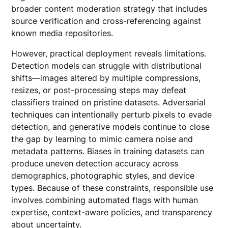
broader content moderation strategy that includes
source verification and cross-referencing against
known media repositories.
However, practical deployment reveals limitations.
Detection models can struggle with distributional
shifts—images altered by multiple compressions,
resizes, or post-processing steps may defeat
classifiers trained on pristine datasets. Adversarial
techniques can intentionally perturb pixels to evade
detection, and generative models continue to close
the gap by learning to mimic camera noise and
metadata patterns. Biases in training datasets can
produce uneven detection accuracy across
demographics, photographic styles, and device
types. Because of these constraints, responsible use
involves combining automated flags with human
expertise, context-aware policies, and transparency
about uncertainty.