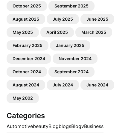
October 2025
September 2025
August 2025
July 2025
June 2025
May 2025
April 2025
March 2025
February 2025
January 2025
December 2024
November 2024
October 2024
September 2024
August 2024
July 2024
June 2024
May 2002
Categories
Automotive
beauty
Blog
blogs
Blogv
Business