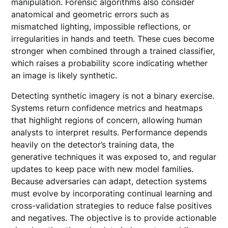
manipulation. Forensic algorithms also consider
anatomical and geometric errors such as
mismatched lighting, impossible reflections, or
irregularities in hands and teeth. These cues become
stronger when combined through a trained classifier,
which raises a probability score indicating whether
an image is likely synthetic.
Detecting synthetic imagery is not a binary exercise.
Systems return confidence metrics and heatmaps
that highlight regions of concern, allowing human
analysts to interpret results. Performance depends
heavily on the detector’s training data, the
generative techniques it was exposed to, and regular
updates to keep pace with new model families.
Because adversaries can adapt, detection systems
must evolve by incorporating continual learning and
cross-validation strategies to reduce false positives
and negatives. The objective is to provide actionable