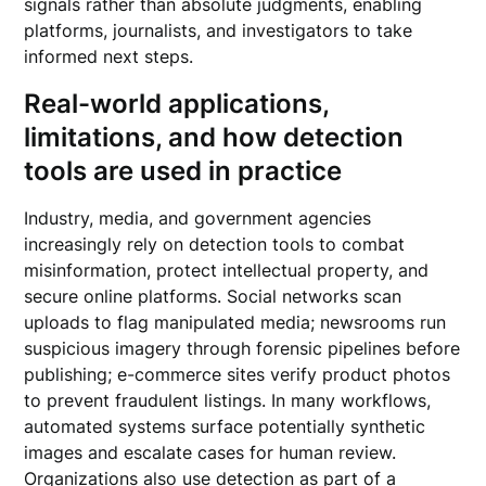
signals rather than absolute judgments, enabling
platforms, journalists, and investigators to take
informed next steps.
Real-world applications,
limitations, and how detection
tools are used in practice
Industry, media, and government agencies
increasingly rely on detection tools to combat
misinformation, protect intellectual property, and
secure online platforms. Social networks scan
uploads to flag manipulated media; newsrooms run
suspicious imagery through forensic pipelines before
publishing; e-commerce sites verify product photos
to prevent fraudulent listings. In many workflows,
automated systems surface potentially synthetic
images and escalate cases for human review.
Organizations also use detection as part of a