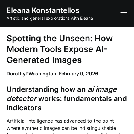
Skip
Eleana Konstantellos
to
content
Artistic and general explorations with Eleana
Spotting the Unseen: How
Modern Tools Expose AI-
Generated Images
DorothyPWashington,
February 9, 2026
Understanding how an
ai image
detector
works: fundamentals and
indicators
Artificial intelligence has advanced to the point
where synthetic images can be indistinguishable