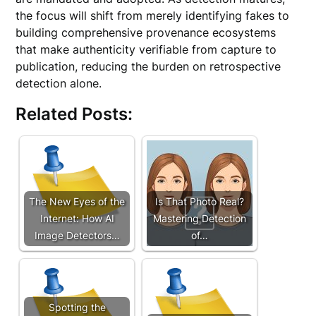
the focus will shift from merely identifying fakes to
building comprehensive provenance ecosystems
that make authenticity verifiable from capture to
publication, reducing the burden on retrospective
detection alone.
Related Posts:
The New Eyes of the
Is That Photo Real?
Internet: How AI
Mastering Detection
Image Detectors…
of…
Spotting the