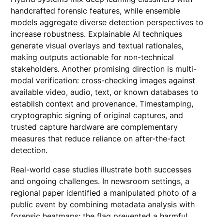
handcrafted forensic features, while ensemble
models aggregate diverse detection perspectives to
increase robustness. Explainable AI techniques
generate visual overlays and textual rationales,
making outputs actionable for non-technical
stakeholders. Another promising direction is multi-
modal verification: cross-checking images against
available video, audio, text, or known databases to
establish context and provenance. Timestamping,
cryptographic signing of original captures, and
trusted capture hardware are complementary
measures that reduce reliance on after-the-fact
detection.
Real-world case studies illustrate both successes
and ongoing challenges. In newsroom settings, a
regional paper identified a manipulated photo of a
public event by combining metadata analysis with
forensic heatmaps; the flag prevented a harmful