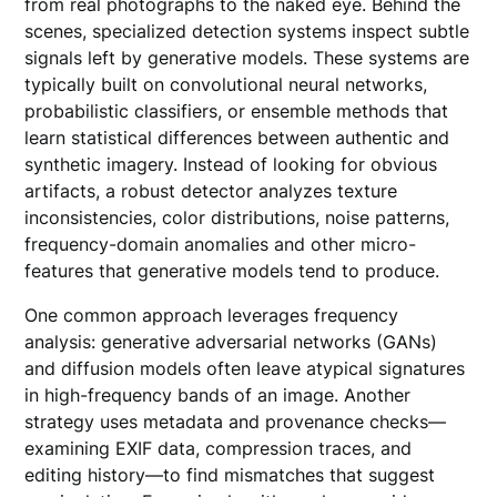
from real photographs to the naked eye. Behind the
scenes, specialized detection systems inspect subtle
signals left by generative models. These systems are
typically built on convolutional neural networks,
probabilistic classifiers, or ensemble methods that
learn statistical differences between authentic and
synthetic imagery. Instead of looking for obvious
artifacts, a robust detector analyzes texture
inconsistencies, color distributions, noise patterns,
frequency-domain anomalies and other micro-
features that generative models tend to produce.
One common approach leverages frequency
analysis: generative adversarial networks (GANs)
and diffusion models often leave atypical signatures
in high-frequency bands of an image. Another
strategy uses metadata and provenance checks—
examining EXIF data, compression traces, and
editing history—to find mismatches that suggest