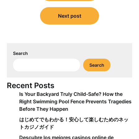
Next post
Search
Search
Recent Posts
Is Your Backyard Truly Child-Safe? How the
Right Swimming Pool Fence Prevents Tragedies
Before They Happen
はじめてでもわかる！安心して楽しむためのネッ
トカジノガイド
Descubre los mejores casinos online de