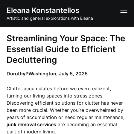
Skip
Eleana Konstantellos
to
content
Artistic and general explorations with Eleana
Streamlining Your Space: The
Essential Guide to Efficient
Decluttering
DorothyPWashington,
July 5, 2025
Clutter accumulates before we even realize it,
turning our living spaces into stress zones.
Discovering efficient solutions for clutter has never
been more crucial. Whether you’re overwhelmed by
years of accumulation or need regular maintenance,
junk removal services
are becoming an essential
part of modern living.