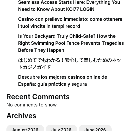
Seamless Access Starts Here: Everything You
Need to Know About KOI77 LOGIN
Casino con prelievo immediato: come ottenere
i tuoi vincite in tempi record
Is Your Backyard Truly Child-Safe? How the
Right Swimming Pool Fence Prevents Tragedies
Before They Happen
はじめてでもわかる！安心して楽しむためのネッ
トカジノガイド
Descubre los mejores casinos online de
España: guía práctica y segura
Recent Comments
No comments to show.
Archives
August 2026
July 2026
June 2026