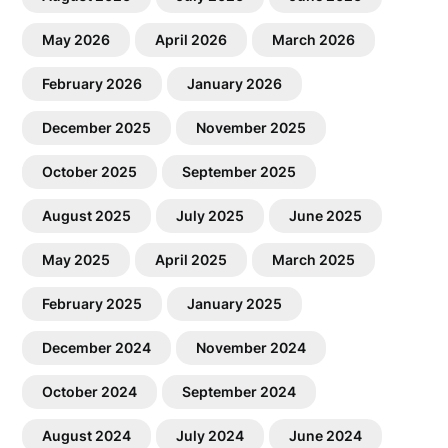
May 2026
April 2026
March 2026
February 2026
January 2026
December 2025
November 2025
October 2025
September 2025
August 2025
July 2025
June 2025
May 2025
April 2025
March 2025
February 2025
January 2025
December 2024
November 2024
October 2024
September 2024
August 2024
July 2024
June 2024