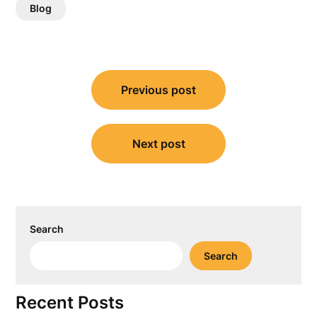
Blog
Post
Previous post
navigation
Next post
Search
Search
Recent Posts