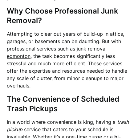
Why Choose Professional Junk
Removal?
Attempting to clear out years of build-up in attics,
garages, or basements can be daunting. But with
professional services such as
junk removal
edmonton
, the task becomes significantly less
stressful and much more efficient. These services
offer the expertise and resources needed to handle
any scale of clutter, from minor cleanups to major
overhauls.
The Convenience of Scheduled
Trash Pickups
In a world where convenience is king, having a
trash
pickup
service that caters to your schedule is
invaluable. Whether it’s a one-time purge or a
bi-