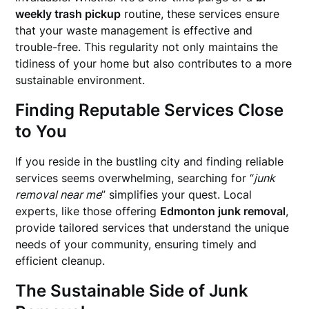
weekly trash pickup
routine, these services ensure
that your waste management is effective and
trouble-free. This regularity not only maintains the
tidiness of your home but also contributes to a more
sustainable environment.
Finding Reputable Services Close
to You
If you reside in the bustling city and finding reliable
services seems overwhelming, searching for “
junk
removal near me
” simplifies your quest. Local
experts, like those offering
Edmonton junk removal
,
provide tailored services that understand the unique
needs of your community, ensuring timely and
efficient cleanup.
The Sustainable Side of Junk