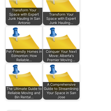
Transform Your
Space with Expert
Transform Your
Junk Hauling in San
Space with Expert
Antonio
Junk Hauling…
Pet-Friendly Homes in
Conquer Your Next
Edmonton: How
Move: Alberta's
Reliable…
Premier Moving…
A Comprehensive
The Ultimate Guide to
Guide to Streamlining
Reliable Moving and
Your Space in San
Bin Rental…
Jose