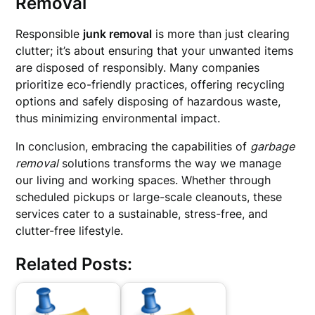
Removal
Responsible
junk removal
is more than just clearing
clutter; it’s about ensuring that your unwanted items
are disposed of responsibly. Many companies
prioritize eco-friendly practices, offering recycling
options and safely disposing of hazardous waste,
thus minimizing environmental impact.
In conclusion, embracing the capabilities of
garbage
removal
solutions transforms the way we manage
our living and working spaces. Whether through
scheduled pickups or large-scale cleanouts, these
services cater to a sustainable, stress-free, and
clutter-free lifestyle.
Related Posts: