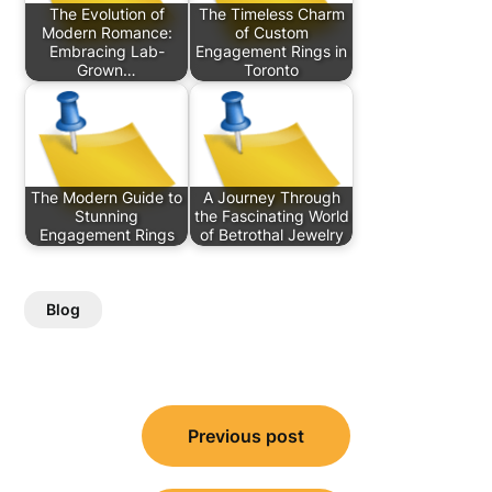
The Evolution of
The Timeless Charm
Modern Romance:
of Custom
Embracing Lab-
Engagement Rings in
Grown…
Toronto
The Modern Guide to
A Journey Through
Stunning
the Fascinating World
Engagement Rings
of Betrothal Jewelry
Blog
Post
Previous post
navigation