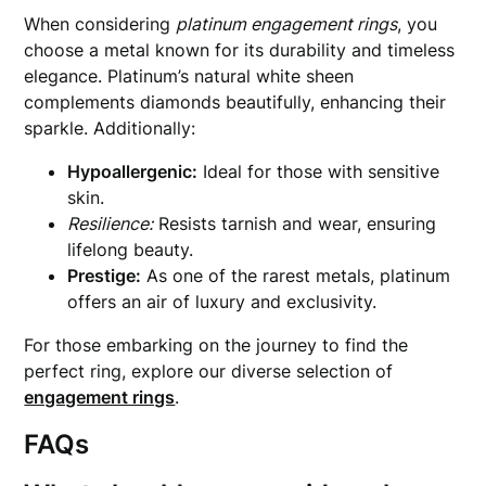
When considering
platinum engagement rings
, you
choose a metal known for its durability and timeless
elegance. Platinum’s natural white sheen
complements diamonds beautifully, enhancing their
sparkle. Additionally:
Hypoallergenic:
Ideal for those with sensitive
skin.
Resilience:
Resists tarnish and wear, ensuring
lifelong beauty.
Prestige:
As one of the rarest metals, platinum
offers an air of luxury and exclusivity.
For those embarking on the journey to find the
perfect ring, explore our diverse selection of
engagement rings
.
FAQs