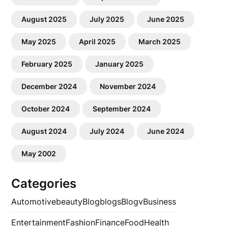
August 2025
July 2025
June 2025
May 2025
April 2025
March 2025
February 2025
January 2025
December 2024
November 2024
October 2024
September 2024
August 2024
July 2024
June 2024
May 2002
Categories
Automotive
beauty
Blog
blogs
Blogv
Business
Entertainment
Fashion
Finance
Food
Health