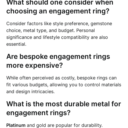
What should one consider when
choosing an engagement ring?
Consider factors like style preference, gemstone
choice, metal type, and budget. Personal
significance and lifestyle compatibility are also
essential.
Are bespoke engagement rings
more expensive?
While often perceived as costly, bespoke rings can
fit various budgets, allowing you to control materials
and design intricacies.
What is the most durable metal for
engagement rings?
Platinum
and gold are popular for durability.