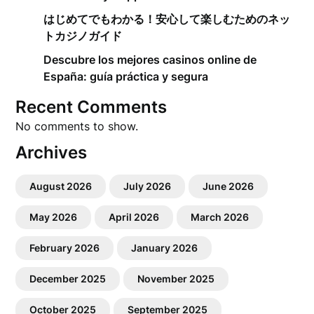
はじめてでもわかる！安心して楽しむためのネッ
トカジノガイド
Descubre los mejores casinos online de
España: guía práctica y segura
Recent Comments
No comments to show.
Archives
August 2026
July 2026
June 2026
May 2026
April 2026
March 2026
February 2026
January 2026
December 2025
November 2025
October 2025
September 2025