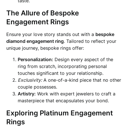
taste.
The Allure of Bespoke
Engagement Rings
Ensure your love story stands out with a
bespoke
diamond engagement ring
. Tailored to reflect your
unique journey, bespoke rings offer:
Personalization:
Design every aspect of the
ring from scratch, incorporating personal
touches significant to your relationship.
Exclusivity:
A one-of-a-kind piece that no other
couple possesses.
Artistry:
Work with expert jewelers to craft a
masterpiece that encapsulates your bond.
Exploring Platinum Engagement
Rings