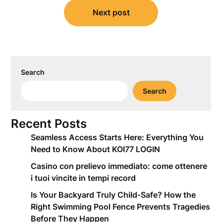
Next post
Search
Search
Recent Posts
Seamless Access Starts Here: Everything You
Need to Know About KOI77 LOGIN
Casino con prelievo immediato: come ottenere
i tuoi vincite in tempi record
Is Your Backyard Truly Child-Safe? How the
Right Swimming Pool Fence Prevents Tragedies
Before They Happen