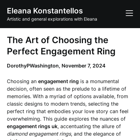
Skip
Eleana Konstantellos
to
content
Artistic and general explorations with Eleana
The Art of Choosing the
Perfect Engagement Ring
DorothyPWashington,
November 7, 2024
Choosing an
engagement ring
is a monumental
decision, often seen as the prelude to a lifetime of
memories. With a myriad of options available, from
classic designs to modern trends, selecting the
perfect ring that embodies your love story can feel
overwhelming. This guide explores the nuances of
engagement rings uk
, accentuating the allure of
diamond engagement rings
, and the elegance of