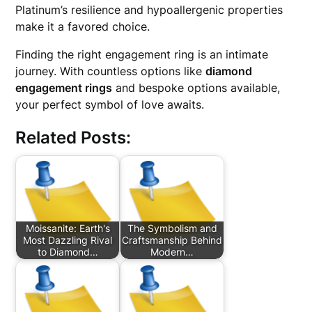
Platinum’s resilience and hypoallergenic properties
make it a favored choice.
Finding the right engagement ring is an intimate
journey. With countless options like
diamond
engagement rings
and bespoke options available,
your perfect symbol of love awaits.
Related Posts:
Moissanite: Earth's
The Symbolism and
Most Dazzling Rival
Craftsmanship Behind
to Diamond…
Modern…