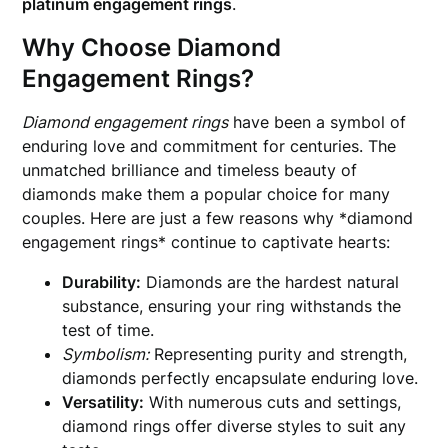
platinum engagement rings
.
Why Choose Diamond
Engagement Rings?
Diamond engagement rings
have been a symbol of
enduring love and commitment for centuries. The
unmatched brilliance and timeless beauty of
diamonds make them a popular choice for many
couples. Here are just a few reasons why *diamond
engagement rings* continue to captivate hearts:
Durability:
Diamonds are the hardest natural
substance, ensuring your ring withstands the
test of time.
Symbolism:
Representing purity and strength,
diamonds perfectly encapsulate enduring love.
Versatility:
With numerous cuts and settings,
diamond rings offer diverse styles to suit any