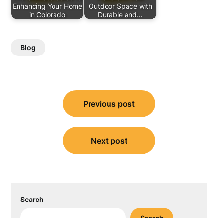
Enhancing Your Home
Outdoor Space with
in Colorado
Durable and…
Blog
Post
Previous post
navigation
Next post
Search
Search