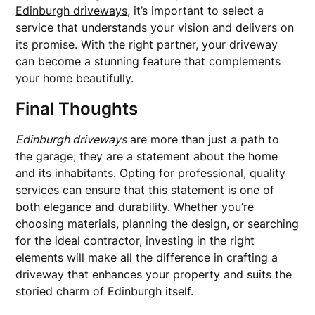
Edinburgh driveways
, it’s important to select a
service that understands your vision and delivers on
its promise. With the right partner, your driveway
can become a stunning feature that complements
your home beautifully.
Final Thoughts
Edinburgh driveways
are more than just a path to
the garage; they are a statement about the home
and its inhabitants. Opting for professional, quality
services can ensure that this statement is one of
both elegance and durability. Whether you’re
choosing materials, planning the design, or searching
for the ideal contractor, investing in the right
elements will make all the difference in crafting a
driveway that enhances your property and suits the
storied charm of Edinburgh itself.