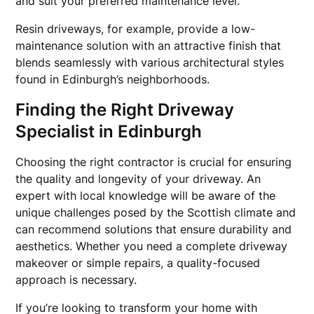
and suit your preferred maintenance level.
Resin driveways, for example, provide a low-
maintenance solution with an attractive finish that
blends seamlessly with various architectural styles
found in Edinburgh’s neighborhoods.
Finding the Right Driveway
Specialist in Edinburgh
Choosing the right contractor is crucial for ensuring
the quality and longevity of your driveway. An
expert with local knowledge will be aware of the
unique challenges posed by the Scottish climate and
can recommend solutions that ensure durability and
aesthetics. Whether you need a complete driveway
makeover or simple repairs, a quality-focused
approach is necessary.
If you’re looking to transform your home with