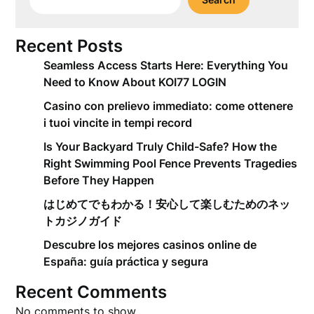
Recent Posts
Seamless Access Starts Here: Everything You
Need to Know About KOI77 LOGIN
Casino con prelievo immediato: come ottenere
i tuoi vincite in tempi record
Is Your Backyard Truly Child-Safe? How the
Right Swimming Pool Fence Prevents Tragedies
Before They Happen
はじめてでもわかる！安心して楽しむためのネッ
トカジノガイド
Descubre los mejores casinos online de
España: guía práctica y segura
Recent Comments
No comments to show.