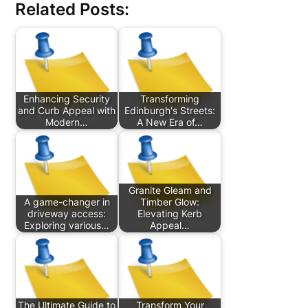
Related Posts:
Enhancing Security
Transforming
and Curb Appeal with
Edinburgh's Streets:
Modern…
A New Era of…
Granite Gleam and
A game-changer in
Timber Glow:
driveway access:
Elevating Kerb
Exploring various…
Appeal…
The Ultimate Guide to
Transform Your