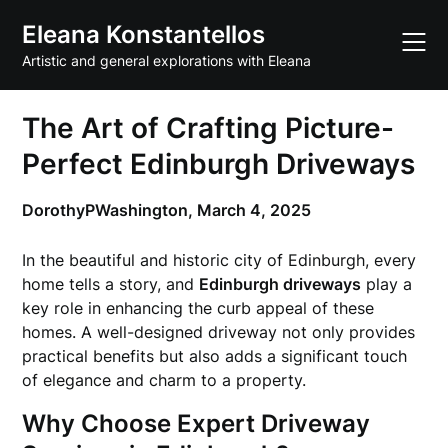
Skip
Eleana Konstantellos
to
content
Artistic and general explorations with Eleana
The Art of Crafting Picture-
Perfect Edinburgh Driveways
DorothyPWashington,
March 4, 2025
In the beautiful and historic city of Edinburgh, every
home tells a story, and
Edinburgh driveways
play a
key role in enhancing the curb appeal of these
homes. A well-designed driveway not only provides
practical benefits but also adds a significant touch
of elegance and charm to a property.
Why Choose Expert Driveway