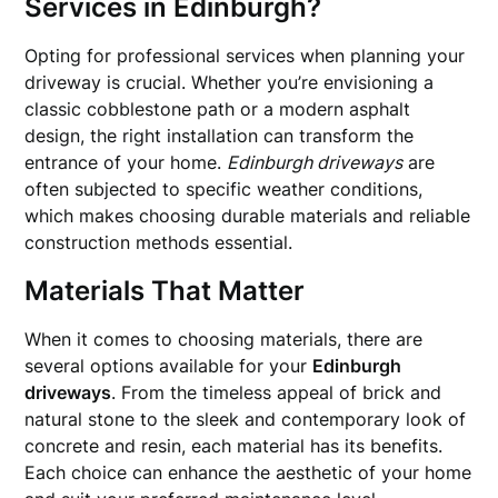
Services in Edinburgh?
Opting for professional services when planning your
driveway is crucial. Whether you’re envisioning a
classic cobblestone path or a modern asphalt
design, the right installation can transform the
entrance of your home.
Edinburgh driveways
are
often subjected to specific weather conditions,
which makes choosing durable materials and reliable
construction methods essential.
Materials That Matter
When it comes to choosing materials, there are
several options available for your
Edinburgh
driveways
. From the timeless appeal of brick and
natural stone to the sleek and contemporary look of
concrete and resin, each material has its benefits.
Each choice can enhance the aesthetic of your home