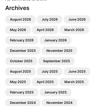
Archives
August 2026
July 2026
June 2026
May 2026
April 2026
March 2026
February 2026
January 2026
December 2025
November 2025
October 2025
September 2025
August 2025
July 2025
June 2025
May 2025
April 2025
March 2025
February 2025
January 2025
December 2024
November 2024