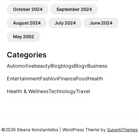
October 2024
September 2024
August 2024
July 2024
June 2024
May 2002
Categories
Automotive
beauty
Blog
blogs
Blogv
Business
Entertainment
Fashion
Finance
Food
Health
Health & Wellness
Technology
Travel
©2026 Eleana Konstantellos
| WordPress Theme by
SuperbThemes