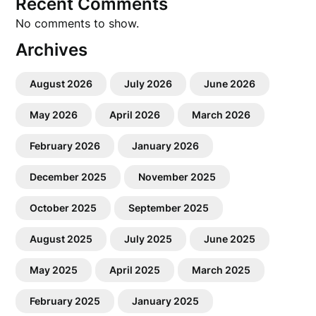
Recent Comments
No comments to show.
Archives
August 2026
July 2026
June 2026
May 2026
April 2026
March 2026
February 2026
January 2026
December 2025
November 2025
October 2025
September 2025
August 2025
July 2025
June 2025
May 2025
April 2025
March 2025
February 2025
January 2025