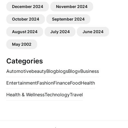
December 2024
November 2024
October 2024
September 2024
August 2024
July 2024
June 2024
May 2002
Categories
Automotive
beauty
Blog
blogs
Blogv
Business
Entertainment
Fashion
Finance
Food
Health
Health & Wellness
Technology
Travel