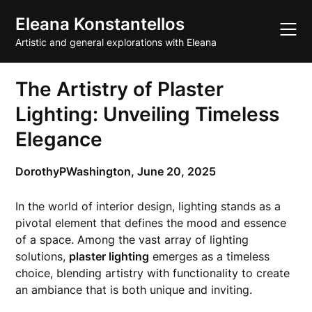
Skip
Eleana Konstantellos
to
content
Artistic and general explorations with Eleana
The Artistry of Plaster
Lighting: Unveiling Timeless
Elegance
DorothyPWashington,
June 20, 2025
In the world of interior design, lighting stands as a
pivotal element that defines the mood and essence
of a space. Among the vast array of lighting
solutions,
plaster lighting
emerges as a timeless
choice, blending artistry with functionality to create
an ambiance that is both unique and inviting.