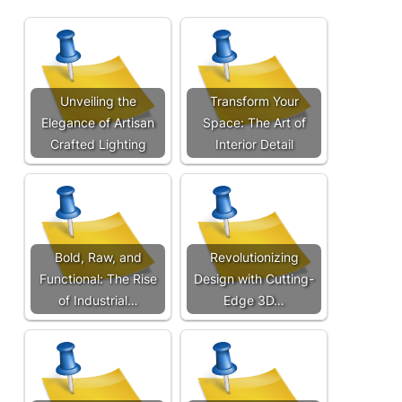
Unveiling the
Transform Your
Elegance of Artisan
Space: The Art of
Crafted Lighting
Interior Detail
Bold, Raw, and
Revolutionizing
Functional: The Rise
Design with Cutting-
of Industrial…
Edge 3D…