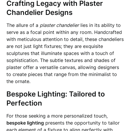
Crafting Legacy with Plaster
Chandelier Designs
The allure of a
plaster chandelier
lies in its ability to
serve as a focal point within any room. Handcrafted
with meticulous attention to detail, these chandeliers
are not just light fixtures; they are exquisite
sculptures that illuminate spaces with a touch of
sophistication. The subtle textures and shades of
plaster offer a versatile canvas, allowing designers
to create pieces that range from the minimalist to
the ornate.
Bespoke Lighting: Tailored to
Perfection
For those seeking a more personalized touch,
bespoke lighting
presents the opportunity to tailor
each element of a fixture to align perfectly with