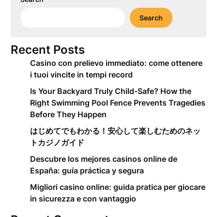
Search
Recent Posts
Casino con prelievo immediato: come ottenere
i tuoi vincite in tempi record
Is Your Backyard Truly Child-Safe? How the
Right Swimming Pool Fence Prevents Tragedies
Before They Happen
はじめてでもわかる！安心して楽しむためのネッ
トカジノガイド
Descubre los mejores casinos online de
España: guía práctica y segura
Migliori casino online: guida pratica per giocare
in sicurezza e con vantaggio