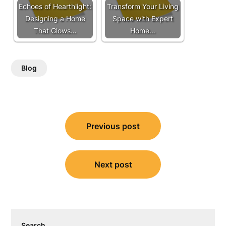
Echoes of Hearthlight:
Transform Your Living
Designing a Home
Space with Expert
That Glows…
Home…
Blog
Post
Previous post
navigation
Next post
Search