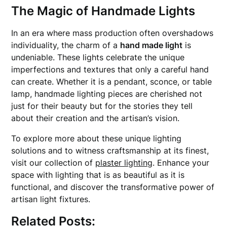
The Magic of Handmade Lights
In an era where mass production often overshadows
individuality, the charm of a
hand made light
is
undeniable. These lights celebrate the unique
imperfections and textures that only a careful hand
can create. Whether it is a pendant, sconce, or table
lamp, handmade lighting pieces are cherished not
just for their beauty but for the stories they tell
about their creation and the artisan’s vision.
To explore more about these unique lighting
solutions and to witness craftsmanship at its finest,
visit our collection of
plaster lighting
. Enhance your
space with lighting that is as beautiful as it is
functional, and discover the transformative power of
artisan light fixtures.
Related Posts: