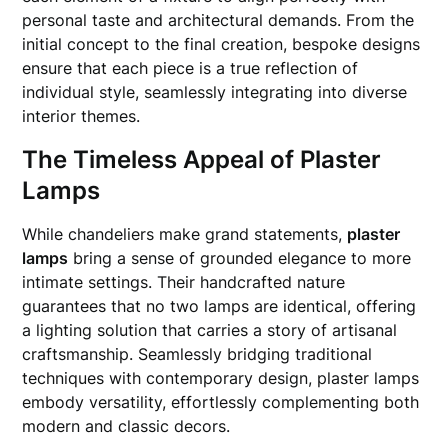
personal taste and architectural demands. From the
initial concept to the final creation, bespoke designs
ensure that each piece is a true reflection of
individual style, seamlessly integrating into diverse
interior themes.
The Timeless Appeal of Plaster
Lamps
While chandeliers make grand statements,
plaster
lamps
bring a sense of grounded elegance to more
intimate settings. Their handcrafted nature
guarantees that no two lamps are identical, offering
a lighting solution that carries a story of artisanal
craftsmanship. Seamlessly bridging traditional
techniques with contemporary design, plaster lamps
embody versatility, effortlessly complementing both
modern and classic decors.