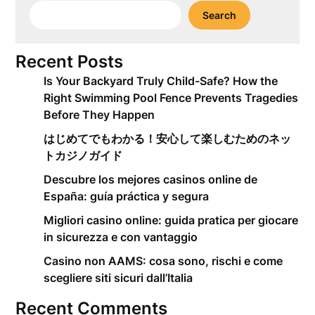
Search
Recent Posts
Is Your Backyard Truly Child-Safe? How the
Right Swimming Pool Fence Prevents Tragedies
Before They Happen
はじめてでもわかる！安心して楽しむためのネッ
トカジノガイド
Descubre los mejores casinos online de
España: guía práctica y segura
Migliori casino online: guida pratica per giocare
in sicurezza e con vantaggio
Casino non AAMS: cosa sono, rischi e come
scegliere siti sicuri dall’Italia
Recent Comments