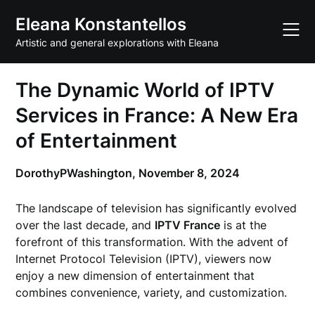
Skip
Eleana Konstantellos
to
content
Artistic and general explorations with Eleana
The Dynamic World of IPTV
Services in France: A New Era
of Entertainment
DorothyPWashington,
November 8, 2024
The landscape of television has significantly evolved
over the last decade, and
IPTV France
is at the
forefront of this transformation. With the advent of
Internet Protocol Television (IPTV), viewers now
enjoy a new dimension of entertainment that
combines convenience, variety, and customization.