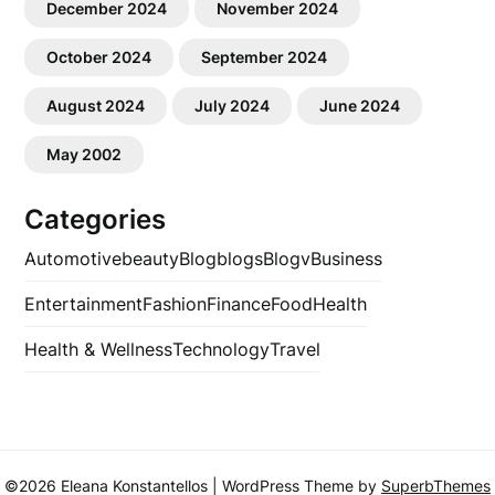
December 2024
November 2024
October 2024
September 2024
August 2024
July 2024
June 2024
May 2002
Categories
Automotive
beauty
Blog
blogs
Blogv
Business
Entertainment
Fashion
Finance
Food
Health
Health & Wellness
Technology
Travel
©2026 Eleana Konstantellos
| WordPress Theme by
SuperbThemes