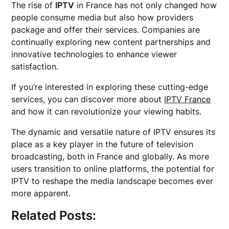
The rise of
IPTV
in France has not only changed how
people consume media but also how providers
package and offer their services. Companies are
continually exploring new content partnerships and
innovative technologies to enhance viewer
satisfaction.
If you’re interested in exploring these cutting-edge
services, you can discover more about
IPTV France
and how it can revolutionize your viewing habits.
The dynamic and versatile nature of IPTV ensures its
place as a key player in the future of television
broadcasting, both in France and globally. As more
users transition to online platforms, the potential for
IPTV to reshape the media landscape becomes ever
more apparent.
Related Posts: