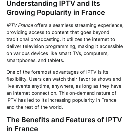
Understanding IPTV and Its
Growing Popularity in France
IPTV France
offers a seamless streaming experience,
providing access to content that goes beyond
traditional broadcasting. It utilizes the internet to
deliver television programming, making it accessible
on various devices like smart TVs, computers,
smartphones, and tablets.
One of the foremost advantages of IPTV is its
flexibility. Users can watch their favorite shows and
live events anytime, anywhere, as long as they have
an internet connection. This on-demand nature of
IPTV has led to its increasing popularity in France
and the rest of the world.
The Benefits and Features of IPTV
in France