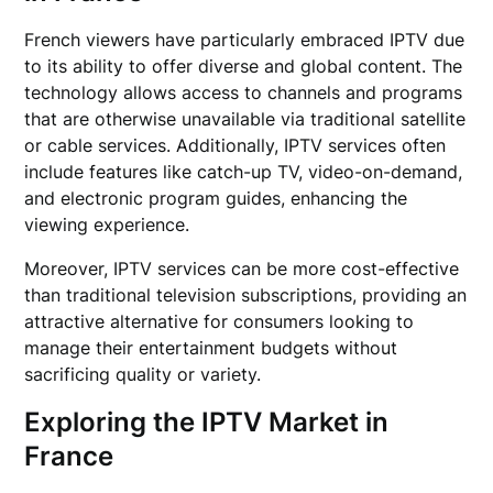
French viewers have particularly embraced IPTV due
to its ability to offer diverse and global content. The
technology allows access to channels and programs
that are otherwise unavailable via traditional satellite
or cable services. Additionally, IPTV services often
include features like catch-up TV, video-on-demand,
and electronic program guides, enhancing the
viewing experience.
Moreover, IPTV services can be more cost-effective
than traditional television subscriptions, providing an
attractive alternative for consumers looking to
manage their entertainment budgets without
sacrificing quality or variety.
Exploring the IPTV Market in
France