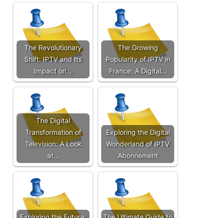
The Revolutionary
The Growing
Shift: IPTV and Its
Popularity of IPTV in
Impact on…
France: A Digital…
The Digital
Transformation of
Exploring the Digital
Television: A Look
Wonderland of IPTV
at…
Abonnement
Exploring the Future:
The Ultimate Guide to