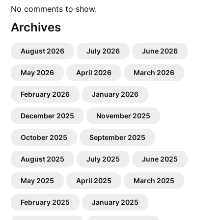
No comments to show.
Archives
August 2026
July 2026
June 2026
May 2026
April 2026
March 2026
February 2026
January 2026
December 2025
November 2025
October 2025
September 2025
August 2025
July 2025
June 2025
May 2025
April 2025
March 2025
February 2025
January 2025