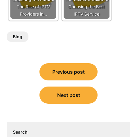
The Rise of IPTV
Choosing the Best
Providers in…
IPTV Service
Blog
Post
Previous post
navigation
Next post
Search