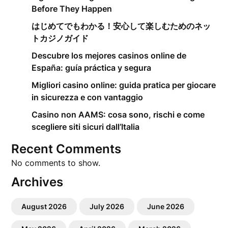
Before They Happen
はじめてでもわかる！安心して楽しむためのネッ
トカジノガイド
Descubre los mejores casinos online de
España: guía práctica y segura
Migliori casino online: guida pratica per giocare
in sicurezza e con vantaggio
Casino non AAMS: cosa sono, rischi e come
scegliere siti sicuri dall’Italia
Recent Comments
No comments to show.
Archives
August 2026
July 2026
June 2026