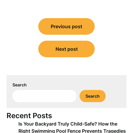
Post
Previous post
navigation
Next post
Search
Search
Recent Posts
Is Your Backyard Truly Child-Safe? How the
Right Swimming Pool Fence Prevents Tragedies