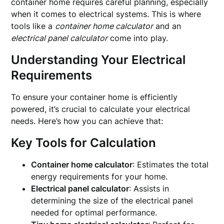
container home requires careful planning, especially
when it comes to electrical systems. This is where
tools like a
container home calculator
and an
electrical panel calculator
come into play.
Understanding Your Electrical
Requirements
To ensure your container home is efficiently
powered, it’s crucial to calculate your electrical
needs. Here’s how you can achieve that:
Key Tools for Calculation
Container home calculator
: Estimates the total
energy requirements for your home.
Electrical panel calculator
: Assists in
determining the size of the electrical panel
needed for optimal performance.