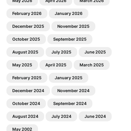
May 2026
April 2026
March 2026
February 2026
January 2026
December 2025
November 2025
October 2025
September 2025
August 2025
July 2025
June 2025
May 2025
April 2025
March 2025
February 2025
January 2025
December 2024
November 2024
October 2024
September 2024
August 2024
July 2024
June 2024
May 2002