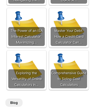
The Power of an ISA
Master Your Debt:
Interest Calculator:
How a Credit Card
Maximizing…
Calculator Can…
Exploring the
Comprehensive Guide
Versatility of Online
to Siding Cost
Calculators in…
Calculators
Blog