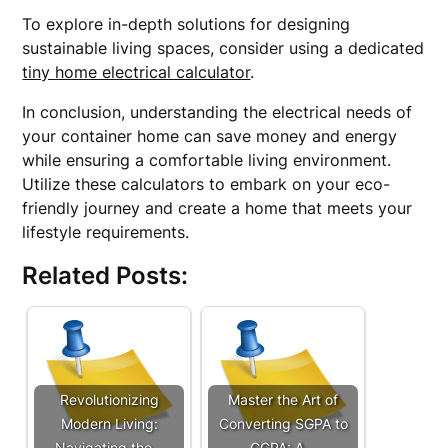
To explore in-depth solutions for designing
sustainable living spaces, consider using a dedicated
tiny home electrical calculator
.
In conclusion, understanding the electrical needs of
your container home can save money and energy
while ensuring a comfortable living environment.
Utilize these calculators to embark on your eco-
friendly journey and create a home that meets your
lifestyle requirements.
Related Posts:
Revolutionizing
Master the Art of
Modern Living:
Converting SGPA to
Navigating the…
CGPA: A…