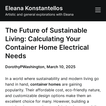
Skip
Eleana Konstantellos
to
content
Artistic and general explorations with Eleana
The Future of Sustainable
Living: Calculating Your
Container Home Electrical
Needs
DorothyPWashington,
March 10, 2025
In a world where sustainability and modern living go
hand in hand,
container homes
are gaining
popularity. Their affordable cost, eco-friendly nature,
and customizable design options make them an
excellent choice for many. However, building a