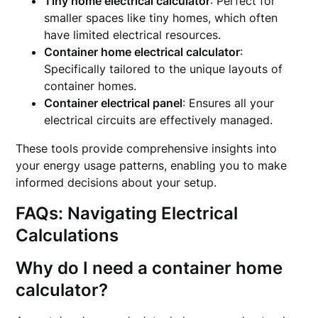
Tiny home electrical calculator
: Perfect for
smaller spaces like tiny homes, which often
have limited electrical resources.
Container home electrical calculator
:
Specifically tailored to the unique layouts of
container homes.
Container electrical panel
: Ensures all your
electrical circuits are effectively managed.
These tools provide comprehensive insights into
your energy usage patterns, enabling you to make
informed decisions about your setup.
FAQs: Navigating Electrical
Calculations
Why do I need a container home
calculator?