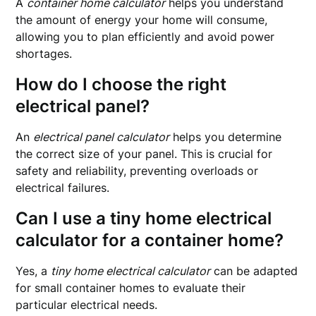
A
container home calculator
helps you understand
the amount of energy your home will consume,
allowing you to plan efficiently and avoid power
shortages.
How do I choose the right
electrical panel?
An
electrical panel calculator
helps you determine
the correct size of your panel. This is crucial for
safety and reliability, preventing overloads or
electrical failures.
Can I use a tiny home electrical
calculator for a container home?
Yes, a
tiny home electrical calculator
can be adapted
for small container homes to evaluate their
particular electrical needs.