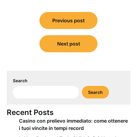
Post
Previous post
navigation
Next post
Search
Search
Recent Posts
Casino con prelievo immediato: come ottenere
i tuoi vincite in tempi record