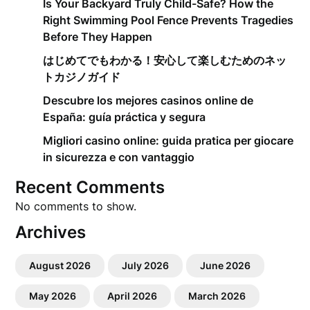
Is Your Backyard Truly Child-Safe? How the
Right Swimming Pool Fence Prevents Tragedies
Before They Happen
はじめてでもわかる！安心して楽しむためのネッ
トカジノガイド
Descubre los mejores casinos online de
España: guía práctica y segura
Migliori casino online: guida pratica per giocare
in sicurezza e con vantaggio
Recent Comments
No comments to show.
Archives
August 2026
July 2026
June 2026
May 2026
April 2026
March 2026