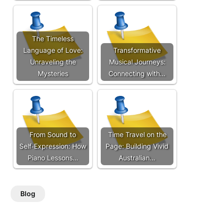
The Timeless
Language of Love:
Transformative
Unraveling the
Musical Journeys:
Mysteries
Connecting with…
From Sound to
Time Travel on the
Self‑Expression: How
Page: Building Vivid
Piano Lessons…
Australian…
Blog