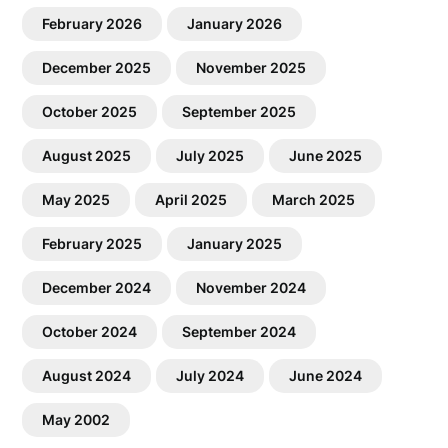
February 2026
January 2026
December 2025
November 2025
October 2025
September 2025
August 2025
July 2025
June 2025
May 2025
April 2025
March 2025
February 2025
January 2025
December 2024
November 2024
October 2024
September 2024
August 2024
July 2024
June 2024
May 2002