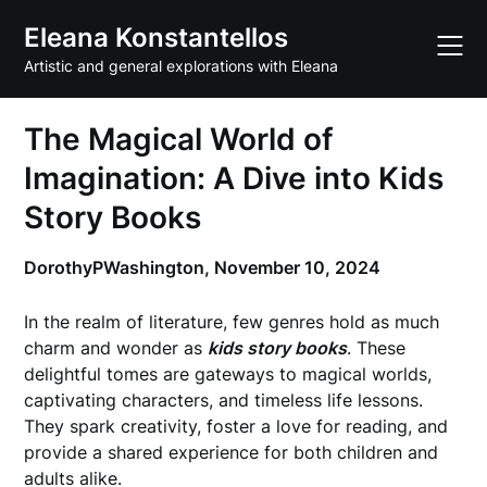
Skip
Eleana Konstantellos
to
content
Artistic and general explorations with Eleana
The Magical World of
Imagination: A Dive into Kids
Story Books
DorothyPWashington,
November 10, 2024
In the realm of literature, few genres hold as much
charm and wonder as
kids story books
. These
delightful tomes are gateways to magical worlds,
captivating characters, and timeless life lessons.
They spark creativity, foster a love for reading, and
provide a shared experience for both children and
adults alike.