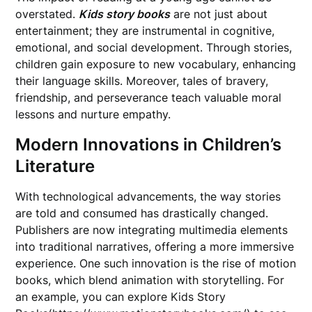
overstated.
Kids story books
are not just about
entertainment; they are instrumental in cognitive,
emotional, and social development. Through stories,
children gain exposure to new vocabulary, enhancing
their language skills. Moreover, tales of bravery,
friendship, and perseverance teach valuable moral
lessons and nurture empathy.
Modern Innovations in Children’s
Literature
With technological advancements, the way stories
are told and consumed has drastically changed.
Publishers are now integrating multimedia elements
into traditional narratives, offering a more immersive
experience. One such innovation is the rise of motion
books, which blend animation with storytelling. For
an example, you can explore Kids Story