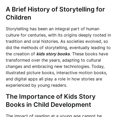
A Brief History of Storytelling for
Children
Storytelling has been an integral part of human
culture for centuries, with its origins deeply rooted in
tradition and oral histories. As societies evolved, so
did the methods of storytelling, eventually leading to
the creation of
kids story books
. These books have
transformed over the years, adapting to cultural
changes and embracing new technologies. Today,
illustrated picture books, interactive motion books,
and digital apps all play a role in how stories are
experienced by young readers.
The Importance of Kids Story
Books in Child Development
The impact of reading at a young age cannot be