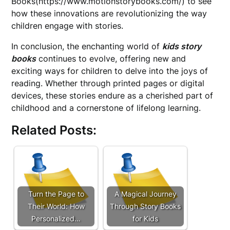
Books(https://www.motionstorybooks.com/) to see
how these innovations are revolutionizing the way
children engage with stories.
In conclusion, the enchanting world of
kids story
books
continues to evolve, offering new and
exciting ways for children to delve into the joys of
reading. Whether through printed pages or digital
devices, these stories endure as a cherished part of
childhood and a cornerstone of lifelong learning.
Related Posts:
Turn the Page to
A Magical Journey
Their World: How
Through Story Books
Personalized…
for Kids