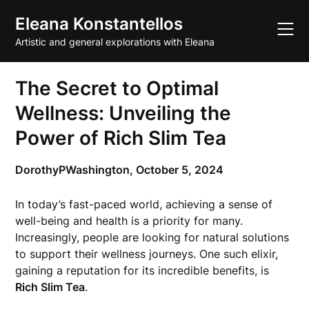
Skip
Eleana Konstantellos
to
content
Artistic and general explorations with Eleana
The Secret to Optimal
Wellness: Unveiling the
Power of Rich Slim Tea
DorothyPWashington,
October 5, 2024
In today’s fast-paced world, achieving a sense of
well-being and health is a priority for many.
Increasingly, people are looking for natural solutions
to support their wellness journeys. One such elixir,
gaining a reputation for its incredible benefits, is
Rich Slim Tea
.