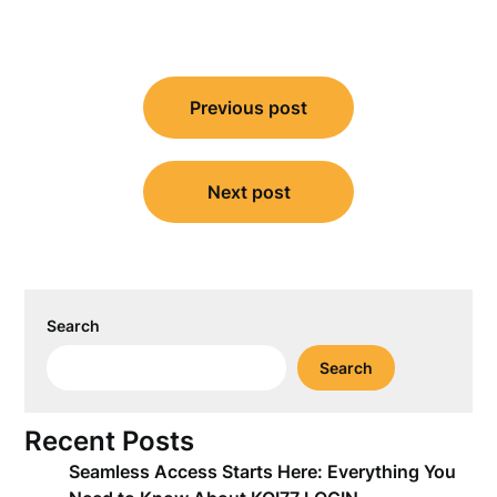
Post
Previous post
navigation
Next post
Search
Search
Recent Posts
Seamless Access Starts Here: Everything You