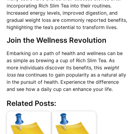
incorporating Rich Slim Tea into their routines.
Increased energy levels, improved digestion, and
gradual weight loss are commonly reported benefits,
highlighting the tea’s potential to transform lives.
Join the Wellness Revolution
Embarking on a path of health and wellness can be
as simple as brewing a cup of Rich Slim Tea. As
more individuals discover its benefits, this
weight
loss tea
continues to gain popularity as a natural ally
in the pursuit of health. Experience the difference
and see how a daily cup can enhance your life.
Related Posts: