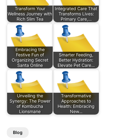
Transform Your
Integrated Care That
Wellness Journey with
Transforms Lives:
Rich Slim Tea
Primary Care,…
Embracing the
Festive Fun of
Smarter Feeding,
Organizing Secret
Better Hydration:
Santa Online
Elevate Pet Care…
Unveiling the
Transformative
Synergy: The Power
Approaches to
of Kombucha
Health: Embracing
Lionsmane
New…
Blog