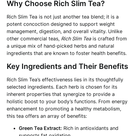
Why Choose Rich Slim Tea?
Rich Slim Tea is not just another tea blend; it is a
potent concoction designed to support weight
management, digestion, and overall vitality. Unlike
other commercial teas,
Rich Slim Tea
is crafted from
a unique mix of hand-picked herbs and natural
ingredients that are known to foster health benefits.
Key Ingredients and Their Benefits
Rich Slim Tea’s effectiveness lies in its thoughtfully
selected ingredients. Each herb is chosen for its
inherent properties that synergize to provide a
holistic boost to your body’s functions. From energy
enhancement to promoting a healthy metabolism,
this tea offers an array of benefits:
Green Tea Extract:
Rich in antioxidants and
supports fat oxidation.