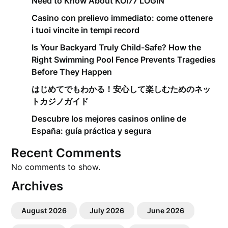
Need to Know About KOI77 LOGIN
Casino con prelievo immediato: come ottenere
i tuoi vincite in tempi record
Is Your Backyard Truly Child-Safe? How the
Right Swimming Pool Fence Prevents Tragedies
Before They Happen
はじめてでもわかる！安心して楽しむためのネッ
トカジノガイド
Descubre los mejores casinos online de
España: guía práctica y segura
Recent Comments
No comments to show.
Archives
August 2026
July 2026
June 2026