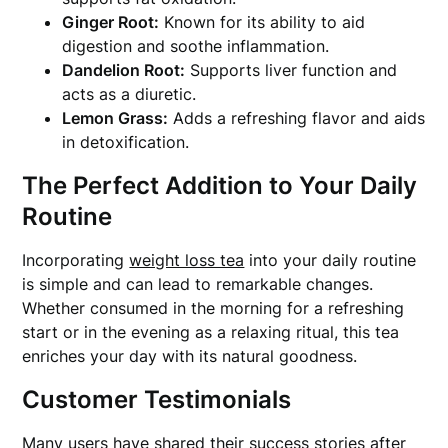
Ginger Root:
Known for its ability to aid
digestion and soothe inflammation.
Dandelion Root:
Supports liver function and
acts as a diuretic.
Lemon Grass:
Adds a refreshing flavor and aids
in detoxification.
The Perfect Addition to Your Daily
Routine
Incorporating
weight loss tea
into your daily routine
is simple and can lead to remarkable changes.
Whether consumed in the morning for a refreshing
start or in the evening as a relaxing ritual, this tea
enriches your day with its natural goodness.
Customer Testimonials
Many users have shared their success stories after