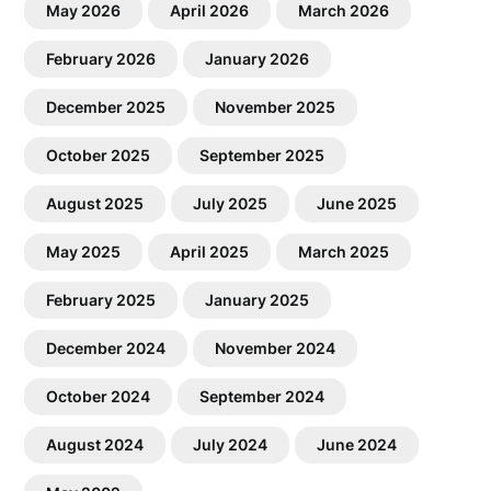
May 2026
April 2026
March 2026
February 2026
January 2026
December 2025
November 2025
October 2025
September 2025
August 2025
July 2025
June 2025
May 2025
April 2025
March 2025
February 2025
January 2025
December 2024
November 2024
October 2024
September 2024
August 2024
July 2024
June 2024