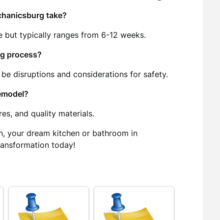
chanicsburg take?
e but typically ranges from 6-12 weeks.
ng process?
 be disruptions and considerations for safety.
remodel?
es, and quality materials.
h, your dream kitchen or bathroom in
ransformation today!