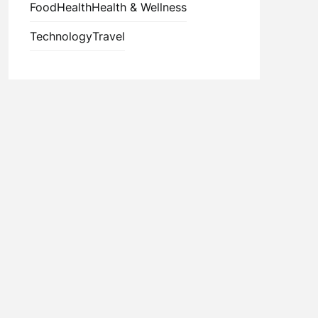
Food
Health
Health & Wellness
Technology
Travel