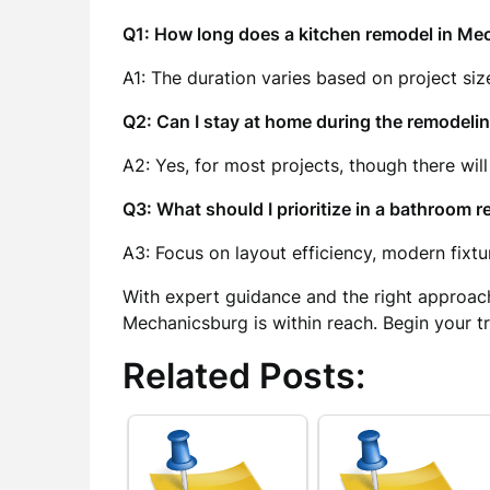
Q1: How long does a kitchen remodel in Me
A1: The duration varies based on project siz
Q2: Can I stay at home during the remodeli
A2: Yes, for most projects, though there will
Q3: What should I prioritize in a bathroom 
A3: Focus on layout efficiency, modern fixtur
With expert guidance and the right approac
Mechanicsburg is within reach. Begin your t
Related Posts: