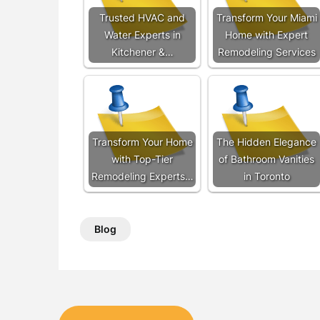
Trusted HVAC and
Transform Your Miami
Water Experts in
Home with Expert
Kitchener &…
Remodeling Services
Transform Your Home
The Hidden Elegance
with Top-Tier
of Bathroom Vanities
Remodeling Experts…
in Toronto
Blog
Post