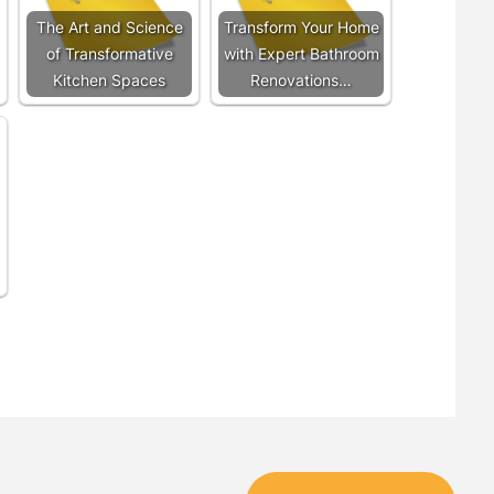
The Art and Science
Transform Your Home
of Transformative
with Expert Bathroom
Kitchen Spaces
Renovations…