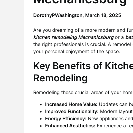
DorothyPWashington,
March 18, 2025
Are you dreaming of a more modern and func
kitchen remodeling Mechanicsburg
or a
ba
the right professionals is crucial. A remode
your personal enjoyment of the space.
Key Benefits of Kitc
Remodeling
Remodeling these crucial areas of your hom
Increased Home Value:
Updates can boo
Improved Functionality:
Modern layouts
Energy Efficiency:
New appliances and fi
Enhanced Aesthetics:
Experience a re