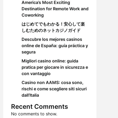
America’s Most Exciting
Destination for Remote Work and
Coworking
はじめてでもわかる！安心して楽
しむためのネットカジノガイド
Descubre los mejores casinos
online de España: guía práctica y
segura
Migliori casino online: guida
pratica per giocare in sicurezza e
con vantaggio
Casino non AAMS: cosa sono,
rischi e come scegliere siti sicuri
dall’Italia
Recent Comments
No comments to show.