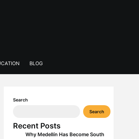
CATION
BLOG
Search
Search
Recent Posts
Why Medellín Has Become South