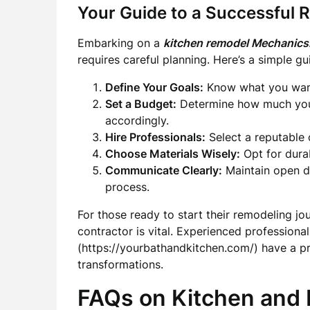
Your Guide to a Successful 
Embarking on a
kitchen remodel Mechanic
requires careful planning. Here’s a simple g
Define Your Goals:
Know what you want 
Set a Budget:
Determine how much you’r
accordingly.
Hire Professionals:
Select a reputable c
Choose Materials Wisely:
Opt for durab
Communicate Clearly:
Maintain open d
process.
For those ready to start their remodeling jo
contractor is vital. Experienced professionals
(https://yourbathandkitchen.com/) have a pr
transformations.
FAQs on Kitchen and