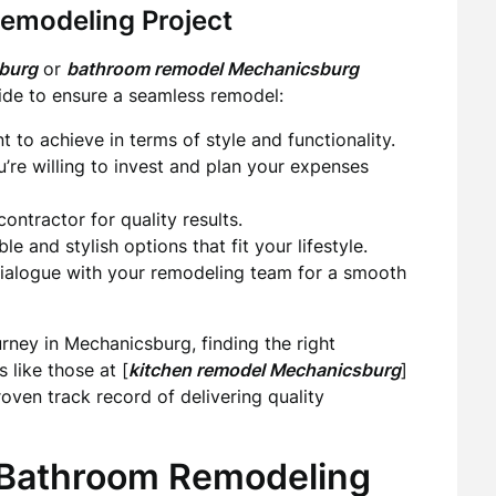
Remodeling Project
sburg
or
bathroom remodel Mechanicsburg
uide to ensure a seamless remodel:
to achieve in terms of style and functionality.
e willing to invest and plan your expenses
ontractor for quality results.
le and stylish options that fit your lifestyle.
ialogue with your remodeling team for a smooth
urney in Mechanicsburg, finding the right
 like those at [
kitchen remodel Mechanicsburg
]
oven track record of delivering quality
 Bathroom Remodeling