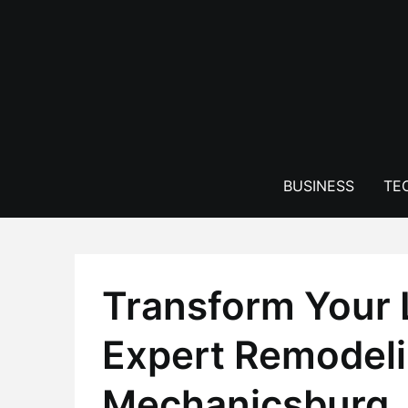
Skip
to
content
BUSINESS
TE
Transform Your 
Expert Remodeli
Mechanicsburg