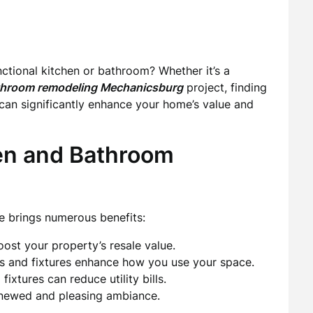
tional kitchen or bathroom? Whether it’s a
throom remodeling Mechanicsburg
project, finding
l can significantly enhance your home’s value and
hen and Bathroom
e brings numerous benefits:
st your property’s resale value.
 and fixtures enhance how you use your space.
xtures can reduce utility bills.
newed and pleasing ambiance.