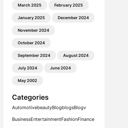
March 2025
February 2025
January 2025
December 2024
November 2024
October 2024
September 2024
August 2024
July 2024
June 2024
May 2002
Categories
Automotive
beauty
Blog
blogs
Blogv
Business
Entertainment
Fashion
Finance