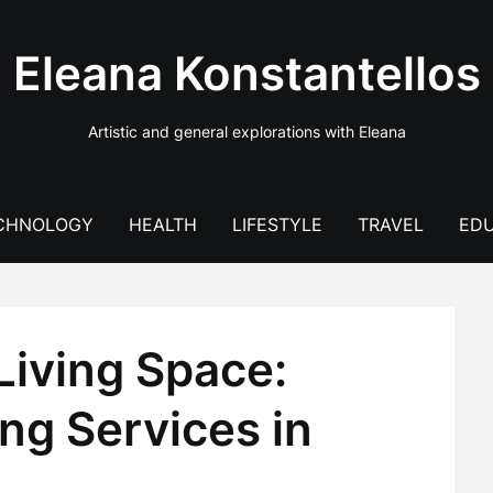
Eleana Konstantellos
Artistic and general explorations with Eleana
CHNOLOGY
HEALTH
LIFESTYLE
TRAVEL
EDU
Living Space:
ng Services in