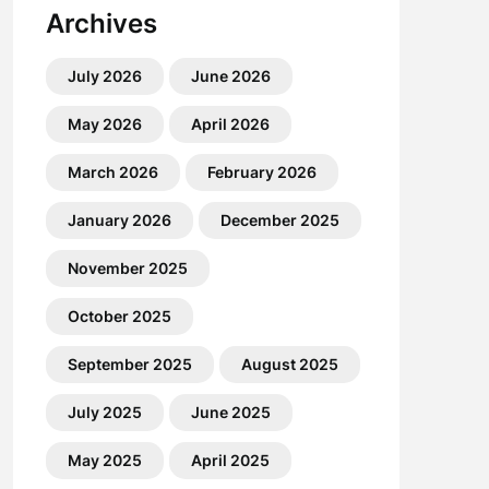
Archives
July 2026
June 2026
May 2026
April 2026
March 2026
February 2026
January 2026
December 2025
November 2025
October 2025
September 2025
August 2025
July 2025
June 2025
May 2025
April 2025