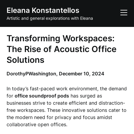
Skip
Eleana Konstantellos
to
content
Artistic and general explorations with Eleana
Transforming Workspaces:
The Rise of Acoustic Office
Solutions
DorothyPWashington,
December 10, 2024
In today’s fast-paced work environment, the demand
for
office soundproof pods
has surged as
businesses strive to create efficient and distraction-
free workspaces. These innovative solutions cater to
the modern need for privacy and focus amidst
collaborative open offices.