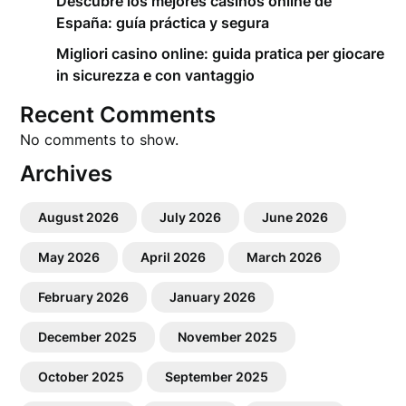
Descubre los mejores casinos online de
España: guía práctica y segura
Migliori casino online: guida pratica per giocare
in sicurezza e con vantaggio
Recent Comments
No comments to show.
Archives
August 2026
July 2026
June 2026
May 2026
April 2026
March 2026
February 2026
January 2026
December 2025
November 2025
October 2025
September 2025