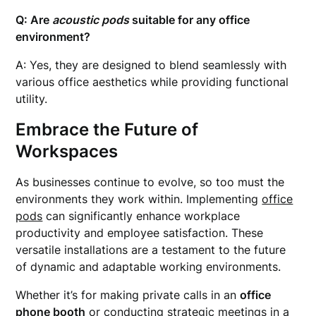
Q: Are
acoustic pods
suitable for any office
environment?
A: Yes, they are designed to blend seamlessly with
various office aesthetics while providing functional
utility.
Embrace the Future of
Workspaces
As businesses continue to evolve, so too must the
environments they work within. Implementing
office
pods
can significantly enhance workplace
productivity and employee satisfaction. These
versatile installations are a testament to the future
of dynamic and adaptable working environments.
Whether it’s for making private calls in an
office
phone booth
or conducting strategic meetings in a