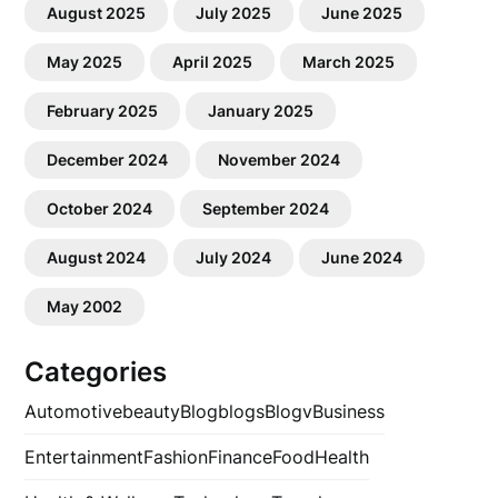
August 2025
July 2025
June 2025
May 2025
April 2025
March 2025
February 2025
January 2025
December 2024
November 2024
October 2024
September 2024
August 2024
July 2024
June 2024
May 2002
Categories
Automotive
beauty
Blog
blogs
Blogv
Business
Entertainment
Fashion
Finance
Food
Health