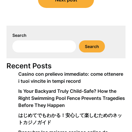
Search
Search
Recent Posts
Casino con prelievo immediato: come ottenere
i tuoi vincite in tempi record
Is Your Backyard Truly Child-Safe? How the
Right Swimming Pool Fence Prevents Tragedies
Before They Happen
はじめてでもわかる！安心して楽しむためのネッ
トカジノガイド