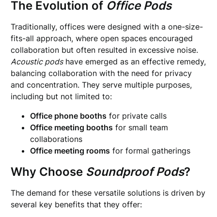
The Evolution of
Office Pods
Traditionally, offices were designed with a one-size-
fits-all approach, where open spaces encouraged
collaboration but often resulted in excessive noise.
Acoustic pods
have emerged as an effective remedy,
balancing collaboration with the need for privacy
and concentration. They serve multiple purposes,
including but not limited to:
Office phone booths
for private calls
Office meeting booths
for small team
collaborations
Office meeting rooms
for formal gatherings
Why Choose
Soundproof Pods
?
The demand for these versatile solutions is driven by
several key benefits that they offer: