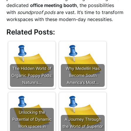
dedicated
office meeting booth
, the possibilities
with
soundproof pods
are vast. It’s time to transform
workspaces with these modern-day necessities.
Related Posts:
The Hidden World of
Why Medellín Has
Organic Poppy Pods:
Become South
Nature's…
America’s Most…
Unlocking the
Potential of Dynamic
A Journey Through
Workspaces in
the World of Superior