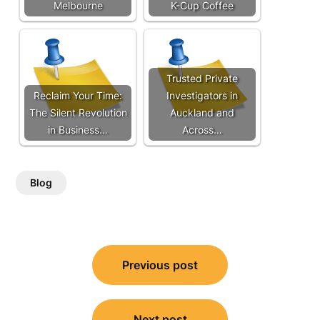
Melbourne
K-Cup Coffee
Trusted Private
Reclaim Your Time:
Investigators in
The Silent Revolution
Auckland and
in Business…
Across…
Blog
Post
Previous post
navigation
Next post