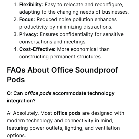
Flexibility:
Easy to relocate and reconfigure,
adapting to the changing needs of businesses.
Focus:
Reduced noise pollution enhances
productivity by minimizing distractions.
Privacy:
Ensures confidentiality for sensitive
conversations and meetings.
Cost-Effective:
More economical than
constructing permanent structures.
FAQs About
Office Soundproof
Pods
Q: Can
office pods
accommodate technology
integration?
A: Absolutely. Most
office pods
are designed with
modern technology and connectivity in mind,
featuring power outlets, lighting, and ventilation
options.