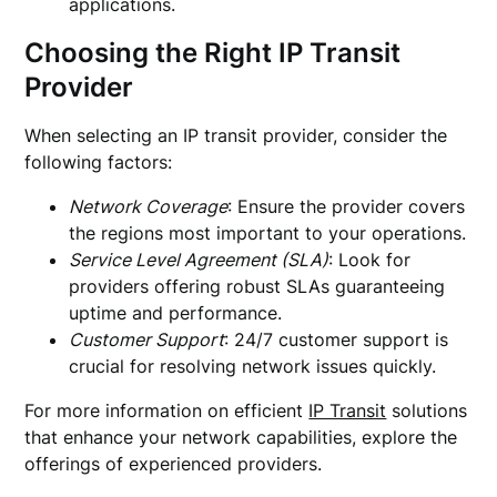
applications.
Choosing the Right IP Transit
Provider
When selecting an IP transit provider, consider the
following factors:
Network Coverage
: Ensure the provider covers
the regions most important to your operations.
Service Level Agreement (SLA)
: Look for
providers offering robust SLAs guaranteeing
uptime and performance.
Customer Support
: 24/7 customer support is
crucial for resolving network issues quickly.
For more information on efficient
IP Transit
solutions
that enhance your network capabilities, explore the
offerings of experienced providers.