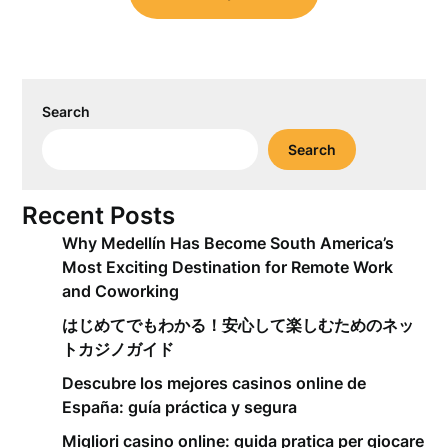
Search
Search
Recent Posts
Why Medellín Has Become South America’s
Most Exciting Destination for Remote Work
and Coworking
はじめてでもわかる！安心して楽しむためのネッ
トカジノガイド
Descubre los mejores casinos online de
España: guía práctica y segura
Migliori casino online: guida pratica per giocare