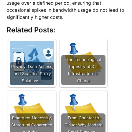
usage over a defined period, ensuring that
occasional spikes in bandwidth usage do not lead to
significantly higher costs.
Related Posts:
The Technological
Privacy, Data Access,
Tapestry of ICT
and Scalable Proxy
Infrastructure in
Solutions…
Ghana
Emergent Necessity,
From Counter to
Structural Coherence,
Cloud: Why Modern
and the…
Retail Runs on…