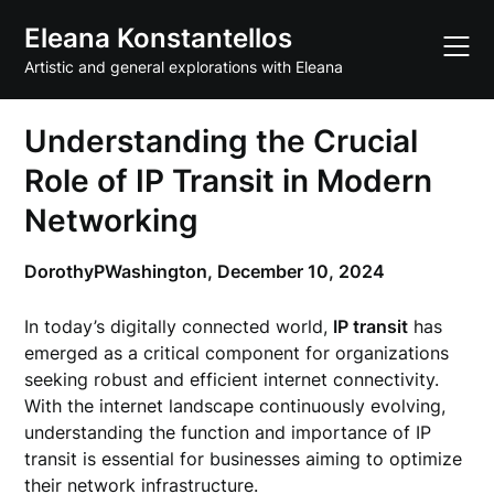
Skip
Eleana Konstantellos
to
content
Artistic and general explorations with Eleana
Understanding the Crucial
Role of IP Transit in Modern
Networking
DorothyPWashington,
December 10, 2024
In today’s digitally connected world,
IP transit
has
emerged as a critical component for organizations
seeking robust and efficient internet connectivity.
With the internet landscape continuously evolving,
understanding the function and importance of IP
transit is essential for businesses aiming to optimize
their network infrastructure.