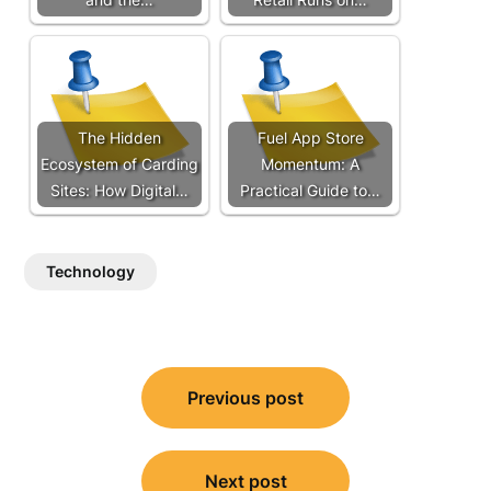
The Hidden
Fuel App Store
Ecosystem of Carding
Momentum: A
Sites: How Digital…
Practical Guide to…
Technology
Post
Previous post
navigation
Next post