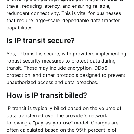
travel, reducing latency, and ensuring reliable,
redundant connectivity. This is vital for businesses
that require large-scale, dependable data transfer
capabilities.
Is IP transit secure?
Yes, IP transit is secure, with providers implementing
robust security measures to protect data during
transit. These may include encryption, DDoS
protection, and other protocols designed to prevent
unauthorized access and data breaches.
How is IP transit billed?
IP transit is typically billed based on the volume of
data transferred over the provider’s network,
following a “pay-as-you-use” model. Charges are
often calculated based on the 95th percentile of