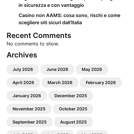
in sicurezza e con vantaggio
Casino non AAMS: cosa sono, rischi e come
scegliere siti sicuri dall’Italia
Recent Comments
No comments to show.
Archives
July 2026
June 2026
May 2026
April 2026
March 2026
February 2026
January 2026
December 2025
November 2025
October 2025
September 2025
August 2025