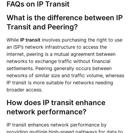
FAQs on IP Transit
What is the difference between IP
Transit and Peering?
While
IP transit
involves purchasing the right to use
an ISP’s network infrastructure to access the
internet, peering is a mutual agreement between
networks to exchange traffic without financial
settlements. Peering generally occurs between
networks of similar size and traffic volume, whereas
IP transit is more suitable for networks needing
broader access.
How does IP transit enhance
network performance?
IP transit enhances network performance by
providing multiple high-speed pathways for data to