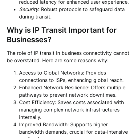
reduced latency for enhanced user experience.
Security
: Robust protocols to safeguard data
during transit.
Why is IP Transit Important for
Businesses?
The role of IP transit in business connectivity cannot
be overstated. Here are some reasons why:
Access to Global Networks: Provides
connections to ISPs, enhancing global reach.
Enhanced Network Resilience: Offers multiple
pathways to prevent network downtimes.
Cost Efficiency: Saves costs associated with
managing complex network infrastructures
internally.
Improved Bandwidth: Supports higher
bandwidth demands, crucial for data-intensive