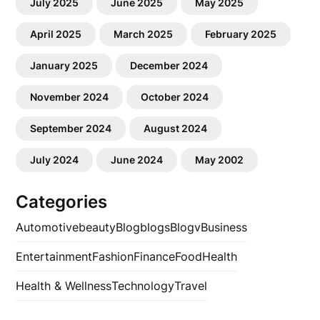
July 2025
June 2025
May 2025
April 2025
March 2025
February 2025
January 2025
December 2024
November 2024
October 2024
September 2024
August 2024
July 2024
June 2024
May 2002
Categories
Automotive
beauty
Blog
blogs
Blogv
Business
Entertainment
Fashion
Finance
Food
Health
Health & Wellness
Technology
Travel