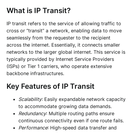
What is IP Transit?
IP transit refers to the service of allowing traffic to
cross or “transit” a network, enabling data to move
seamlessly from the requester to the recipient
across the internet. Essentially, it connects smaller
networks to the larger global internet. This service is
typically provided by Internet Service Providers
(ISPs) or Tier 1 carriers, who operate extensive
backbone infrastructures.
Key Features of IP Transit
Scalability
: Easily expandable network capacity
to accommodate growing data demands.
Redundancy
: Multiple routing paths ensure
continuous connectivity even if one route fails.
Performance
: High-speed data transfer and