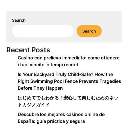
Search
Search
Recent Posts
Casino con prelievo immediato: come ottenere
i tuoi vincite in tempi record
Is Your Backyard Truly Child-Safe? How the
Right Swimming Pool Fence Prevents Tragedies
Before They Happen
はじめてでもわかる！安心して楽しむためのネッ
トカジノガイド
Descubre los mejores casinos online de
España: guía práctica y segura