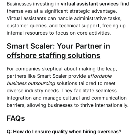
Businesses investing in
virtual assistant services
find
themselves at a significant strategic advantage.
Virtual assistants can handle administrative tasks,
customer queries, and technical support, freeing up
internal resources to focus on core activities.
Smart Scaler: Your Partner in
offshore staffing solutions
For companies skeptical about making the leap,
partners like Smart Scaler provide
affordable
business outsourcing
solutions tailored to meet
diverse industry needs. They facilitate seamless
integration and manage cultural and communication
barriers, allowing businesses to thrive internationally.
FAQs
Q: How do I ensure quality when hiring overseas?