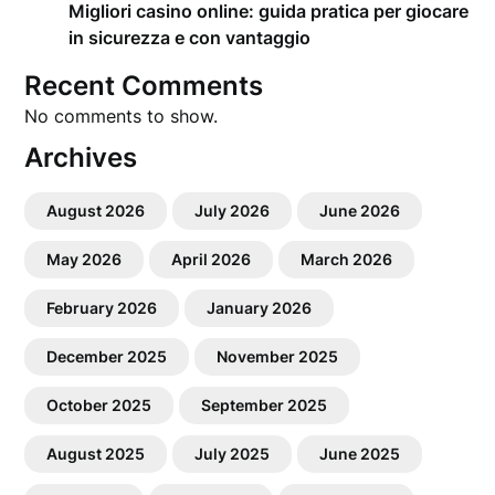
Migliori casino online: guida pratica per giocare
in sicurezza e con vantaggio
Recent Comments
No comments to show.
Archives
August 2026
July 2026
June 2026
May 2026
April 2026
March 2026
February 2026
January 2026
December 2025
November 2025
October 2025
September 2025
August 2025
July 2025
June 2025