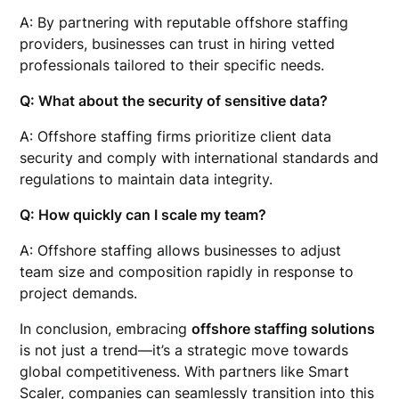
A: By partnering with reputable offshore staffing
providers, businesses can trust in hiring vetted
professionals tailored to their specific needs.
Q: What about the security of sensitive data?
A: Offshore staffing firms prioritize client data
security and comply with international standards and
regulations to maintain data integrity.
Q: How quickly can I scale my team?
A: Offshore staffing allows businesses to adjust
team size and composition rapidly in response to
project demands.
In conclusion, embracing
offshore staffing solutions
is not just a trend—it’s a strategic move towards
global competitiveness. With partners like Smart
Scaler, companies can seamlessly transition into this