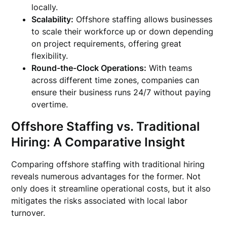
locally.
Scalability:
Offshore staffing allows businesses
to scale their workforce up or down depending
on project requirements, offering great
flexibility.
Round-the-Clock Operations:
With teams
across different time zones, companies can
ensure their business runs 24/7 without paying
overtime.
Offshore Staffing vs. Traditional
Hiring: A Comparative Insight
Comparing offshore staffing with traditional hiring
reveals numerous advantages for the former. Not
only does it streamline operational costs, but it also
mitigates the risks associated with local labor
turnover.