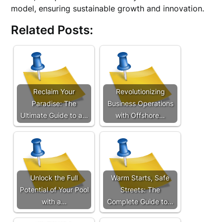
model, ensuring sustainable growth and innovation.
Related Posts:
Reclaim Your
Revolutionizing
Paradise: The
Business Operations
Ultimate Guide to a…
with Offshore…
Unlock the Full
Warm Starts, Safe
Potential of Your Pool
Streets: The
with a…
Complete Guide to…