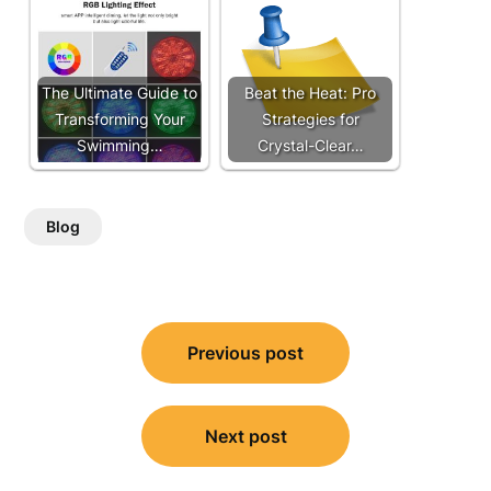
The Ultimate Guide to
Beat the Heat: Pro
Transforming Your
Strategies for
Swimming…
Crystal-Clear…
Blog
Post
Previous post
navigation
Next post