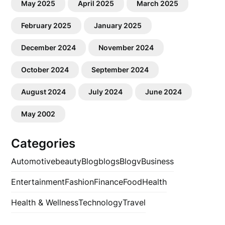
May 2025
April 2025
March 2025
February 2025
January 2025
December 2024
November 2024
October 2024
September 2024
August 2024
July 2024
June 2024
May 2002
Categories
Automotive
beauty
Blog
blogs
Blogv
Business
Entertainment
Fashion
Finance
Food
Health
Health & Wellness
Technology
Travel