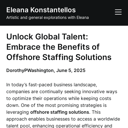
Skip
Eleana Konstantellos
to
content
Artistic and general explorations with Eleana
Unlock Global Talent:
Embrace the Benefits of
Offshore Staffing Solutions
DorothyPWashington,
June 5, 2025
In today’s fast-paced business landscape,
companies are continually seeking innovative ways
to optimize their operations while keeping costs
down. One of the most promising strategies is
leveraging
offshore staffing solutions
. This
approach enables businesses to access a worldwide
talent pool, enhancing operational efficiency and