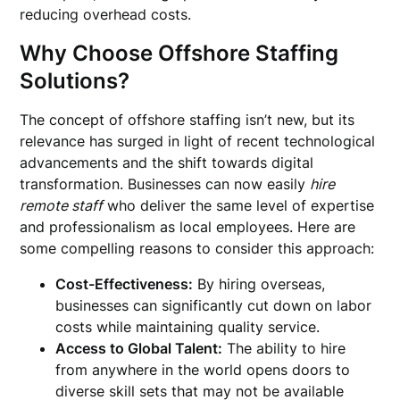
reducing overhead costs.
Why Choose Offshore Staffing
Solutions?
The concept of offshore staffing isn’t new, but its
relevance has surged in light of recent technological
advancements and the shift towards digital
transformation. Businesses can now easily
hire
remote staff
who deliver the same level of expertise
and professionalism as local employees. Here are
some compelling reasons to consider this approach:
Cost-Effectiveness:
By hiring overseas,
businesses can significantly cut down on labor
costs while maintaining quality service.
Access to Global Talent:
The ability to hire
from anywhere in the world opens doors to
diverse skill sets that may not be available