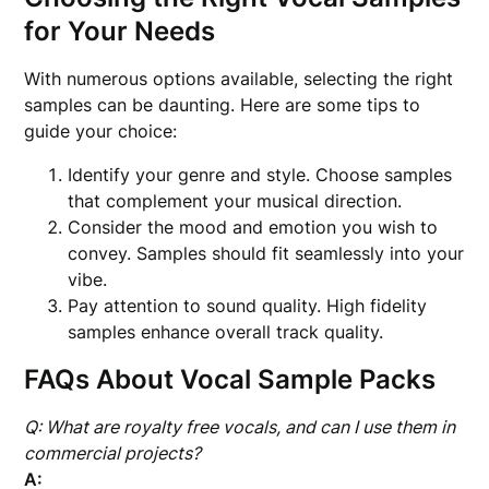
for Your Needs
With numerous options available, selecting the right
samples can be daunting. Here are some tips to
guide your choice:
Identify your genre and style. Choose samples
that complement your musical direction.
Consider the mood and emotion you wish to
convey. Samples should fit seamlessly into your
vibe.
Pay attention to sound quality. High fidelity
samples enhance overall track quality.
FAQs About Vocal Sample Packs
Q: What are royalty free vocals, and can I use them in
commercial projects?
A: