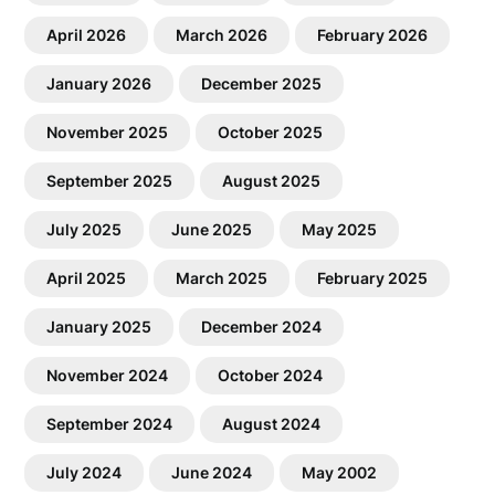
April 2026
March 2026
February 2026
January 2026
December 2025
November 2025
October 2025
September 2025
August 2025
July 2025
June 2025
May 2025
April 2025
March 2025
February 2025
January 2025
December 2024
November 2024
October 2024
September 2024
August 2024
July 2024
June 2024
May 2002