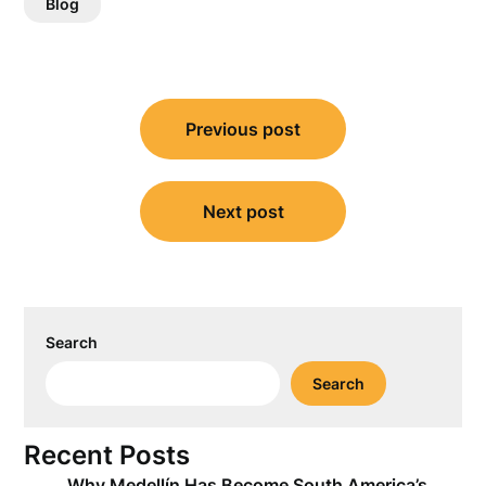
Blog
Post
Previous post
navigation
Next post
Search
Search
Recent Posts
Why Medellín Has Become South America’s