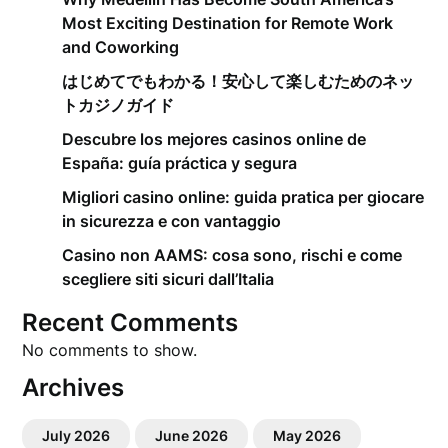
Most Exciting Destination for Remote Work
and Coworking
はじめてでもわかる！安心して楽しむためのネッ
トカジノガイド
Descubre los mejores casinos online de
España: guía práctica y segura
Migliori casino online: guida pratica per giocare
in sicurezza e con vantaggio
Casino non AAMS: cosa sono, rischi e come
scegliere siti sicuri dall’Italia
Recent Comments
No comments to show.
Archives
July 2026
June 2026
May 2026