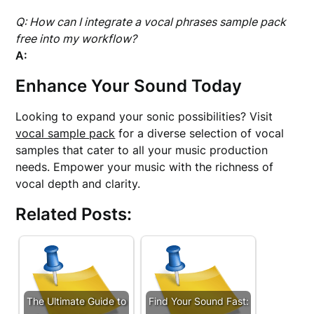
Q: How can I integrate a vocal phrases sample pack
free into my workflow?
A:
Enhance Your Sound Today
Looking to expand your sonic possibilities? Visit
vocal sample pack
for a diverse selection of vocal
samples that cater to all your music production
needs. Empower your music with the richness of
vocal depth and clarity.
Related Posts:
The Ultimate Guide to
Find Your Sound Fast: