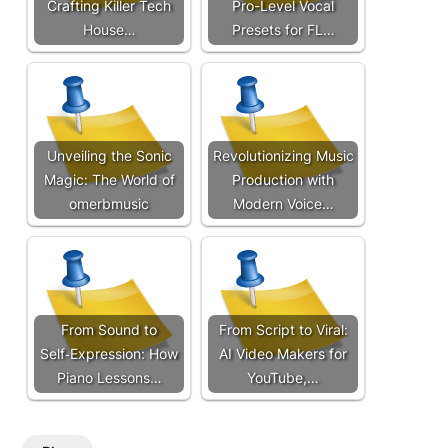
Crafting Killer Tech
Pro-Level Vocal
House…
Presets for FL…
Unveiling the Sonic
Revolutionizing Music
Magic: The World of
Production with
omerbmusic
Modern Voice…
From Sound to
From Script to Viral:
Self‑Expression: How
AI Video Makers for
Piano Lessons…
YouTube,…