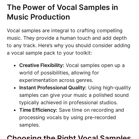
The Power of Vocal Samples in
Music Production
Vocal samples are integral to crafting compelling
music. They provide a human touch and add depth
to any track. Here’s why you should consider adding
a vocal sample pack to your toolkit:
Creative Flexibility:
Vocal samples open up a
world of possibilities, allowing for
experimentation across genres.
Instant Professional Quality:
Using high-quality
samples can give your music a polished sound
typically achieved in professional studios.
Time Efficiency:
Save time on recording and
processing vocals by using pre-recorded
samples.
Choosing the Right Vocal Samples