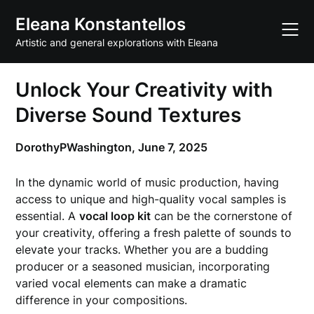
Skip
Eleana Konstantellos
to
content
Artistic and general explorations with Eleana
Unlock Your Creativity with
Diverse Sound Textures
DorothyPWashington,
June 7, 2025
In the dynamic world of music production, having
access to unique and high-quality vocal samples is
essential. A
vocal loop kit
can be the cornerstone of
your creativity, offering a fresh palette of sounds to
elevate your tracks. Whether you are a budding
producer or a seasoned musician, incorporating
varied vocal elements can make a dramatic
difference in your compositions.