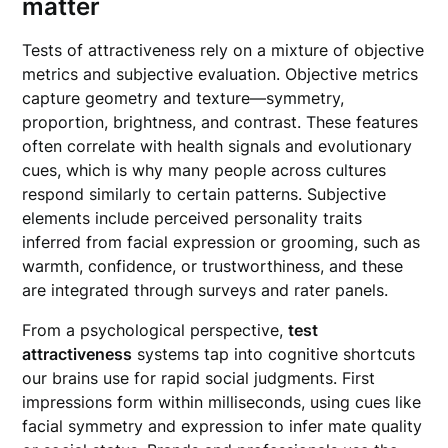
matter
Tests of attractiveness rely on a mixture of objective
metrics and subjective evaluation. Objective metrics
capture geometry and texture—symmetry,
proportion, brightness, and contrast. These features
often correlate with health signals and evolutionary
cues, which is why many people across cultures
respond similarly to certain patterns. Subjective
elements include perceived personality traits
inferred from facial expression or grooming, such as
warmth, confidence, or trustworthiness, and these
are integrated through surveys and rater panels.
From a psychological perspective,
test
attractiveness
systems tap into cognitive shortcuts
our brains use for rapid social judgments. First
impressions form within milliseconds, using cues like
facial symmetry and expression to infer mate quality