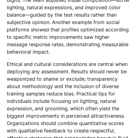
digits. The team adjusted visual composition—softer
lighting, natural expressions, and improved color
balance—guided by the test results rather than
subjective opinion. Another example from social
platforms showed that profiles optimized according
to specific metric improvements saw higher
message response rates, demonstrating measurable
behavioral impact.
Ethical and cultural considerations are central when
deploying any assessment. Results should never be
weaponized to shame or exclude; transparency
about methodology and the inclusion of diverse
training samples reduce bias. Practical tips for
individuals include focusing on lighting, natural
expression, and grooming, which often yield the
biggest improvements in perceived attractiveness.
Organizations should combine quantitative scores
with qualitative feedback to create respectful,