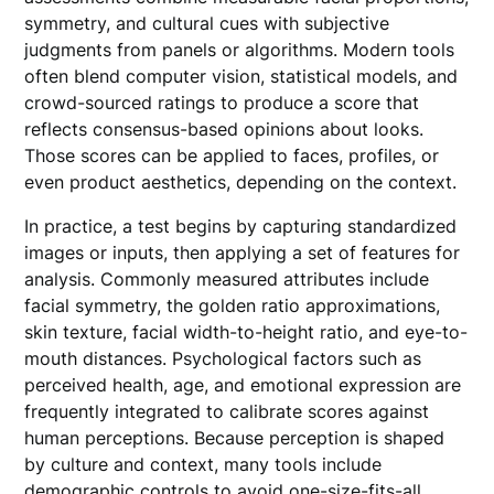
symmetry, and cultural cues with subjective
judgments from panels or algorithms. Modern tools
often blend computer vision, statistical models, and
crowd-sourced ratings to produce a score that
reflects consensus-based opinions about looks.
Those scores can be applied to faces, profiles, or
even product aesthetics, depending on the context.
In practice, a test begins by capturing standardized
images or inputs, then applying a set of features for
analysis. Commonly measured attributes include
facial symmetry, the golden ratio approximations,
skin texture, facial width-to-height ratio, and eye-to-
mouth distances. Psychological factors such as
perceived health, age, and emotional expression are
frequently integrated to calibrate scores against
human perceptions. Because perception is shaped
by culture and context, many tools include
demographic controls to avoid one-size-fits-all