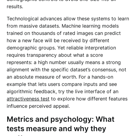
results.
Technological advances allow these systems to learn
from massive datasets. Machine learning models
trained on thousands of rated images can predict
how a new face will be received by different
demographic groups. Yet reliable interpretation
requires transparency about what a score
represents: a high number usually means a strong
alignment with the specific dataset’s consensus, not
an absolute measure of worth. For a hands-on
example that lets users compare inputs and see
algorithmic feedback, try the live interface of an
attractiveness test
to explore how different features
influence perceived appeal.
Metrics and psychology: What
tests measure and why they