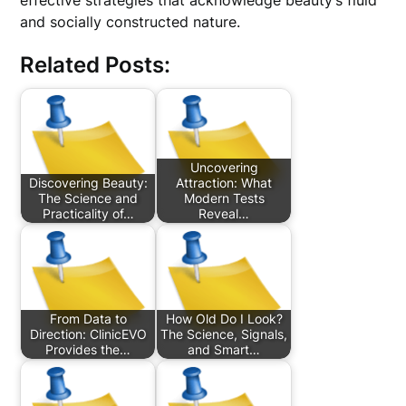
effective strategies that acknowledge beauty’s fluid
and socially constructed nature.
Related Posts:
Uncovering
Discovering Beauty:
Attraction: What
The Science and
Modern Tests
Practicality of…
Reveal…
From Data to
How Old Do I Look?
Direction: ClinicEVO
The Science, Signals,
Provides the…
and Smart…