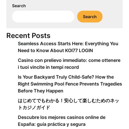
Search
Search
Recent Posts
Seamless Access Starts Here: Everything You
Need to Know About KOI77 LOGIN
Casino con prelievo immediato: come ottenere
i tuoi vincite in tempi record
Is Your Backyard Truly Child-Safe? How the
Right Swimming Pool Fence Prevents Tragedies
Before They Happen
はじめてでもわかる！安心して楽しむためのネッ
トカジノガイド
Descubre los mejores casinos online de
España: guía práctica y segura