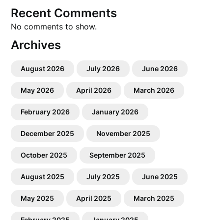
Recent Comments
No comments to show.
Archives
August 2026
July 2026
June 2026
May 2026
April 2026
March 2026
February 2026
January 2026
December 2025
November 2025
October 2025
September 2025
August 2025
July 2025
June 2025
May 2025
April 2025
March 2025
February 2025
January 2025