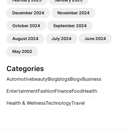
December 2024
November 2024
October 2024
September 2024
August 2024
July 2024
June 2024
May 2002
Categories
Automotive
beauty
Blog
blogs
Blogv
Business
Entertainment
Fashion
Finance
Food
Health
Health & Wellness
Technology
Travel