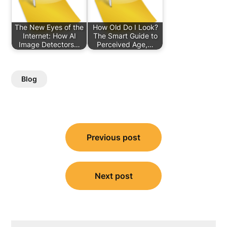
The New Eyes of the
How Old Do I Look?
Internet: How AI
The Smart Guide to
Image Detectors…
Perceived Age,…
Blog
Post
Previous post
navigation
Next post