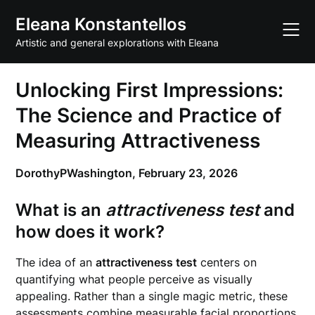
Skip
Eleana Konstantellos
to
content
Artistic and general explorations with Eleana
Unlocking First Impressions:
The Science and Practice of
Measuring Attractiveness
DorothyPWashington,
February 23, 2026
What is an
attractiveness test
and
how does it work?
The idea of an
attractiveness test
centers on
quantifying what people perceive as visually
appealing. Rather than a single magic metric, these
assessments combine measurable facial proportions,