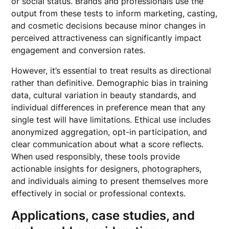
or social status. Brands and professionals use the
output from these tests to inform marketing, casting,
and cosmetic decisions because minor changes in
perceived attractiveness can significantly impact
engagement and conversion rates.
However, it’s essential to treat results as directional
rather than definitive. Demographic bias in training
data, cultural variation in beauty standards, and
individual differences in preference mean that any
single test will have limitations. Ethical use includes
anonymized aggregation, opt-in participation, and
clear communication about what a score reflects.
When used responsibly, these tools provide
actionable insights for designers, photographers,
and individuals aiming to present themselves more
effectively in social or professional contexts.
Applications, case studies, and