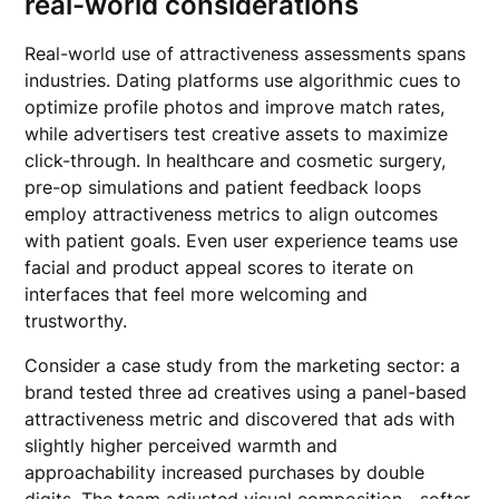
real-world considerations
Real-world use of attractiveness assessments spans
industries. Dating platforms use algorithmic cues to
optimize profile photos and improve match rates,
while advertisers test creative assets to maximize
click-through. In healthcare and cosmetic surgery,
pre-op simulations and patient feedback loops
employ attractiveness metrics to align outcomes
with patient goals. Even user experience teams use
facial and product appeal scores to iterate on
interfaces that feel more welcoming and
trustworthy.
Consider a case study from the marketing sector: a
brand tested three ad creatives using a panel-based
attractiveness metric and discovered that ads with
slightly higher perceived warmth and
approachability increased purchases by double