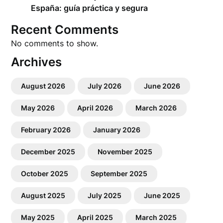
España: guía práctica y segura
Recent Comments
No comments to show.
Archives
August 2026
July 2026
June 2026
May 2026
April 2026
March 2026
February 2026
January 2026
December 2025
November 2025
October 2025
September 2025
August 2025
July 2025
June 2025
May 2025
April 2025
March 2025