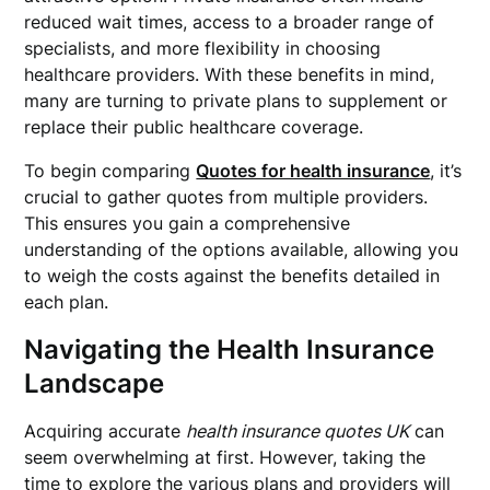
reduced wait times, access to a broader range of
specialists, and more flexibility in choosing
healthcare providers. With these benefits in mind,
many are turning to private plans to supplement or
replace their public healthcare coverage.
To begin comparing
Quotes for health insurance
, it’s
crucial to gather quotes from multiple providers.
This ensures you gain a comprehensive
understanding of the options available, allowing you
to weigh the costs against the benefits detailed in
each plan.
Navigating the Health Insurance
Landscape
Acquiring accurate
health insurance quotes UK
can
seem overwhelming at first. However, taking the
time to explore the various plans and providers will