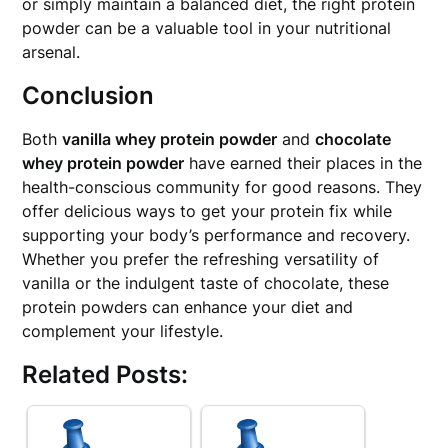
or simply maintain a balanced diet, the right protein
powder can be a valuable tool in your nutritional
arsenal.
Conclusion
Both
vanilla whey protein powder
and
chocolate
whey protein powder
have earned their places in the
health-conscious community for good reasons. They
offer delicious ways to get your protein fix while
supporting your body’s performance and recovery.
Whether you prefer the refreshing versatility of
vanilla or the indulgent taste of chocolate, these
protein powders can enhance your diet and
complement your lifestyle.
Related Posts: