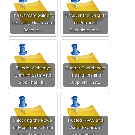
The Ultimate Guide to
Discover the Delights
Decoding Flavors and
of Polkadot
Benefits…
Chocolate and…
Blender Alchemy:
Copper Confidence:
Crafting Satisfying
The Fittings and
Sips That Fit…
Suppliers That…
Unlocking the Power
Trusted HVAC and
of Mushrooms: From
Water Experts in
Lions Mane to…
Kitchener &…