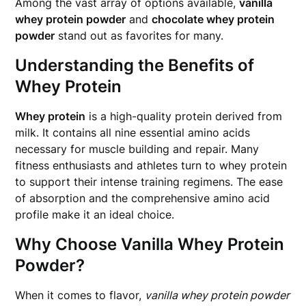
Among the vast array of options available,
vanilla
whey protein powder
and
chocolate whey protein
powder
stand out as favorites for many.
Understanding the Benefits of
Whey Protein
Whey protein
is a high-quality protein derived from
milk. It contains all nine essential amino acids
necessary for muscle building and repair. Many
fitness enthusiasts and athletes turn to whey protein
to support their intense training regimens. The ease
of absorption and the comprehensive amino acid
profile make it an ideal choice.
Why Choose Vanilla Whey Protein
Powder?
When it comes to flavor,
vanilla whey protein powder