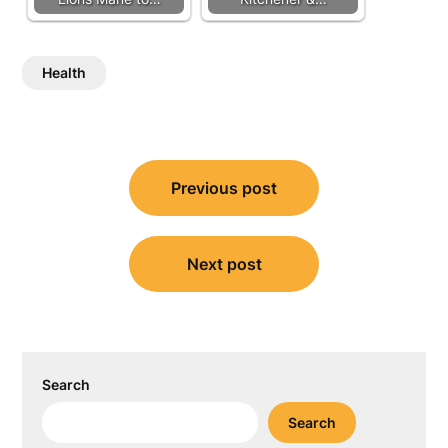
Health
Post
Previous post
navigation
Next post
Search
Search