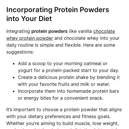
Incorporating Protein Powders
into Your Diet
Integrating
protein powders
like vanilla
chocolate
whey protein powder
and chocolate whey into your
daily routine is simple and flexible. Here are some
suggestions:
Add a scoop to your morning oatmeal or
yogurt for a protein-packed start to your day.
Create a delicious protein shake by blending it
with your favorite fruits and milk or water.
Incorporate them into homemade protein bars
or energy bites for a convenient snack.
It’s important to choose a protein powder that aligns
with your dietary preferences and fitness goals.
Whether you’re aiming to build muscle, lose weight,