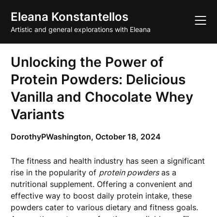
Skip
Eleana Konstantellos
to
content
Artistic and general explorations with Eleana
Unlocking the Power of
Protein Powders: Delicious
Vanilla and Chocolate Whey
Variants
DorothyPWashington,
October 18, 2024
The fitness and health industry has seen a significant
rise in the popularity of
protein powders
as a
nutritional supplement. Offering a convenient and
effective way to boost daily protein intake, these
powders cater to various dietary and fitness goals.