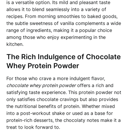
is a versatile option. Its mild and pleasant taste
allows it to blend seamlessly into a variety of
recipes. From morning smoothies to baked goods,
the subtle sweetness of vanilla complements a wide
range of ingredients, making it a popular choice
among those who enjoy experimenting in the
kitchen.
The Rich Indulgence of Chocolate
Whey Protein Powder
For those who crave a more indulgent flavor,
chocolate whey protein powder
offers a rich and
satisfying taste experience. This protein powder not
only satisfies chocolate cravings but also provides
the nutritional benefits of protein. Whether mixed
into a post-workout shake or used as a base for
protein-rich desserts, the chocolaty notes make it a
treat to look forward to.