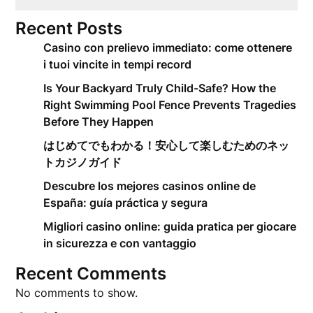
Recent Posts
Casino con prelievo immediato: come ottenere
i tuoi vincite in tempi record
Is Your Backyard Truly Child-Safe? How the
Right Swimming Pool Fence Prevents Tragedies
Before They Happen
はじめてでもわかる！安心して楽しむためのネッ
トカジノガイド
Descubre los mejores casinos online de
España: guía práctica y segura
Migliori casino online: guida pratica per giocare
in sicurezza e con vantaggio
Recent Comments
No comments to show.