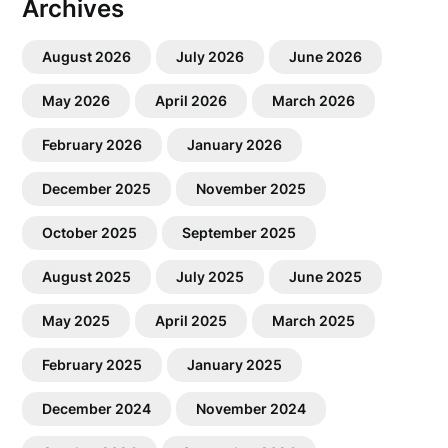
Archives
August 2026
July 2026
June 2026
May 2026
April 2026
March 2026
February 2026
January 2026
December 2025
November 2025
October 2025
September 2025
August 2025
July 2025
June 2025
May 2025
April 2025
March 2025
February 2025
January 2025
December 2024
November 2024