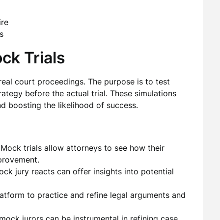
ire
s
ck Trials
 real court proceedings. The purpose is to test
rategy before the actual trial. These simulations
d boosting the likelihood of success.
Mock trials allow attorneys to see how their
provement.
k jury reacts can offer insights into potential
tform to practice and refine legal arguments and
ock jurors can be instrumental in refining case