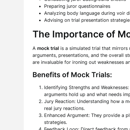
Preparing juror questionnaires
Analyzing body language during voir d
Advising on trial presentation strategie
The Importance of Mo
A
mock trial
is a simulated trial that mirrors
arguments, presentations, and the overall st
are invaluable for ironing out weaknesses an
Benefits of Mock Trials:
Identifying Strengths and Weaknesses: 
arguments hold up and what needs im
Jury Reaction: Understanding how a moc
real jury reactions.
Enhanced Argument: They provide a pla
strategies.
Feedback Loop: Direct feedback from m