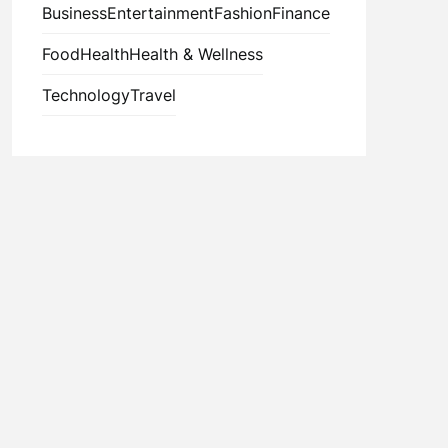
Business
Entertainment
Fashion
Finance
Food
Health
Health & Wellness
Technology
Travel