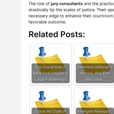
The role of
jury consultants
and the practic
drastically tip the scales of justice. Their s
necessary edge to enhance their courtroom
favorable outcome.
Related Posts:
The Crucial Role of
Relentless Defense in
Behavioral Insights in
Arizona: How Elite
Legal Proceedings
Sex Crime…
Crack the Code of
Emergent Necessity,