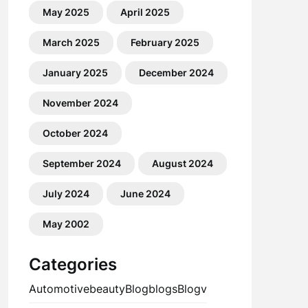
May 2025
April 2025
March 2025
February 2025
January 2025
December 2024
November 2024
October 2024
September 2024
August 2024
July 2024
June 2024
May 2002
Categories
Automotive
beauty
Blog
blogs
Blogv