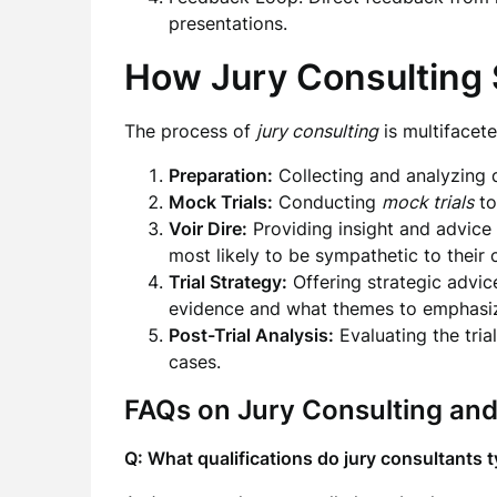
presentations.
How Jury Consulting 
The process of
jury consulting
is multifacet
Preparation:
Collecting and analyzing d
Mock Trials:
Conducting
mock trials
to
Voir Dire:
Providing insight and advice 
most likely to be sympathetic to their 
Trial Strategy:
Offering strategic advice
evidence and what themes to emphasi
Post-Trial Analysis:
Evaluating the tria
cases.
FAQs on Jury Consulting and
Q: What qualifications do jury consultants t