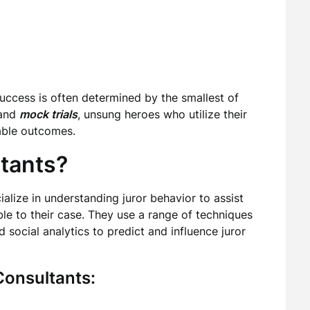
 success is often determined by the smallest of
and
mock trials
, unsung heroes who utilize their
able outcomes.
tants?
alize in understanding juror behavior to assist
able to their case. They use a range of techniques
 social analytics to predict and influence juror
Consultants: