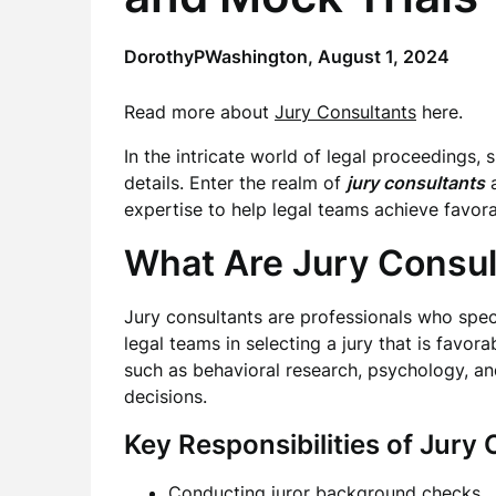
DorothyPWashington,
August 1, 2024
Read more about
Jury Consultants
here.
In the intricate world of legal proceedings,
details. Enter the realm of
jury consultants
expertise to help legal teams achieve favor
What Are Jury Consul
Jury consultants are professionals who speci
legal teams in selecting a jury that is favor
such as behavioral research, psychology, and
decisions.
Key Responsibilities of Jury 
Conducting juror background checks