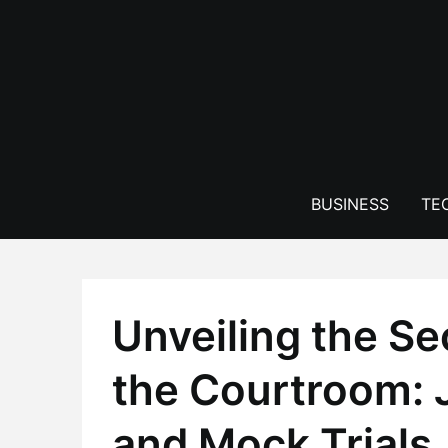
Skip
to
content
BUSINESS
TE
Unveiling the S
the Courtroom: 
and Mock Trials