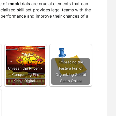
e of
mock trials
are crucial elements that can
pecialized skill set provides legal teams with the
 performance and improve their chances of a
Embracing the
Unleash the Phoenix:
Festive Fun of
Conquering Fire
Organizing Secret
Kirin's Digital…
Santa Online