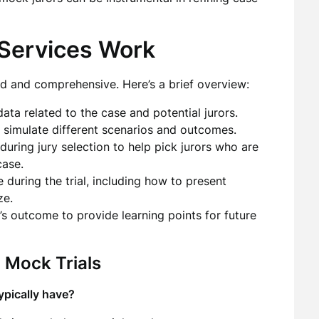
Services Work
ed and comprehensive. Here’s a brief overview:
ata related to the case and potential jurors.
 simulate different scenarios and outcomes.
during jury selection to help pick jurors who are
case.
 during the trial, including how to present
ze.
l’s outcome to provide learning points for future
 Mock Trials
ypically have?