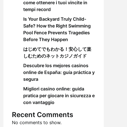
come ottenere i tuoi vincite in
tempi record
Is Your Backyard Truly Child-
Safe? How the Right Swimming
Pool Fence Prevents Tragedies
Before They Happen
はじめてでもわかる！安心して楽
しむためのネットカジノガイド
Descubre los mejores casinos
online de España: guía práctica y
segura
Migliori casino online: guida
pratica per giocare in sicurezza e
con vantaggio
Recent Comments
No comments to show.