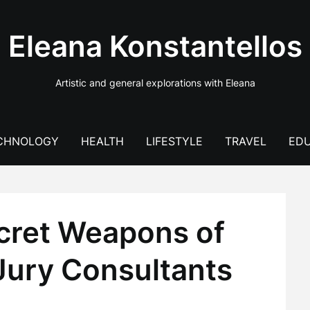
Eleana Konstantellos
Artistic and general explorations with Eleana
CHNOLOGY
HEALTH
LIFESTYLE
TRAVEL
EDU
ecret Weapons of
Jury Consultants