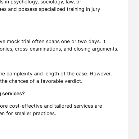
s in psychology, sociology, law, or
 and possess specialized training in jury
ve mock trial often spans one or two days. It
onies, cross-examinations, and closing arguments.
the complexity and length of the case. However,
the chances of a favorable verdict.
g services?
more cost-effective and tailored services are
n for smaller practices.