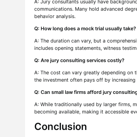
A: Jury consultants usually have background
communications. Many hold advanced degrees
behavior analysis.
Q: How long does a mock trial usually take?
A: The duration can vary, but a comprehensi
includes opening statements, witness testim
Q: Are jury consulting services costly?
A: The cost can vary greatly depending on 
the investment often pays off by increasing 
Q: Can small law firms afford jury consultin
A: While traditionally used by larger firms, 
becoming available, making it accessible eve
Conclusion