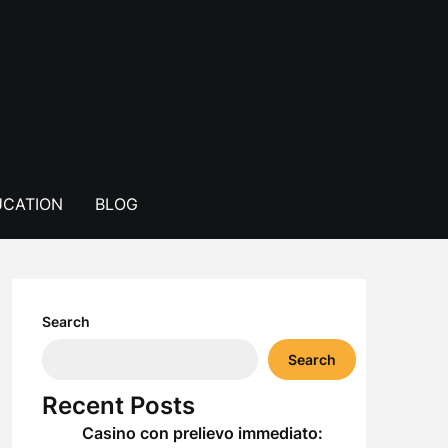
CATION
BLOG
Search
Search
Recent Posts
Casino con prelievo immediato: