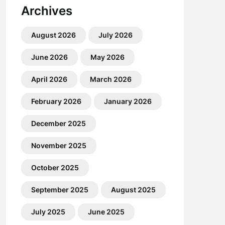
Archives
August 2026
July 2026
June 2026
May 2026
April 2026
March 2026
February 2026
January 2026
December 2025
November 2025
October 2025
September 2025
August 2025
July 2025
June 2025